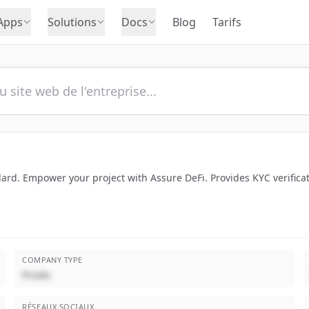
Apps
Solutions
Docs
Blog
Tarifs
ndard. Empower your project with Assure DeFi. Provides KYC verificat
COMPANY TYPE
Privée
RÉSEAUX SOCIAUX