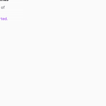
of
rted.