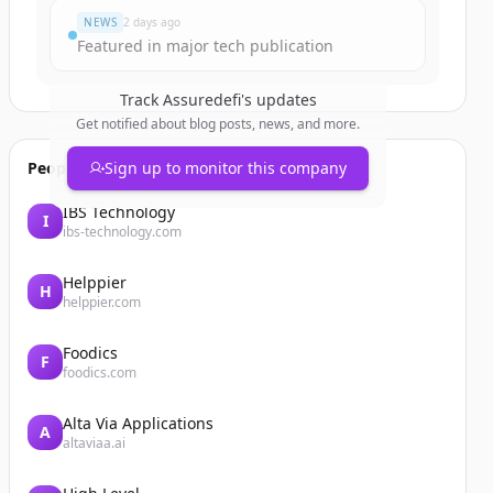
NEWS
2 days ago
Featured in major tech publication
Track
Assuredefi
's updates
Get notified about blog posts, news, and more.
People also viewed
Sign up to monitor this company
IBS Technology
I
ibs-technology.com
Helppier
H
helppier.com
Foodics
F
foodics.com
Alta Via Applications
A
altaviaa.ai