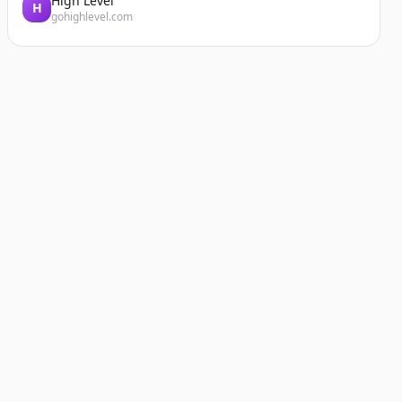
High Level
H
gohighlevel.com