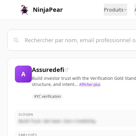
NinjaPear
Produits
Assuredefi
A
Build investor trust with the Verification Gold Sta
structure, and intent...
Afficher plus
KYC verification
SLOGAN
Build Trust. Get Seen. Earn Credibility.
EMPLOYÉS