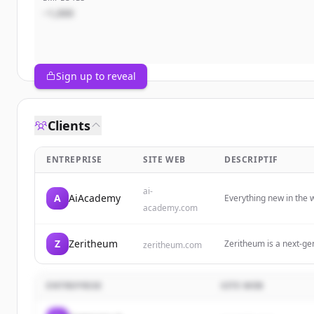
~1,000
Sign up to reveal
Clients
ENTREPRISE
SITE WEB
DESCRIPTIF
ai-
A
AiAcademy
Everything new in the w
academy.com
Z
Zeritheum
Zeritheum is a next-ge
zeritheum.com
extract, and earn throu
ENTREPRISE
SITE WEB