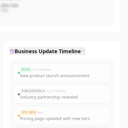
John Doe
CEO
Business Update Timeline
BLOG
il y a 2 heures
New product launch announcement
PUBLICATION X
il y a 5 heures
Industry partnership revealed
SITE WEB
Hier
Pricing page updated with new tiers