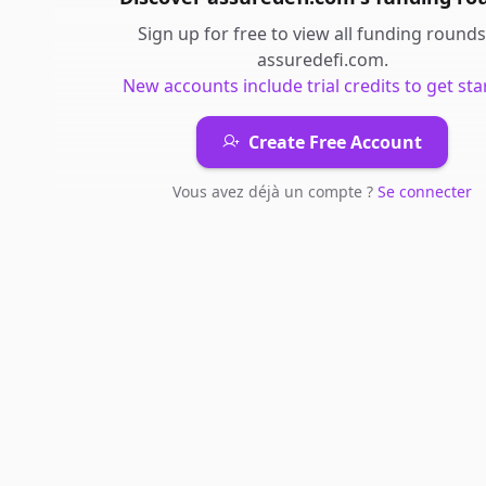
Sign up for free to view all
funding rounds
assuredefi.com
.
New accounts include trial credits to get sta
Create Free Account
Vous avez déjà un compte ?
Se connecter