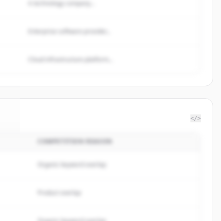
A technology company...
Enterprise software provider...
Cloud infrastructure platform...
</>
COMPETITION REASON
fi
.
.
Organic keyword overlap
Product overlap
Organic keyword overlap