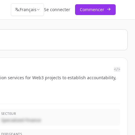
Français
Se connecter
Commencer
</>
ion services for Web3 projects to establish accountability,
SECTEUR
Specialized Finance
DIRIGEANTS