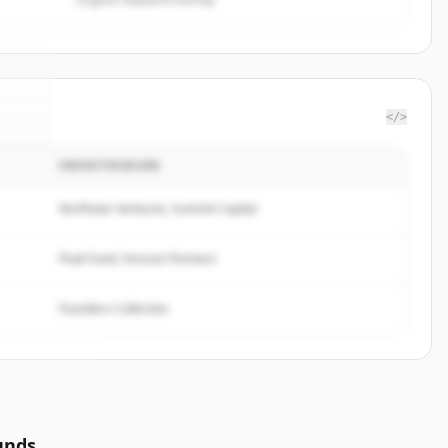
</>
INVESTISSEURS
defi
.
d.
Northstar Ventures, Summit Capital
Peak Fund, Horizon Partners
Founders Collective
unds