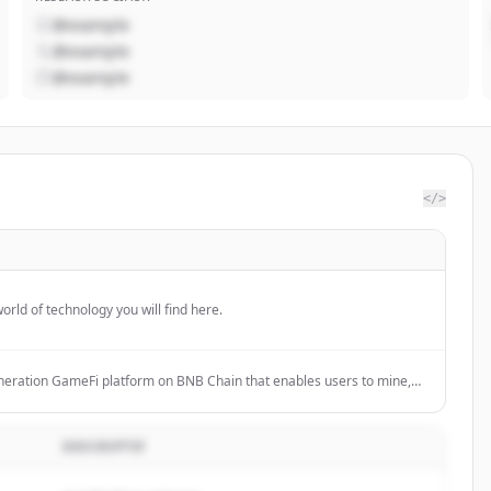
@example
@example
@example
</>
orld of technology you will find here.
neration GameFi platform on BNB Chain that enables users to mine,
gh space mining with AI tools.
DESCRIPTIF