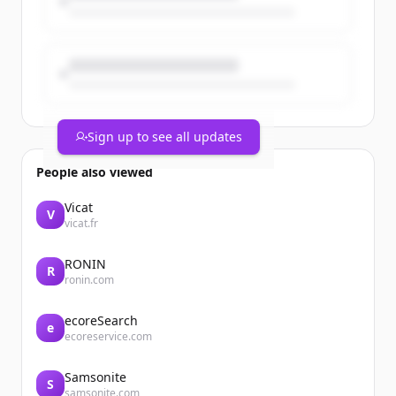
Sign up to see all updates
People also viewed
Vicat
V
vicat.fr
RONIN
R
ronin.com
ecoreSearch
e
ecoreservice.com
Samsonite
S
samsonite.com