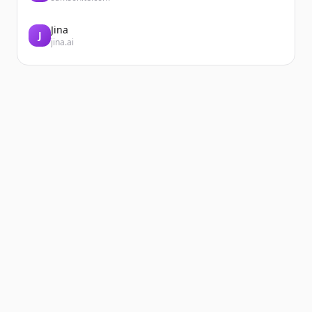
Jina
J
jina.ai