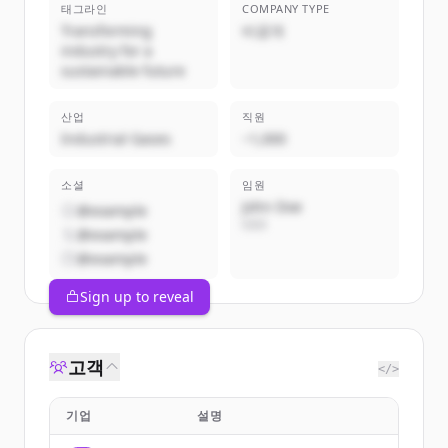
태그라인
COMPANY TYPE
Transforming
비공개
industry for a
sustainable future
산업
직원
Industrial Gases
~1,000
소셜
임원
John Doe
@example
CEO
@example
@example
Sign up to reveal
고객
</>
기업
설명