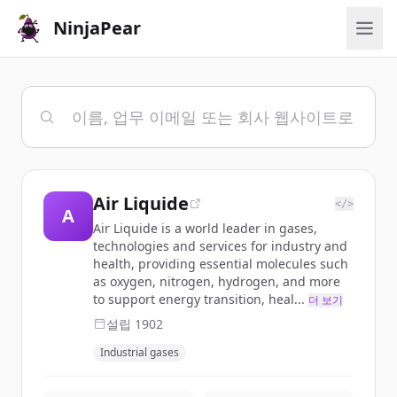
NinjaPear
Air Liquide
</>
A
Air Liquide is a world leader in gases,
technologies and services for industry and
health, providing essential molecules such
as oxygen, nitrogen, hydrogen, and more
to support energy transition, heal...
더 보기
설립
1902
Industrial gases