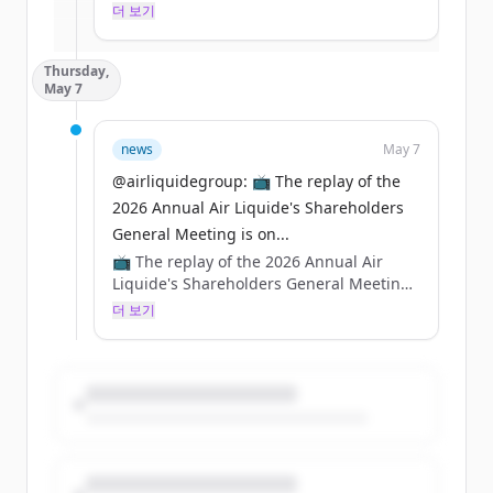
hynix’s advanced AI memory chip project.
더 보기
이미 계정이 있나요?
로그인
👉 https://t.co/SMRZGheoUT
Thursday,
https://t.co/wyfhrxFv83
May 7
news
May 7
@airliquidegroup: 📺 The replay of the
2026 Annual Air Liquide's Shareholders
General Meeting is on...
📺 The replay of the 2026 Annual Air
Liquide's Shareholders General Meeting
is online 👀
더 보기
Watch it on YouTube 👉
https://t.co/ZPdwUxHTsu
And on our website 👉
https://t.co/nURefebx6q
https://t.co/ZCbSbVfKTA