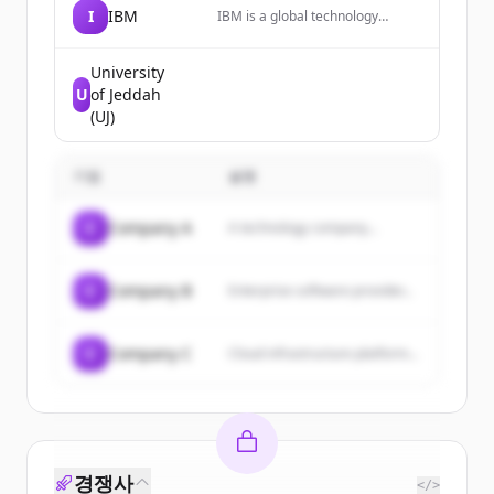
I
IBM
IBM is a global technology
innovator leading advances in AI,
automation, and hybrid cloud
solutions to help businesses
University
grow and undergo smarter
U
of Jeddah
business transformation.
(UJ)
기업
설명
C
Company A
A technology company...
C
Company B
Enterprise software provider...
C
Company C
Cloud infrastructure platform...
경쟁사
</>