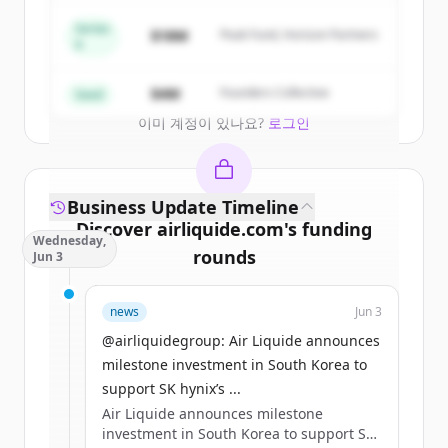
New accounts include trial credits to
get started.
Series
$18M
Peak Fund, Horizon Partners
A
Create Free Account
$4M
Founders Collective
Seed
이미 계정이 있나요?
로그인
Business Update Timeline
Discover
airliquide.com
's
funding
Wednesday,
rounds
Jun 3
Sign up for free to view all
funding
news
Jun 3
rounds
of
airliquide.com
.
New accounts include trial credits to
@airliquidegroup: Air Liquide announces
get started.
milestone investment in South Korea to
support SK hynix’s ...
Air Liquide announces milestone
Create Free Account
investment in South Korea to support SK