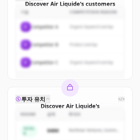
Discover
Air Liquide
's
customers
기업
COMPETITION REASON
Sign up for free to view all
customers
of
Air Liquide
.
C
Competitor A
Organic keyword overlap
New accounts include trial credits to
get started.
C
Competitor B
Product overlap
Create Free Account
C
Competitor C
Organic keyword overlap
이미 계정이 있나요?
로그인
투자 유치
</>
Discover
Air Liquide
's
competitors
ROUND
금액
투자자
Sign up for free to view all
competitors
Series
$48M
Northstar Ventures, Summit
of
Air Liquide
.
B
Capital