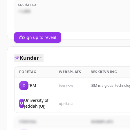
ANSTÄLLDA
~1,000
Sign up to reveal
Kunder
FÖRETAG
WEBBPLATS
BESKRIVNING
I
IBM
IBM is a global technolo
ibm.com
solutions to help busin
University of
U
uj.edu.sa
Jeddah (UJ)
FÖRETAG
WEBBPLATS