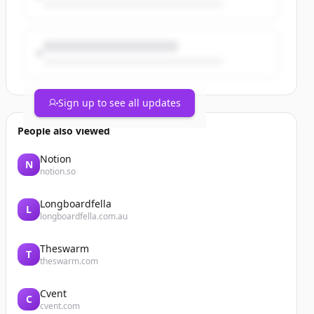
Sign up to see all updates
People also viewed
Notion
N
notion.so
Longboardfella
L
longboardfella.com.au
Theswarm
T
theswarm.com
Cvent
C
cvent.com