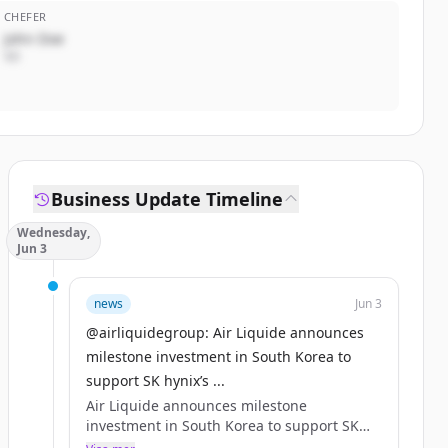
CHEFER
John Doe
VD
Business Update Timeline
Wednesday,
Jun 3
news
Jun 3
@airliquidegroup: Air Liquide announces
milestone investment in South Korea to
support SK hynix’s ...
Air Liquide announces milestone
investment in South Korea to support SK
hynix’s advanced AI memory chip project.