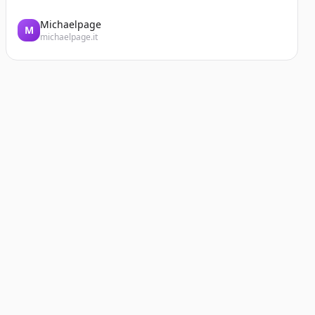
Michaelpage
M
michaelpage.it