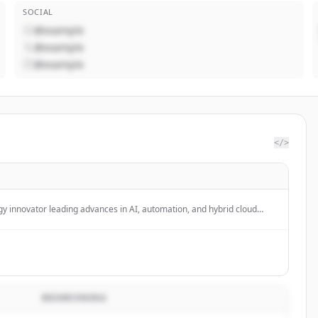
SOCIAL
@example
@example
@example
</>
gy innovator leading advances in AI, automation, and hybrid cloud
esses grow and undergo smarter business transformation.
BESKRIVNING