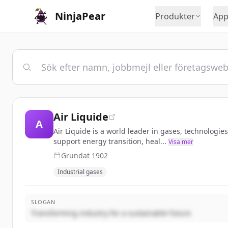
NinjaPear
Produkter
App
Air Liquide
A
Air Liquide is a world leader in gases, technologi
support energy transition, heal...
Visa mer
Grundat
1902
Industrial gases
SLOGAN
Transforming industry for a sustainable future