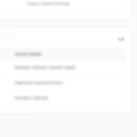
Organic keyword overlap
</>
INVESTERARE
uide
.
d.
Northstar Ventures, Summit Capital
Peak Fund, Horizon Partners
Founders Collective