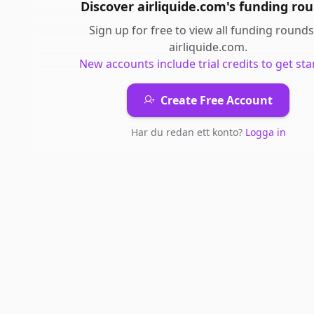
Discover
airliquide.com
's
funding ro
Sign up for free to view all
funding rounds
airliquide.com
.
New accounts include trial credits to get sta
Create Free Account
Har du redan ett konto?
Logga in