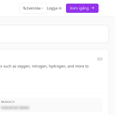
Svenska
Logga in
Kom igång
</>
ules such as oxygen, nitrogen, hydrogen, and more to
BRANSCH
Industrial Gases