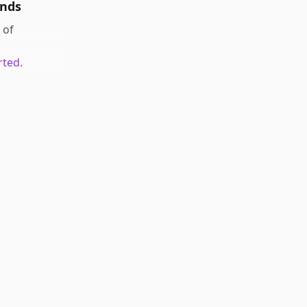
unds
of
rted.