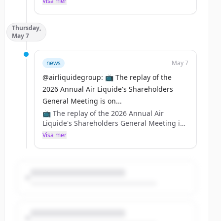
Visa mer
👉 https://t.co/SMRZGheoUT
Thursday,
https://t.co/wyfhrxFv83
May 7
news
May 7
@airliquidegroup: 📺 The replay of the
2026 Annual Air Liquide's Shareholders
General Meeting is on...
📺 The replay of the 2026 Annual Air
Liquide's Shareholders General Meeting is
online 👀
Visa mer
Watch it on YouTube 👉
https://t.co/ZPdwUxHTsu
And on our website 👉
https://t.co/nURefebx6q
https://t.co/ZCbSbVfKTA