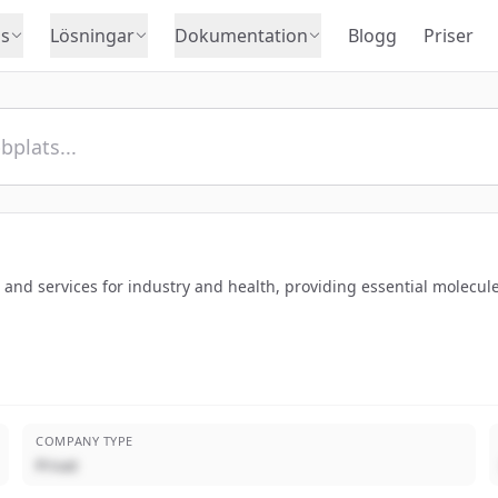
s
Lösningar
Dokumentation
Blogg
Priser
es and services for industry and health, providing essential molec
COMPANY TYPE
Privat