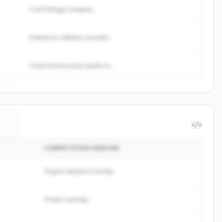
A technology company...
Enterprise software provider...
Cloud infrastructure platform...
</>
COMPETITION REASON
de
.
.
Organic keyword overlap
Product overlap