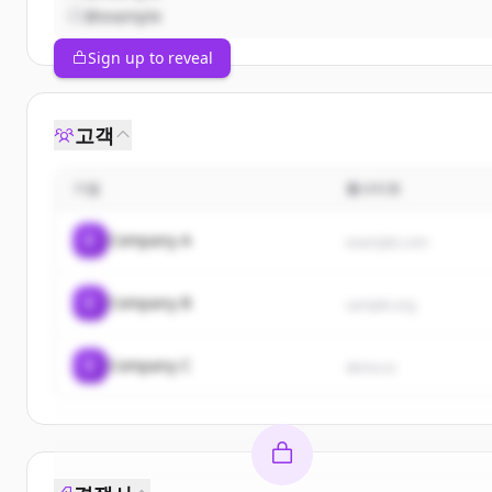
@example
Sign up to reveal
고객
기업
웹사이트
C
Company A
example.com
C
Company B
sample.org
C
Company C
demo.io