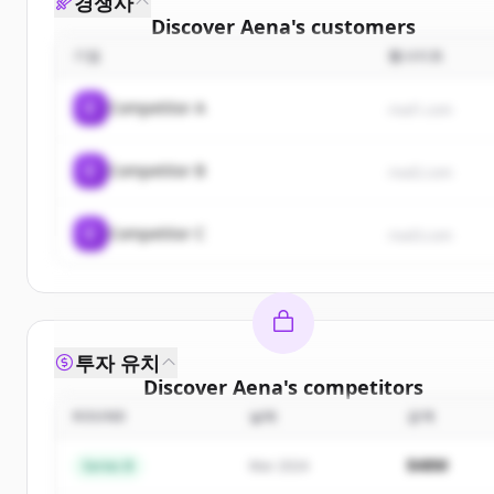
경쟁사
Discover
Aena
's
customers
기업
웹사이트
Sign up for free to view all
customers
of
Aena
.
New accounts include trial credits to get started.
C
Competitor A
rival1.com
Create Free Account
C
Competitor B
rival2.com
이미 계정이 있나요?
로그인
C
Competitor C
rival3.com
투자 유치
Discover
Aena
's
competitors
ROUND
날짜
금액
Sign up for free to view all
competitors
of
Aena
.
New accounts include trial credits to get started.
$48M
Series B
Mar 2024