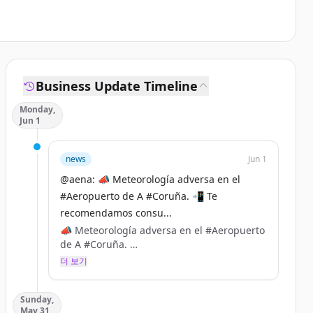
Business Update Timeline
Monday,
Jun 1
news
Jun 1
@aena: 📣 Meteorología adversa en el
#Aeropuerto de A #Coruña. 📲 Te
recomendamos consu...
📣 Meteorología adversa en el #Aeropuerto
de A #Coruña.
더 보기
📲 Te recomendamos consultar con tu
aerolínea el estado de tu vuelo antes de
Sunday,
desplazarte. https://t.co/VEq8E7xlGZ
May 31