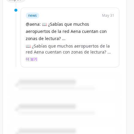
news
May 31
@aena: 📖 ¿Sabías que muchos
aeropuertos de la red Aena cuentan con
zonas de lectura? ...
📖 ¿Sabías que muchos aeropuertos de la
red Aena cuentan con zonas de lectura?
더 보기
📚 Los puntos de intercambio de libros
están habilitados para los pasajeros en las
zonas de embarque. De esta manera, se
puede contribuir a la rotación de las obras
literarias que se ofrecen, además de
disfrutar de la lectura en el espacio
habilitado.
➡️ Consulta todos nuestros servicios en:
https://t.co/78y73ko17h