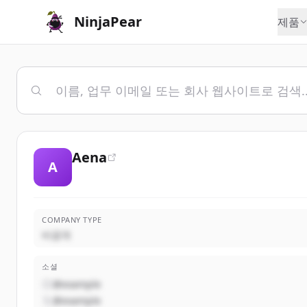
NinjaPear
제품
Aena
A
COMPANY TYPE
비공개
소셜
@example
@example