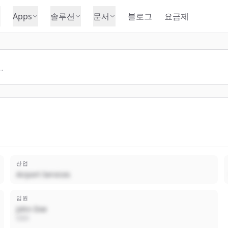
Apps
솔루션
문서
블로그
요금제
산업
Airport Services
임원
John Doe
CEO