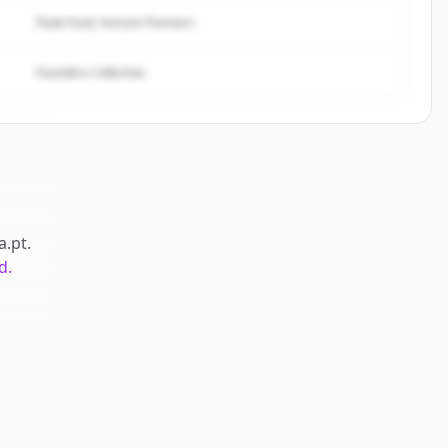
Peak Fund, Horizon Partners
Founders Collective
a.pt
.
d.