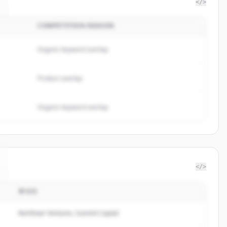
</>
COMPETITION REASON
Organic keyword overlap
Product overlap
Organic keyword overlap
</>
투자자
Northstar Ventures, Summit Capital