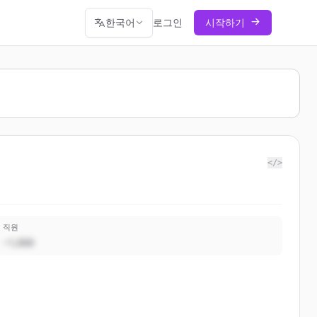
한국어
로그인
시작하기
</>
직원
~1,000