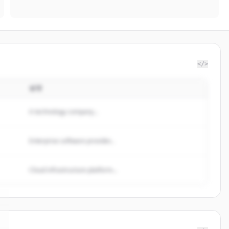
</>
설명
A technology company...
Enterprise software provider...
Cloud infrastructure platform...