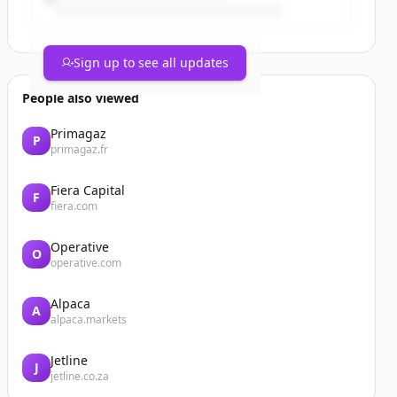
Sign up to see all updates
People also viewed
Primagaz
P
primagaz.fr
Fiera Capital
F
fiera.com
Operative
O
operative.com
Alpaca
A
alpaca.markets
Jetline
J
jetline.co.za