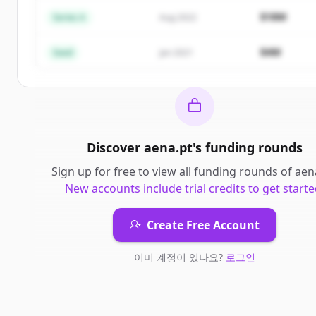
Create Free Account
$18M
Series A
Aug 2022
이미 계정이 있나요?
로그인
$4M
Seed
Jan 2021
Discover
aena.pt
's
funding rounds
Sign up for free to view all
funding rounds
of
aen
New accounts include trial credits to get starte
Create Free Account
이미 계정이 있나요?
로그인