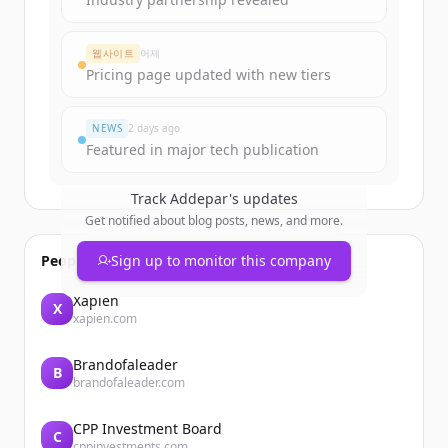
웹사이트
어제
Pricing page updated with new tiers
NEWS
2 days ago
Featured in major tech publication
Track
Addepar
's updates
Get notified about blog posts, news, and more.
People also viewed
Sign up to monitor this company
Xapien
X
xapien.com
Brandofaleader
B
brandofaleader.com
CPP Investment Board
C
cppinvestments.com