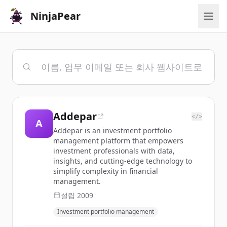
NinjaPear
Addepar
</>
A
Addepar is an investment portfolio
management platform that empowers
investment professionals with data,
insights, and cutting-edge technology to
simplify complexity in financial
management.
설립
2009
Investment portfolio management