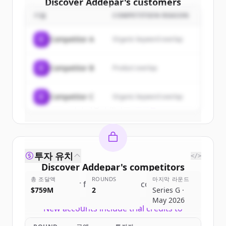
Discover
Addepar
's
customers
기업
COMPETITION REASON
Sign up for free to view all
customers
of
Addepar
.
C
Competitor A
Organic keyword overlap
New accounts include trial credits to
get started.
C
Competitor B
Product overlap
Create Free Account
C
Competitor C
Organic keyword overlap
이미 계정이 있나요?
로그인
투자 유치
</>
Discover
Addepar
's
competitors
총 조달액
ROUNDS
마지막 라운드
Sign up for free to view all
competitors
$759M
2
Series G ·
of
Addepar
.
May 2026
New accounts include trial credits to
get started.