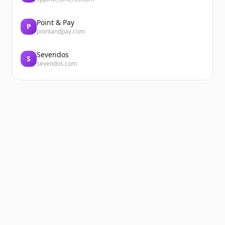
Point & Pay
P
pointandpay.com
Sevendos
S
sevendos.com