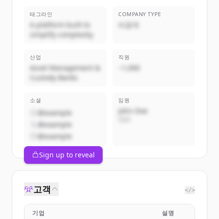
태그라인
COMPANY TYPE
A platform built to
비공개
simplify complexity
산업
직원
Asset Management &
~1,000
Custody Banks
소셜
임원
John Doe
@example
CEO
@example
@example
Sign up to reveal
고객
</>
기업
설명