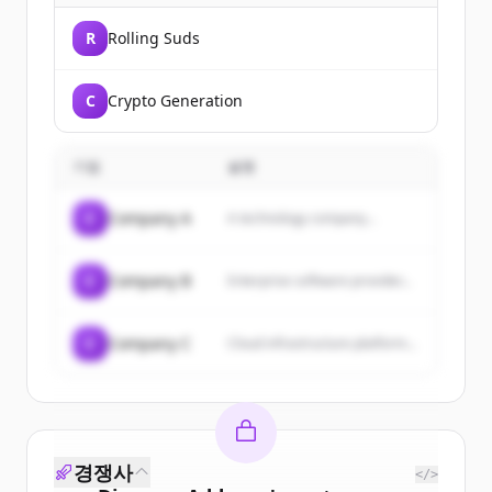
R
Rolling Suds
C
Crypto Generation
기업
설명
C
Company A
A technology company...
C
Company B
Enterprise software provider...
C
Company C
Cloud infrastructure platform...
경쟁사
</>