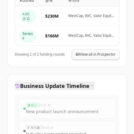
ROUND
금액
투자자
Create Free Account
시리
$230M
WestCap, 8VC, Valor Equity
즈 G
Partners
이미 계정이 있나요?
로그인
Series
$166M
WestCap, 8VC, Valor Equity
F
Partners
Showing
2
of
2
funding rounds
View all in Prospector
Business Update Timeline
블로그
2시간 전
New product launch announcement
X 게시물
5시간 전
Industry partnership revealed