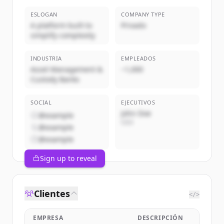
ESLOGAN
COMPANY TYPE
A platform built to
Privado
simplify complexity
INDUSTRIA
EMPLEADOS
Asset Management &
~1,000
Custody Banks
SOCIAL
EJECUTIVOS
John Doe
@example
CEO
@example
@example
Sign up to reveal
Clientes
</>
EMPRESA
DESCRIPCIÓN