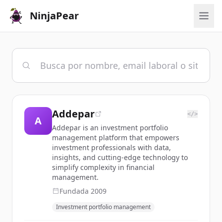
NinjaPear
Addepar
</>
A
Addepar is an investment portfolio
management platform that empowers
investment professionals with data,
insights, and cutting-edge technology to
simplify complexity in financial
management.
Fundada
2009
Investment portfolio management