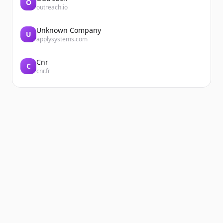
O
outreach.io
Unknown Company
U
applysystems.com
Cnr
C
cnr.fr