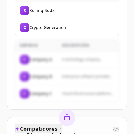
R
Rolling Suds
C
Crypto Generation
EMPRESA
DESCRIPCIÓN
C
Company A
A technology company...
C
Company B
Enterprise software provider...
C
Company C
Cloud infrastructure platform...
Competidores
</>