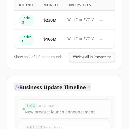
ROUND
MONTO
INVERSORES
Create Free Account
Serie
$230M
WestCap, 8VC, Valor
G
Equity Partners
¿Ya tienes una cuenta?
Iniciar sesión
Series
$166M
WestCap, 8VC, Valor
F
Equity Partners
Showing
2
of
2
funding rounds
View all in Prospector
Business Update Timeline
BLOG
hace 2 horas
New product launch announcement
POST DE X
hace 5 horas