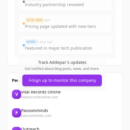
Industry partnership revealed
SITIO WEB
Ayer
Pricing page updated with new tiers
NEWS
2 days ago
Featured in major tech publication
Track
Addepar
's updates
Get notified about blog posts, news, and more.
People also viewed
Sign up to monitor this company
Vital Records Online
V
vitalrecordsonline.com
Passionminds
P
passionminds.com
Outreach