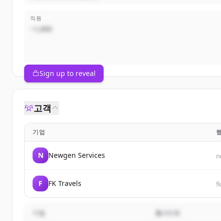
직원
~1,000
Sign up to reveal
고객
기업
N
Newgen Services
n
F
FK Travels
f
기업
웹사이트