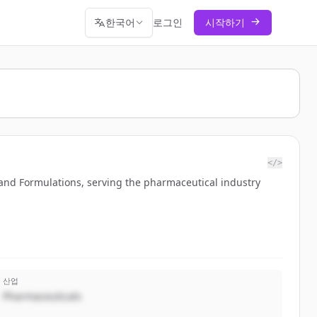
한국어
로그인
시작하기
</>
 and Formulations, serving the pharmaceutical industry
산업
Pharmaceuticals