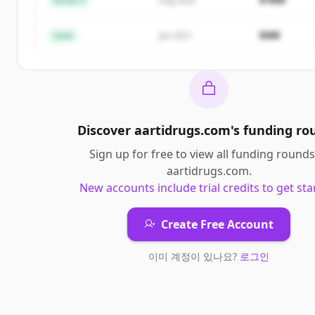
Series A
Aug 2022
이미 계정이 있나요?
로그인
$4M
Seed
Jan 2021
Discover
aartidrugs.com
's
funding ro
Sign up for free to view all
funding rounds
aartidrugs.com
.
New accounts include trial credits to get sta
Create Free Account
이미 계정이 있나요?
로그인