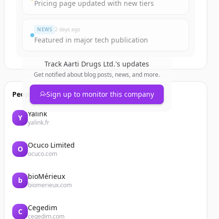
Pricing page updated with new tiers
NEWS
2 days ago
Featured in major tech publication
Track
Aarti Drugs Ltd.
's updates
Get notified about blog posts, news, and more.
People also viewed
Sign up to monitor this company
Yalink
Y
yalink.fr
Ocuco Limited
O
ocuco.com
bioMérieux
b
biomerieux.com
Cegedim
C
cegedim.com