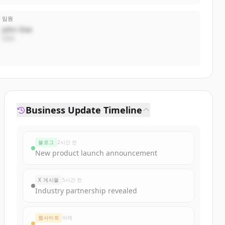
임원
John Doe
CEO
Business Update Timeline
블로그
2시간 전
New product launch announcement
X 게시물
5시간 전
Industry partnership revealed
웹사이트
어제