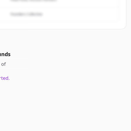
Founders Collective
unds
of
rted.