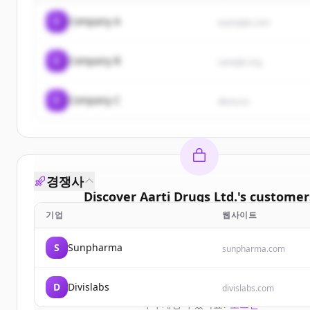
C
Company A
example.com
C
Company B
sample.org
C
Company C
demo.io
경쟁사
Discover
Aarti Drugs Ltd.
's
customer
기업
웹사이트
Sign up for free to view all
customers
of
Aarti Dru
New accounts include trial credits to get star
S
Sunpharma
sunpharma.com
Create Free Account
D
Divislabs
divislabs.com
이미 계정이 있나요?
로그인