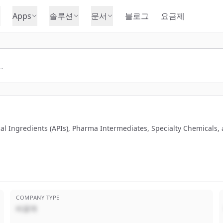
Apps
솔루션
문서
블로그
요금제
al Ingredients (APIs), Pharma Intermediates, Specialty Chemicals,
COMPANY TYPE
비공개