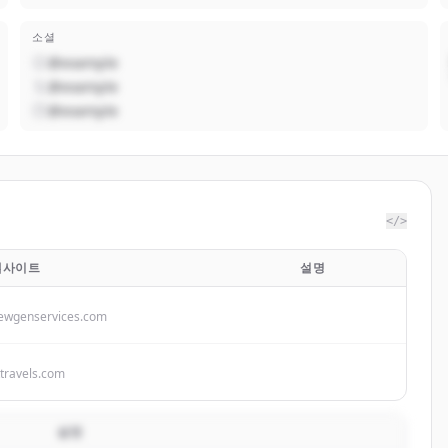
소셜
@example
@example
@example
</>
웹사이트
설명
ewgenservices.com
ktravels.com
설명