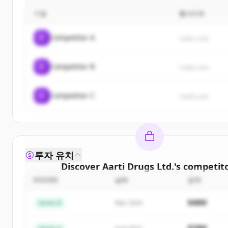
기업
웹사이트
C
Competitor A
rival1.com
C
Competitor B
rival2.com
C
Competitor C
rival3.com
투자 유치
Discover
Aarti Drugs Ltd.
's
competit
ROUND
날짜
금액
Sign up for free to view all
competitors
of
Aarti D
New accounts include trial credits to get sta
$48M
Series B
Mar 2024
Create Free Account
$18M