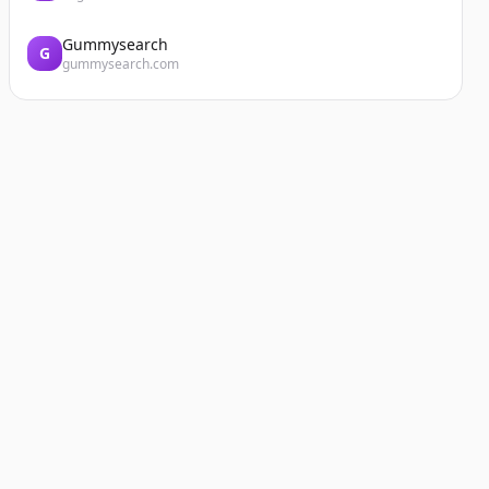
Gummysearch
G
gummysearch.com