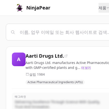
NinjaPear
제품
Aarti Drugs Ltd.
A
Aarti Drugs Ltd. manufactures Active Pharmaceutic
with GMP-certified plants and g...
더 보기
설립
1984
Active Pharmaceutical Ingredients (APIs)
태그라인
Delivering Excellence Through Science With Quality,
Trust And Innovation.