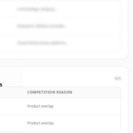
A technology company...
Enterprise software provider...
Cloud infrastructure platform...
</>
s
COMPETITION REASON
gs Ltd.
.
ted.
Product overlap
Product overlap