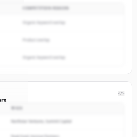
COMPETITION REASON
Organic keyword overlap
Product overlap
Organic keyword overlap
</>
ors
투자자
rugs Ltd.
.
rted.
Northstar Ventures, Summit Capital
Peak Fund, Horizon Partners