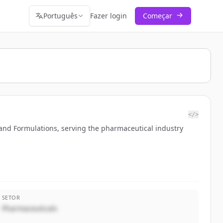
Português
Fazer login
Começar
</>
 and Formulations, serving the pharmaceutical industry
SETOR
Pharmaceuticals