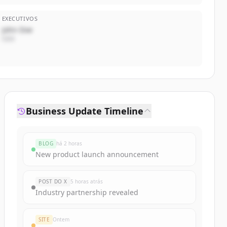
EXECUTIVOS
John Doe
CEO
Business Update Timeline
BLOG
há 2 horas
New product launch announcement
POST DO X
5 horas atrás
Industry partnership revealed
SITE
Ontem