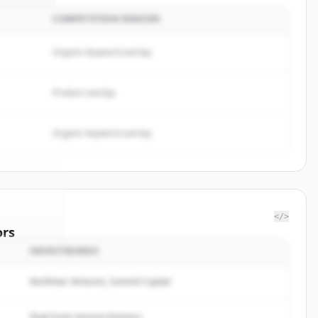
COMPETITION REASON
Organic keyword overlap
Product overlap
Organic keyword overlap
</>
ors
INVESTIDORES
rugs Ltd.
.
rted.
Northstar Ventures, Summit Capital
Peak Fund, Horizon Partners