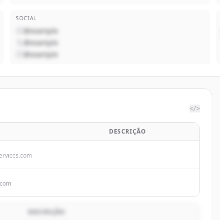
SOCIAL
@example
@example
@example
</>
DESCRIÇÃO
rvices.com
.com
DESCRIÇÃO