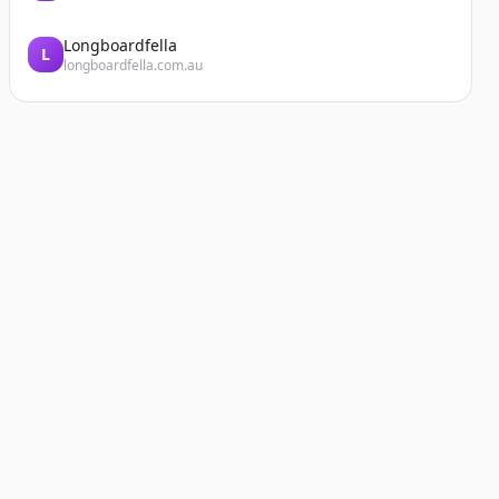
Longboardfella
L
longboardfella.com.au