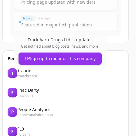
Pricing page updated with new tiers
NEWS
2 days ago
Featured in major tech publication
Track
Aarti Drugs Ltd.
's updates
Get notified about blog posts, news, and more.
People also viewed
Sign up to monitor this company
Traackr
T
traackr.com
Fnac Darty
F
fnac.com
People Analytics
P
peopleanalytics.shop
FL0
F
fl0.com