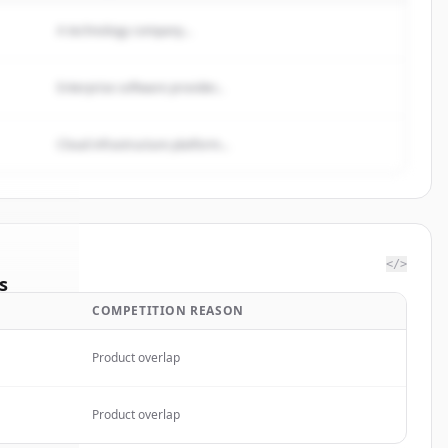
A technology company...
Enterprise software provider...
Cloud infrastructure platform...
</>
s
COMPETITION REASON
gs Ltd.
.
ted.
Product overlap
Product overlap