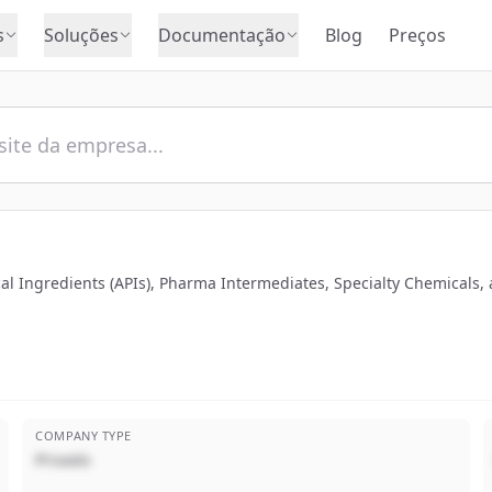
s
Soluções
Documentação
Blog
Preços
al Ingredients (APIs), Pharma Intermediates, Specialty Chemicals,
COMPANY TYPE
Privado