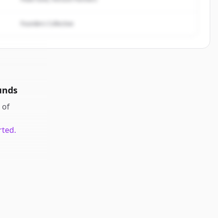
Founders Collective
unds
of
rted.