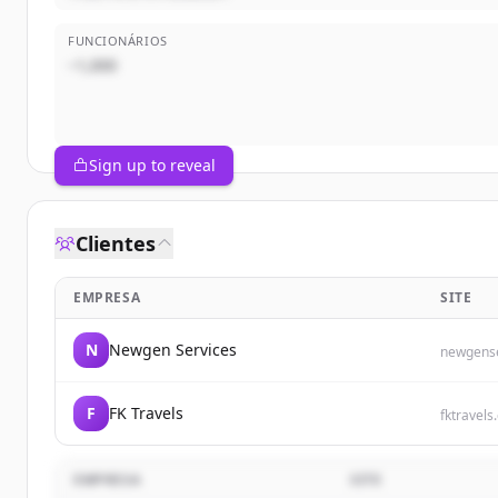
FUNCIONÁRIOS
~1,000
Sign up to reveal
Clientes
EMPRESA
SITE
N
Newgen Services
newgense
F
FK Travels
fktravels
EMPRESA
SITE