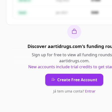
Series A
Aug 2022
Já tem uma conta?
Entrar
$4M
Seed
Jan 2021
Discover
aartidrugs.com
's
funding ro
Sign up for free to view all
funding rounds
aartidrugs.com
.
New accounts include trial credits to get sta
Create Free Account
Já tem uma conta?
Entrar