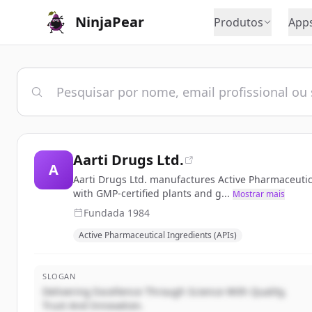
NinjaPear
Produtos
App
Aarti Drugs Ltd.
A
Aarti Drugs Ltd. manufactures Active Pharmaceutic
with GMP-certified plants and g...
Mostrar mais
Fundada
1984
Active Pharmaceutical Ingredients (APIs)
SLOGAN
Delivering Excellence Through Science With Quality,
Trust And Innovation.