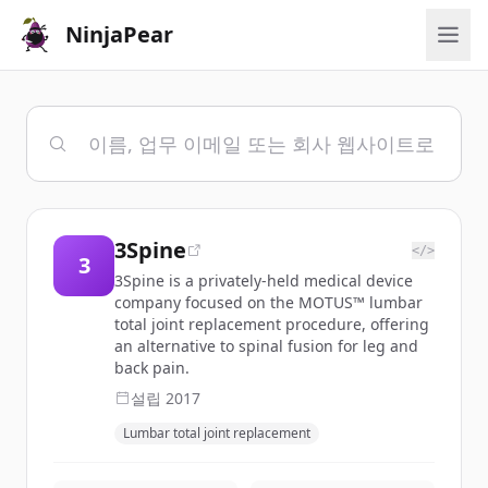
NinjaPear
3Spine
</>
3
3Spine is a privately-held medical device
company focused on the MOTUS™ lumbar
total joint replacement procedure, offering
an alternative to spinal fusion for leg and
back pain.
설립
2017
Lumbar total joint replacement