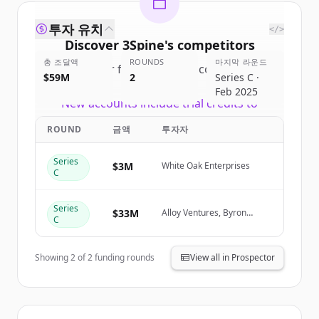
투자 유치
</>
Discover
3Spine
's
competitors
총 조달액
ROUNDS
마지막 라운드
Sign up for free to view all
competitors
$59M
2
Series C ·
of
3Spine
.
Feb 2025
New accounts include trial credits to
get started.
ROUND
금액
투자자
Create Free Account
Series
$3M
White Oak Enterprises
C
이미 계정이 있나요?
로그인
Series
$33M
Alloy Ventures, Byron
C
DeFoor
Showing
2
of
2
funding rounds
View all in Prospector