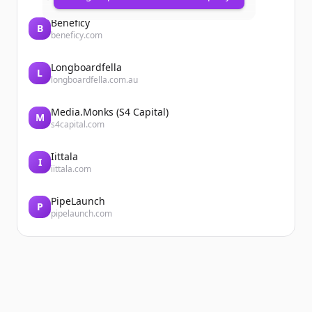
Beneficy
B
beneficy.com
Longboardfella
L
longboardfella.com.au
Media.Monks (S4 Capital)
M
s4capital.com
Iittala
I
iittala.com
PipeLaunch
P
pipelaunch.com