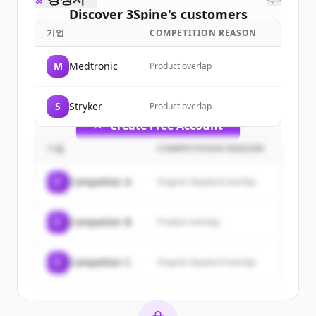
</>
Discover
3Spine
's
customers
기업
COMPETITION REASON
Sign up for free to view all
customers
of
3Spine
.
M
Medtronic
Product overlap
New accounts include trial credits to
get started.
S
Stryker
Product overlap
Create Free Account
기업
COMPETITION REASON
이미 계정이 있나요?
로그인
C
Competitor A
Organic keyword overlap
C
Competitor B
Product overlap
C
Competitor C
Organic keyword overlap