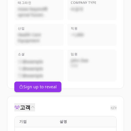
태그라인
COMPANY TYPE
move beyond®
비공개
spinal fusion.
산업
직원
Health Care
~1,000
Equipment
소셜
임원
John Doe
@example
CEO
@example
@example
Sign up to reveal
고객
</>
기업
설명