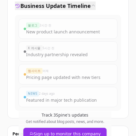
Business Update Timeline
블로그
2시간 전
New product launch announcement
X 게시물
5시간 전
Industry partnership revealed
웹사이트
어제
Pricing page updated with new tiers
NEWS
2 days ago
Featured in major tech publication
Track
3Spine
's updates
Get notified about blog posts, news, and more.
People also viewed
Sign up to monitor this company