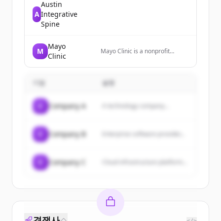
Austin
A
Integrative
Spine
Mayo
M
Mayo Clinic is a nonprofit
Clinic
medical center that diagnoses
and treats complex medical
challenges, with top-ranked
기업
specialties and locations
설명
worldwide.
C
Company A
A technology company...
C
Company B
Enterprise software provider...
C
Company C
Cloud infrastructure platform...
경쟁사