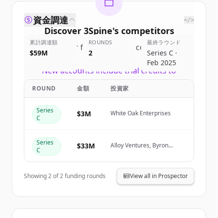
資金調達
</>
Discover
3Spine
's
competitors
累計調達額
ROUNDS
最終ラウンド
Sign up for free to view all
competitors
$59M
2
Series C ·
of
3Spine
.
Feb 2025
New accounts include trial credits to
get started.
ROUND
金額
投資家
Create Free Account
Series
$3M
White Oak Enterprises
C
すでにアカウントをお持ちですか？
サインイン
Series
$33M
Alloy Ventures, Byron
C
DeFoor
Showing
2
of
2
funding rounds
View all in Prospector