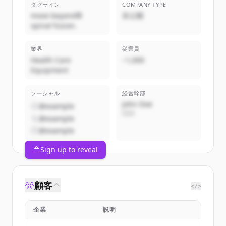
タグライン
COMPANY TYPE
move beyond®
非公開
spinal fusion.
業界
従業員
Health Care
~1,000
Equipment
ソーシャル
経営幹部
John Doe
@example
CEO
@example
@example
Sign up to reveal
顧客
</>
企業
説明