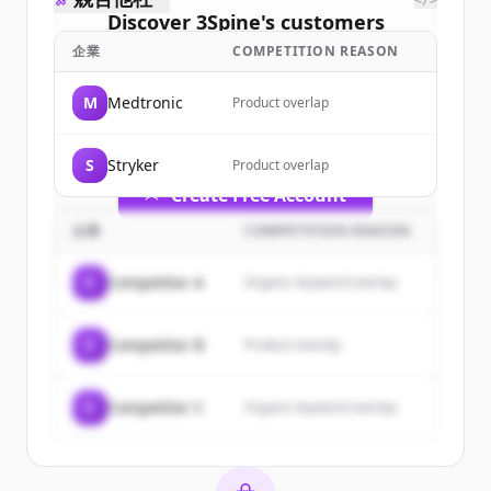
</>
Discover
3Spine
's
customers
企業
COMPETITION REASON
Sign up for free to view all
customers
of
3Spine
.
M
Medtronic
Product overlap
New accounts include trial credits to
get started.
S
Stryker
Product overlap
Create Free Account
企業
COMPETITION REASON
すでにアカウントをお持ちですか？
サインイン
C
Competitor A
Organic keyword overlap
C
Competitor B
Product overlap
C
Competitor C
Organic keyword overlap