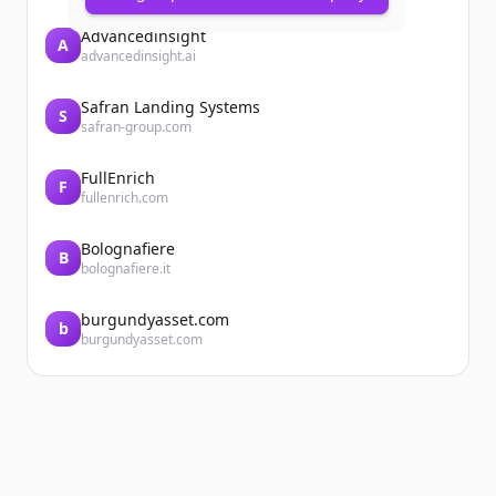
Advancedinsight
A
advancedinsight.ai
Safran Landing Systems
S
safran-group.com
FullEnrich
F
fullenrich.com
Bolognafiere
B
bolognafiere.it
burgundyasset.com
b
burgundyasset.com