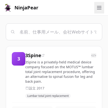
NinjaPear
3Spine
</>
3
3Spine is a privately-held medical device
company focused on the MOTUS™ lumbar
total joint replacement procedure, offering
an alternative to spinal fusion for leg and
back pain.
設立
2017
Lumbar total joint replacement