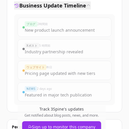
Business Update Timeline
ブログ
2時間前
New product launch announcement
Xポスト
5 時間前
Industry partnership revealed
ウェブサイト
昨日
Pricing page updated with new tiers
NEWS
2 days ago
Featured in major tech publication
Track
3Spine
's updates
Get notified about blog posts, news, and more.
People also viewed
Sign up to monitor this company