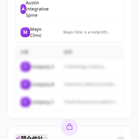
Austin
A
Integrative
Spine
Mayo
M
Mayo Clinic is a nonprofit
Clinic
medical center that diagnoses
and treats complex medical
challenges, with top-ranked
企業
specialties and locations
説明
worldwide.
C
Company A
A technology company...
C
Company B
Enterprise software provider...
C
Company C
Cloud infrastructure platform...
競合他社