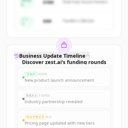
Series
$18M
Peak Fund, Horizon Partners
A
Create Free Account
すでにアカウントをお持ちですか？
サインイン
シー
$4M
Founders Collective
ド
Business Update Timeline
Discover
zest.ai
's
funding rounds
Sign up for free to view all
funding
ブログ
2時間前
rounds
of
zest.ai
.
New product launch announcement
New accounts include trial credits to
get started.
Xポスト
5 時間前
Industry partnership revealed
Create Free Account
ウェブサイト
昨日
すでにアカウントをお持ちですか？
サインイン
Pricing page updated with new tiers