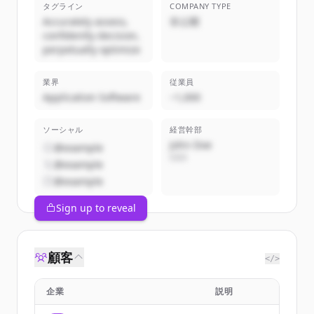
タグライン
COMPANY TYPE
Accurately assess,
非公開
confidently decision,
perpetually optimize
業界
従業員
Application Software
~1,000
ソーシャル
経営幹部
John Doe
@example
CEO
@example
@example
Sign up to reveal
顧客
</>
企業
説明