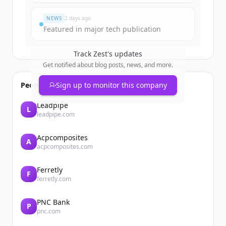
NEWS
2 days ago
Featured in major tech publication
Track
Zest
's updates
Get notified about blog posts, news, and more.
People also viewed
Sign up to monitor this company
Leadpipe
L
leadpipe.com
Acpcomposites
A
acpcomposites.com
Ferretly
F
ferretly.com
PNC Bank
P
pnc.com