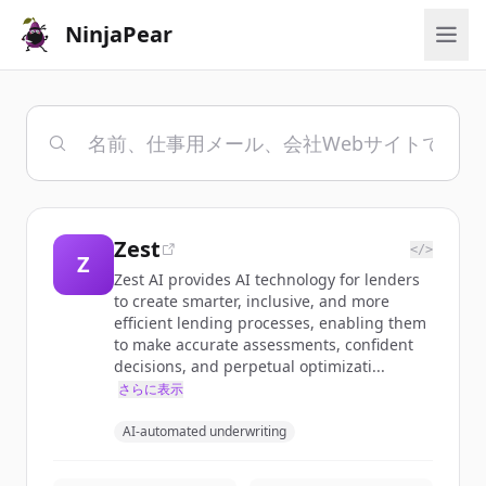
NinjaPear
Zest
</>
Z
Zest AI provides AI technology for lenders
to create smarter, inclusive, and more
efficient lending processes, enabling them
to make accurate assessments, confident
decisions, and perpetual optimizati...
さらに表示
AI-automated underwriting