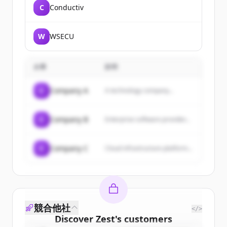
C
Conductiv
W
WSECU
企業
説明
C
Company A
A technology company...
C
Company B
Enterprise software provider...
C
Company C
Cloud infrastructure platform...
競合他社
</>
Discover
Zest
's
customers