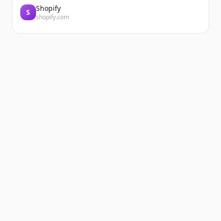
Shopify
S
shopify.com