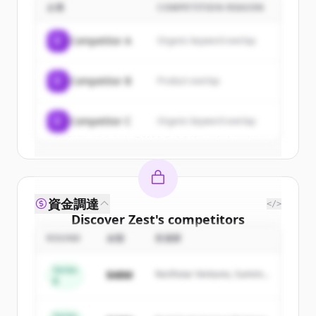
企業
COMPETITION REASON
Sign up for free to view all
customers
of
Zest
.
C
Competitor A
Organic keyword overlap
New accounts include trial credits to
get started.
C
Competitor B
Product overlap
Create Free Account
C
Competitor C
Organic keyword overlap
すでにアカウントをお持ちですか？
サインイン
資金調達
</>
Discover
Zest
's
competitors
ROUND
金額
投資家
Sign up for free to view all
competitors
of
Zest
.
Series
$48M
Northstar Ventures, Summit
New accounts include trial credits to
B
Capital
get started.