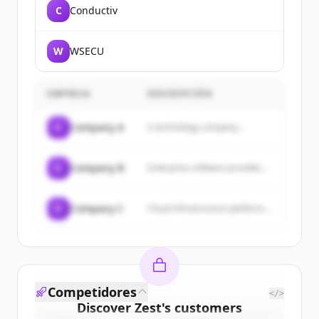
C
Conductiv
W
WSECU
EMPRESA
DESCRIPCIÓN
C
Company A
A technology company...
C
Company B
Enterprise software provider...
C
Company C
Cloud infrastructure platform...
Competidores
</>
Discover
Zest
's
customers