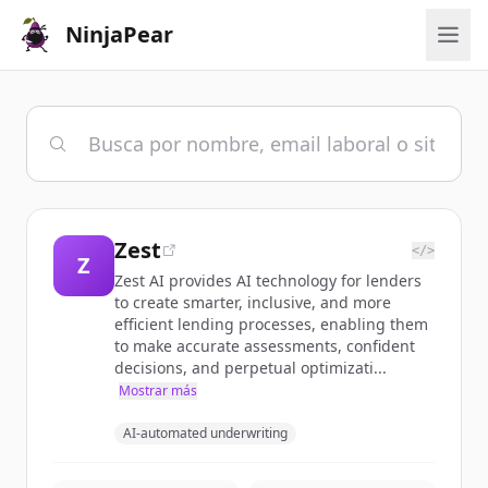
NinjaPear
Zest
</>
Z
Zest AI provides AI technology for lenders
to create smarter, inclusive, and more
efficient lending processes, enabling them
to make accurate assessments, confident
decisions, and perpetual optimizati...
Mostrar más
AI-automated underwriting