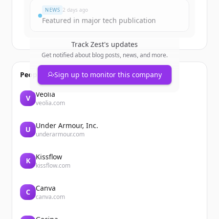
NEWS
2 days ago
Featured in major tech publication
Track
Zest
's updates
Get notified about blog posts, news, and more.
People also viewed
Sign up to monitor this company
Veolia
V
veolia.com
Under Armour, Inc.
U
underarmour.com
Kissflow
K
kissflow.com
Canva
C
canva.com