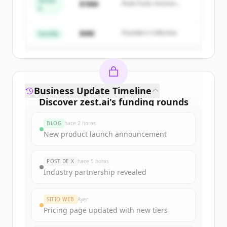
Series
$18M
Peak Fund, Horizon
A
Create Free Account
Partners
$4M
Founders Collective
¿Ya tienes una cuenta?
Iniciar sesión
Semilla
Business Update Timeline
Discover
zest.ai
's
funding rounds
Sign up for free to view all
funding
BLOG
hace 2 horas
rounds
of
zest.ai
.
New product launch announcement
New accounts include trial credits to
get started.
POST DE X
hace 5 horas
Industry partnership revealed
Create Free Account
SITIO WEB
Ayer
¿Ya tienes una cuenta?
Iniciar sesión
Pricing page updated with new tiers