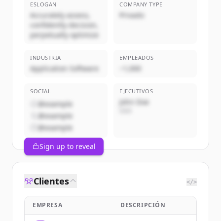
ESLOGAN
COMPANY TYPE
Accurately assess,
Privado
confidently decision,
perpetually optimize
INDUSTRIA
EMPLEADOS
Application Software
~1,000
SOCIAL
EJECUTIVOS
John Doe
@example
CEO
@example
@example
Sign up to reveal
Clientes
</>
EMPRESA
DESCRIPCIÓN