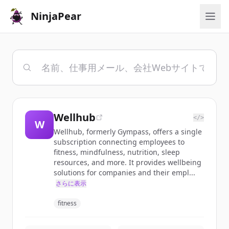
NinjaPear
Wellhub
</>
W
Wellhub, formerly Gympass, offers a single
subscription connecting employees to
fitness, mindfulness, nutrition, sleep
resources, and more. It provides wellbeing
solutions for companies and their empl...
さらに表示
fitness