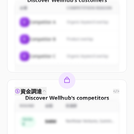
Discover
Wellhub
's
customers
企業
COMPETITION REASON
Sign up for free to view all
customers
of
Wellhub
.
C
Competitor A
Organic keyword overlap
New accounts include trial credits to
get started.
C
Competitor B
Product overlap
Create Free Account
C
Competitor C
Organic keyword overlap
すでにアカウントをお持ちですか？
サインイン
資金調達
</>
Discover
Wellhub
's
competitors
ROUND
金額
投資家
Sign up for free to view all
competitors
of
Wellhub
.
Series
$48M
Northstar Ventures, Summit
New accounts include trial credits to
B
Capital
get started.