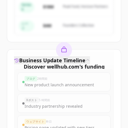
Series
$18M
Peak Fund, Horizon Partners
A
Create Free Account
すでにアカウントをお持ちですか？
サインイン
シー
$4M
Founders Collective
ド
Business Update Timeline
Discover
wellhub.com
's
funding
rounds
ブログ
2時間前
Sign up for free to view all
funding
New product launch announcement
rounds
of
wellhub.com
.
New accounts include trial credits to
Xポスト
5 時間前
get started.
Industry partnership revealed
Create Free Account
ウェブサイト
昨日
Pricing page updated with new tiers