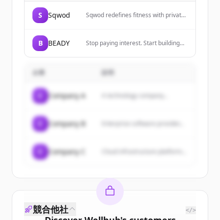
S
Sqwod
Sqwod redefines fitness with private
Pods, AI coaching, and tools for
creators, pros, and everyday athletes
to democratize fitness.
B
BEADY
Stop paying interest. Start building
wealth. Automate your credit card
management.
企業
説明
C
Company A
A technology company...
C
Company B
Enterprise software provider...
C
Company C
Cloud infrastructure platform...
競合他社
</>