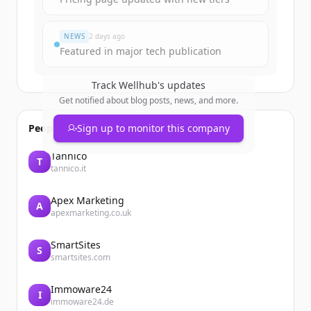
すでにアカウントをお持ちですか？
サインイン
NEWS
2 days ago
Featured in major tech publication
Track
Wellhub
's updates
Get notified about blog posts, news, and more.
People also viewed
Sign up to monitor this company
Tannico
T
tannico.it
Apex Marketing
A
apexmarketing.co.uk
SmartSites
S
smartsites.com
Immoware24
I
immoware24.de