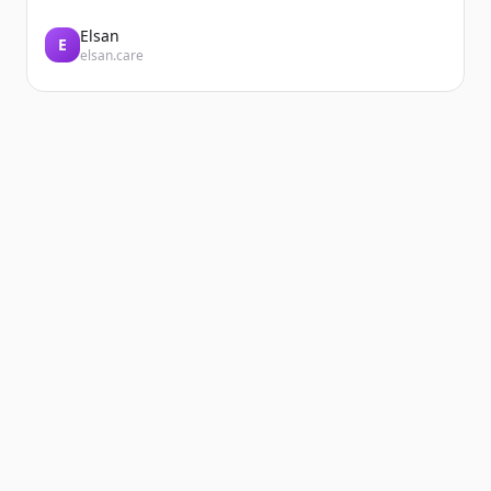
Elsan
E
elsan.care