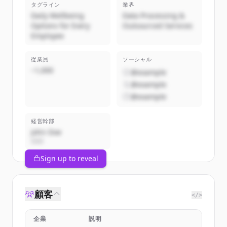
タグライン
業界
Daily Wellbeing
Data Processing &
Options for Every
Outsourced Services
Employee
従業員
ソーシャル
~1,000
@example
@example
@example
経営幹部
John Doe
CEO
Sign up to reveal
顧客
</>
企業
説明