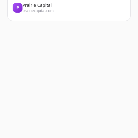
Prairie Capital
P
prairiecapital.com