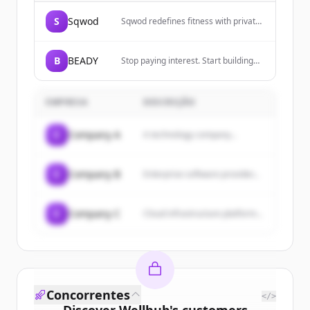
S
Sqwod
Sqwod redefines fitness with private
Pods, AI coaching, and tools for
creators, pros, and everyday athletes
to democratize fitness.
B
BEADY
Stop paying interest. Start building
wealth. Automate your credit card
management.
EMPRESA
DESCRIÇÃO
C
Company A
A technology company...
C
Company B
Enterprise software provider...
C
Company C
Cloud infrastructure platform...
Concorrentes
</>