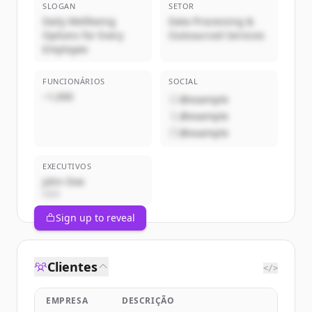
SLOGAN
SETOR
Daily Wellbeing
Data Processing &
Options for Every
Outsourced Services
Employee
FUNCIONÁRIOS
SOCIAL
~1,000
@example
@example
@example
EXECUTIVOS
John Doe
CEO
Sign up to reveal
Clientes
</>
EMPRESA
DESCRIÇÃO