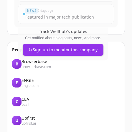
Já tem uma conta?
Entrar
NEWS
2 days ago
Featured in major tech publication
Track
Wellhub
's updates
Get notified about blog posts, news, and more.
People also viewed
Sign up to monitor this company
Browserbase
B
browserbase.com
ENGIE
E
engie.com
CEA
C
cea.fr
Upfirst
U
upfirst.ai