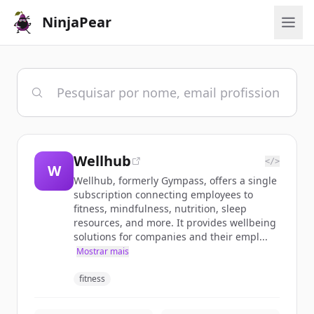
NinjaPear
Wellhub
</>
W
Wellhub, formerly Gympass, offers a single
subscription connecting employees to
fitness, mindfulness, nutrition, sleep
resources, and more. It provides wellbeing
solutions for companies and their empl...
Mostrar mais
fitness