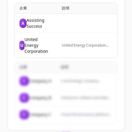
企業
説明
Assisting
A
Success
United
U
Energy
United Energy Corporation
(OTC:UNRG) is a diversified oil
Corporation
and gas producer based in
Plano, TX with a 50-year
history in the energy,
企業
説明
manufacturing, and mining
industries. It is a forward-
leaning, infrastructure-light
C
Company A
A technology company...
energy company focused on
Small-Scale Liquefied Natural
Gas (SSLNG) production and
distribution.
C
Company B
Enterprise software provider...
C
Company C
Cloud infrastructure platform...