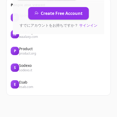
People also viewed
Create Free Account
Spore
S
spore.bio
すでにアカウントをお持ちですか？
サインイン
Waalaxy
W
waalaxy.com
Product
P
product.org
Sodexo
S
sodexo.it
Esab
E
esab.com