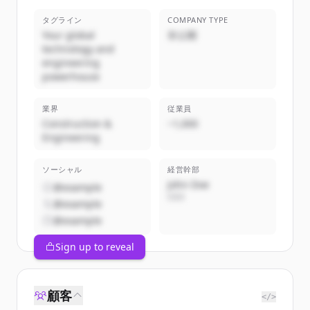
タグライン
COMPANY TYPE
Your global
非公開
technology and
engineering
powerhouse
業界
従業員
Construction &
~1,000
Engineering
ソーシャル
経営幹部
John Doe
@example
CEO
@example
@example
Sign up to reveal
顧客
</>