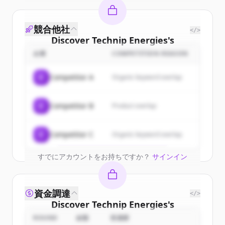
競合他社
</>
Discover
Technip Energies
's
customers
企業
COMPETITION REASON
Sign up for free to view all
customers
C
Competitor A
Organic keyword overlap
of
Technip Energies
.
New accounts include trial credits to
C
Competitor B
Product overlap
get started.
Create Free Account
C
Competitor C
Organic keyword overlap
すでにアカウントをお持ちですか？
サインイン
資金調達
</>
Discover
Technip Energies
's
competitors
ROUND
金額
投資家