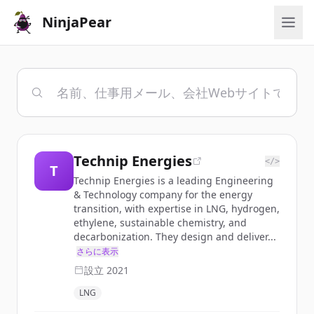
NinjaPear
Technip Energies
</>
T
Technip Energies is a leading Engineering
& Technology company for the energy
transition, with expertise in LNG, hydrogen,
ethylene, sustainable chemistry, and
decarbonization. They design and deliver...
さらに表示
設立
2021
LNG