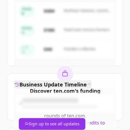
Sign up for free to view all
competitors
Series
$48M
Northstar Ventures, Summit
of
Technip Energies
.
B
Capital
New accounts include trial credits to
get started.
Series
$18M
Peak Fund, Horizon Partners
A
Create Free Account
シー
$4M
Founders Collective
ド
すでにアカウントをお持ちですか？
サインイン
Business Update Timeline
Discover
ten.com
's
funding
rounds
Sign up for free to view all
funding
rounds
of
ten.com
.
New accounts include trial credits to
Sign up to see all updates
get started.