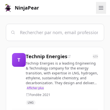
NinjaPear
Technip Energies
</>
T
Technip Energies is a leading Engineering
& Technology company for the energy
transition, with expertise in LNG, hydrogen,
ethylene, sustainable chemistry, and
decarbonization. They design and deliver...
Afficher plus
Fondée
2021
LNG