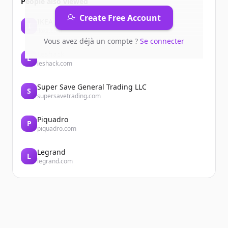
People also viewed
Create Free Account
IKEA
I
ikea.com
Vous avez déjà un compte ?
Se connecter
Leshack
L
leshack.com
Super Save General Trading LLC
S
supersavetrading.com
Piquadro
P
piquadro.com
Legrand
L
legrand.com