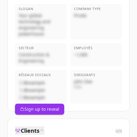
SLOGAN
COMPANY TYPE
Your global
Privée
technology and
engineering
powerhouse
SECTEUR
EMPLOYÉS
Construction &
~1,000
Engineering
RÉSEAUX SOCIAUX
DIRIGEANTS
John Doe
@example
CEO
@example
@example
Sign up to reveal
Clients
</>