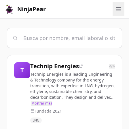
NinjaPear
Technip Energies
</>
T
Technip Energies is a leading Engineering
& Technology company for the energy
transition, with expertise in LNG, hydrogen,
ethylene, sustainable chemistry, and
decarbonization. They design and deliver...
Mostrar más
Fundada
2021
LNG