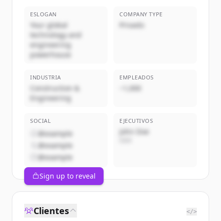
ESLOGAN
COMPANY TYPE
Your global
Privado
technology and
engineering
powerhouse
INDUSTRIA
EMPLEADOS
Construction &
~1,000
Engineering
SOCIAL
EJECUTIVOS
John Doe
@example
CEO
@example
@example
Sign up to reveal
Clientes
</>