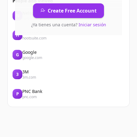
People also viewed
Create Free Account
Nelsonlaboratories
N
nelsonlaboratories.com
¿Ya tienes una cuenta?
Iniciar sesión
Hootsuite
H
hootsuite.com
Google
G
google.com
3M
3
3m.com
PNC Bank
P
pnc.com