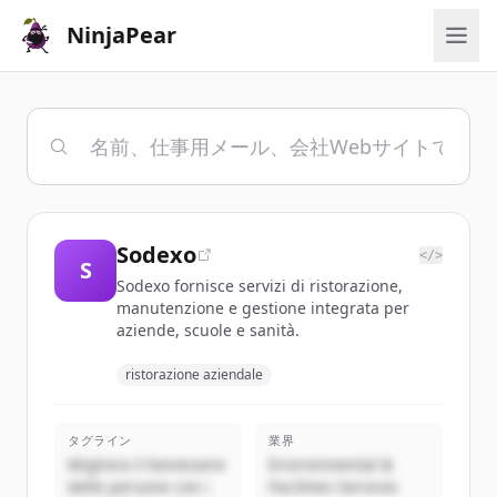
NinjaPear
Sodexo
</>
S
Sodexo fornisce servizi di ristorazione,
manutenzione e gestione integrata per
aziende, scuole e sanità.
ristorazione aziendale
タグライン
業界
Migliora il benessere
Environmental &
delle persone con i
Facilities Services