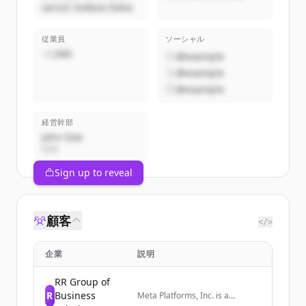
servizi Sodexo Italia
従業員
ソーシャル
~1,000
@example
@example
@example
経営幹部
John Doe
CEO
Sign up to reveal
顧客
</>
企業
説明
RR Group of
R
Business
Meta Platforms, Inc. is a