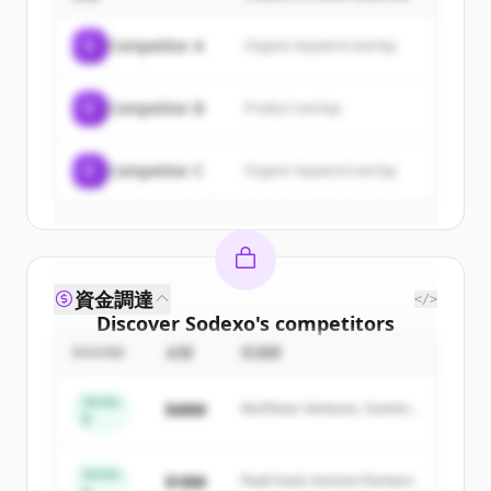
Sign up for free to view all
customers
of
Sodexo
.
C
Competitor A
Organic keyword overlap
New accounts include trial credits to
get started.
C
Competitor B
Product overlap
Create Free Account
C
Competitor C
Organic keyword overlap
すでにアカウントをお持ちですか？
サインイン
資金調達
</>
Discover
Sodexo
's
competitors
ROUND
金額
投資家
Sign up for free to view all
competitors
of
Sodexo
.
Series
$48M
Northstar Ventures, Summit
New accounts include trial credits to
B
Capital
get started.
Series
$18M
Peak Fund, Horizon Partners