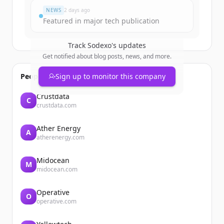
NEWS
2 days ago
Featured in major tech publication
Track
Sodexo
's updates
Get notified about blog posts, news, and more.
People also viewed
Sign up to monitor this company
Crustdata
C
crustdata.com
Ather Energy
A
atherenergy.com
Midocean
M
midocean.com
Operative
O
operative.com