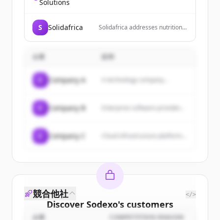
technology conglomerate that
Solutions
owns and operates social media
platforms including Facebook,
Instagram, and Threads, and is
S
Solidafrica
Solidafrica addresses nutrition
developing metaverse
insecurity by recognizing the
experiences through Reality
crucial interplay between
Labs.
household income, nutrition
企業
説明
awareness, and the availability
and accessibility of healthy food.
Our holistic program
C
Company A
A technology company...
implements interventions
across these areas to solve
immediate needs and foster
sustainable change through
C
Company B
Enterprise software provider...
long-term solutions.
C
Company C
Cloud infrastructure platform...
競合他社
</>
Discover
Sodexo
's
customers
企業
COMPETITION REASON