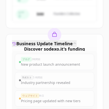
A
Create Free Account
すでにアカウントをお持ちですか？
サインイン
シー
$4M
Founders Collective
ド
Business Update Timeline
Discover
sodexo.it
's
funding
rounds
ブログ
2時間前
Sign up for free to view all
funding
New product launch announcement
rounds
of
sodexo.it
.
New accounts include trial credits to
Xポスト
5 時間前
get started.
Industry partnership revealed
Create Free Account
ウェブサイト
昨日
Pricing page updated with new tiers
すでにアカウントをお持ちですか？
サインイン