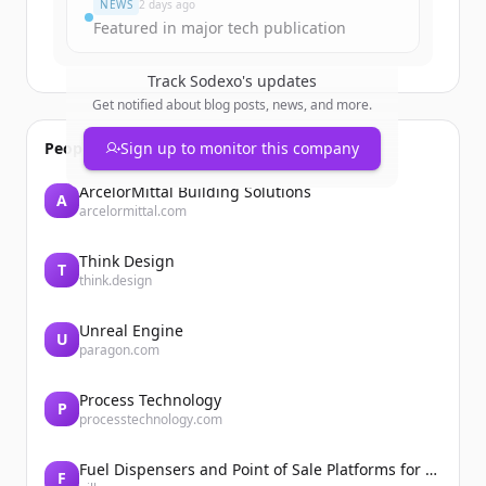
NEWS
2 days ago
Featured in major tech publication
Track
Sodexo
's updates
Get notified about blog posts, news, and more.
People also viewed
Sign up to monitor this company
ArcelorMittal Building Solutions
A
arcelormittal.com
Think Design
T
think.design
Unreal Engine
U
paragon.com
Process Technology
P
processtechnology.com
Fuel Dispensers and Point of Sale Platforms for Convenience Stores | Gilbarco Veeder-Root | Gilbarco Veeder-Root
F