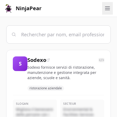
NinjaPear
Sodexo
</>
S
Sodexo fornisce servizi di ristorazione,
manutenzione e gestione integrata per
aziende, scuole e sanità.
ristorazione aziendale
SLOGAN
SECTEUR
Migliora il benessere
Environmental &
delle persone con i
Facilities Services