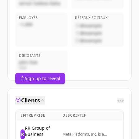
servizi Sodexo Italia
EMPLOYÉS
RÉSEAUX SOCIAUX
~1,000
@example
@example
@example
DIRIGEANTS
John Doe
CEO
Sign up to reveal
Clients
</>
ENTREPRISE
DESCRIPTIF
RR Group of
R
Business
Meta Platforms, Inc. is a