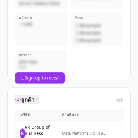
servizi Sodexo Italia
พนักงาน
สังคม
~1,000
@example
@example
@example
ผู้บริหาร
John Doe
CEO
Sign up to reveal
ลูกค้า
</>
บริษัท
คำอธิบาย
RR Group of
R
Business
Meta Platforms, Inc. is a