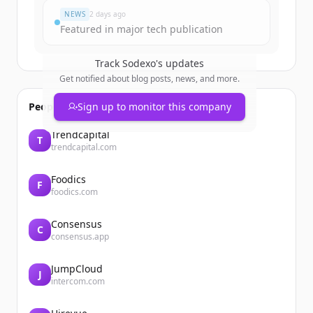
NEWS
2 days ago
Featured in major tech publication
Track
Sodexo
's updates
Get notified about blog posts, news, and more.
People also viewed
Sign up to monitor this company
Trendcapital
T
trendcapital.com
Foodics
F
foodics.com
Consensus
C
consensus.app
JumpCloud
J
intercom.com