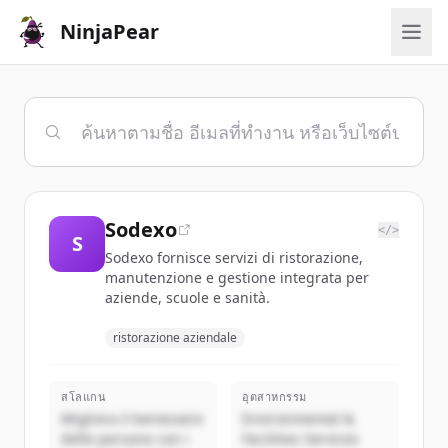
NinjaPear
Sodexo
</>
S
Sodexo fornisce servizi di ristorazione,
manutenzione e gestione integrata per
aziende, scuole e sanità.
ristorazione aziendale
สโลแกน
อุตสาหกรรม
Migliora il benessere
Environmental &
delle persone con i
Facilities Services