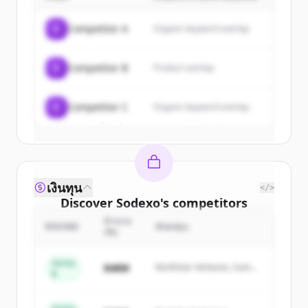
Sign up for free to view all
customers
of
Sodexo
.
C
Competitor A
Organic keyword overlap
New accounts include trial credits to
get started.
C
Competitor B
Product overlap
Create Free Account
C
Competitor C
Organic keyword overlap
มีบัญชีอยู่แล้วใช่ไหม
ลงชื่อเข้าใช้
เงินทุน
</>
Discover
Sodexo
's
competitors
จำนวน
Sign up for free to view all
competitors
ROUND
นักลงทุน
เงิน
of
Sodexo
.
New accounts include trial credits to
Series
$48M
Northstar Ventures, Summit
B
get started.
Capital