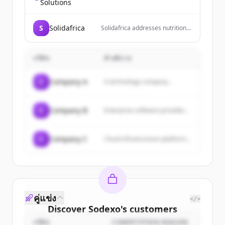
technology conglomerate that
Solutions
owns and operates social media
platforms including Facebook,
Instagram, and Threads, and is
S
Solidafrica
Solidafrica addresses nutrition
developing metaverse
insecurity by recognizing the
experiences through Reality
crucial interplay between
Labs.
household income, nutrition
บริษัท
คำอธิบาย
awareness, and the availability
and accessibility of healthy food.
Our holistic program
C
Company A
A technology company...
implements interventions
across these areas to solve
immediate needs and foster
sustainable change through
C
Company B
Enterprise software provider...
long-term solutions.
C
Company C
Cloud infrastructure platform...
คู่แข่ง
</>
Discover
Sodexo
's
customers
บริษัท
COMPETITION REASON