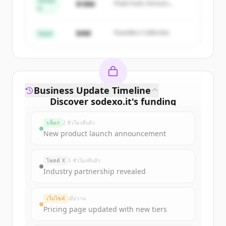
Series
Create Free Account
$18M
Peak Fund, Horizon
A
Partners
มีบัญชีอยู่แล้วใช่ไหม
ลงชื่อเข้าใช้
$4M
Founders Collective
Seed
Business Update Timeline
Discover
sodexo.it
's
funding
rounds
บล็อก
2 ชั่วโมงที่แล้ว
Sign up for free to view all
funding
New product launch announcement
rounds
of
sodexo.it
.
New accounts include trial credits to
โพสต์ X
5 ชั่วโมงที่แล้ว
get started.
Industry partnership revealed
Create Free Account
เว็บไซต์
เมื่อวาน
Pricing page updated with new tiers
มีบัญชีอยู่แล้วใช่ไหม
ลงชื่อเข้าใช้