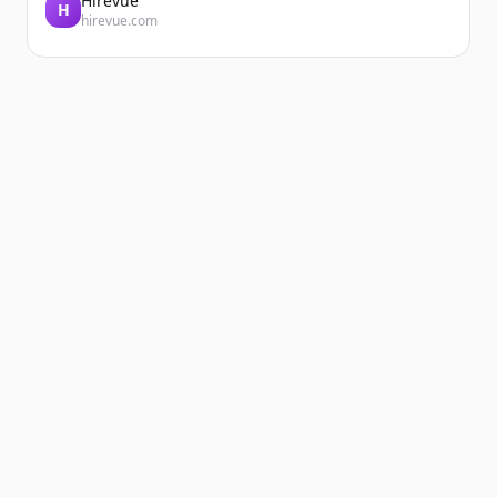
Hirevue
H
hirevue.com