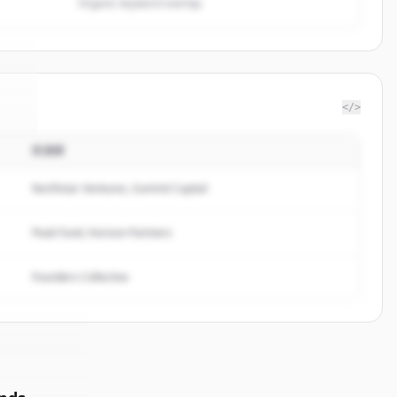
Organic keyword overlap
</>
投資家
te
.
.
Northstar Ventures, Summit Capital
Peak Fund, Horizon Partners
Founders Collective