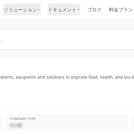
ソリューション
ドキュメント
ブログ
料金プラン
edients, excipients and solutions to improve food, health, and bio-
COMPANY TYPE
非公開