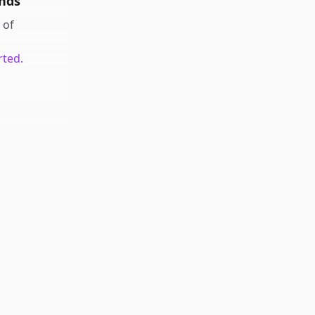
nds
of
rted.