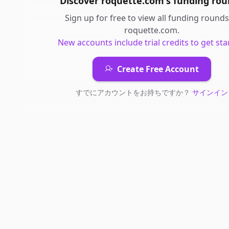
Discover
roquette.com
's
funding rou
Sign up for free to view all
funding rounds
roquette.com
.
New accounts include trial credits to get sta
Create Free Account
すでにアカウントをお持ちですか？
サインイン