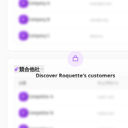
C
Company A
example.com
C
Company B
sample.org
C
Company C
demo.io
競合他社
Discover
Roquette
's
customers
企業
ウェブサイト
Sign up for free to view all
customers
of
Roquett
New accounts include trial credits to get started.
C
Competitor A
rival1.com
Create Free Account
C
Competitor B
rival2.com
すでにアカウントをお持ちですか？
サインイン