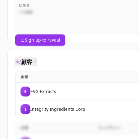
従業員
~1,000
Sign up to reveal
顧客
企業
E
EVG Extracts
I
Integrity Ingredients Corp
企業
ウェブサイト