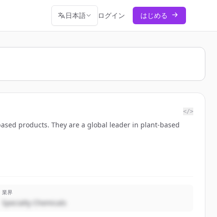
日本語
ログイン
はじめる
</>
based products. They are a global leader in plant-based
業界
Specialty Chemicals