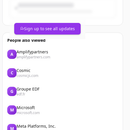
Sign up to see all updates
People also viewed
Amplifypartners
A
amplifypartners.com
Cosmic
C
cosmicjs.com
Groupe EDF
G
edf.fr
Microsoft
M
microsoft.com
Meta Platforms, Inc.
M