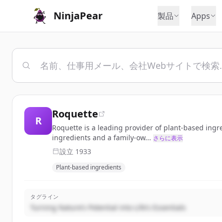
NinjaPear
製品
Apps
Roquette
R
Roquette is a leading provider of plant-based ingr
ingredients and a family-ow...
さらに表示
設立
1933
Plant-based ingredients
タグライン
Turning Nature’s Potential into Life’s Essentials