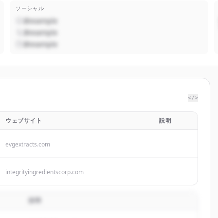
ソーシャル
@example
@example
@example
</>
ウェブサイト
説明
evgextracts.com
integrityingredientscorp.com
説明