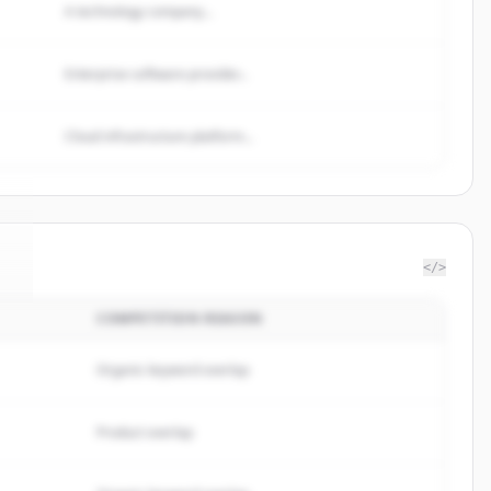
A technology company...
Enterprise software provider...
Cloud infrastructure platform...
</>
COMPETITION REASON
e
.
Organic keyword overlap
Product overlap