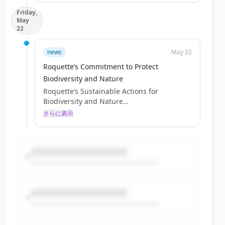
sustainability, environmental responsibility,
Friday,
and biodiversity through initiatives aligned
May
with international frameworks.
22
As central to our purpose – “Together, we
turn the potential of nature into the
news
May 22
essentials of life” – nature is at the heart of
Roquette’s Commitment to Protect
what we do, and sustainable development
serves as a key asset of our strategy. An
Biodiversity and Nature
important part of our sustainability
Roquette’s Sustainable Actions for
commitment is ...
Biodiversity and Nature
Published May 21, 2026
さらに表示
Discover how Roquette is advancing
sustainability, environmental responsibility,
and biodiversity through initiatives aligned
with international frameworks.
As central to our purpose – “Together, we
turn the potential of nature into the
essentials of life” – nature is at the heart of
what we do, and sustainable development
serves as a key asset of our strategy. An
important part of our sustainability
commitment is ...