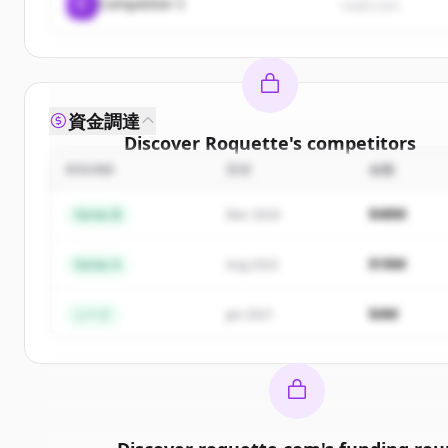
C
Competitor C
rival3.com
資金調達
Discover
Roquette
's
competitors
ROUND
日付
金額
Sign up for free to view all
competitors
of
Roquet
New accounts include trial credits to get started
$48M
Series B
Mar 2024
Create Free Account
$18M
Series A
Aug 2022
すでにアカウントをお持ちですか？
サインイン
$4M
シード
Jan 2021