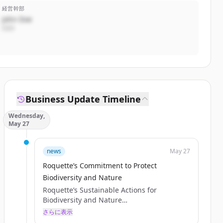
経営幹部
John Doe
CEO
Business Update Timeline
Wednesday,
May 27
news
May 27
Roquette’s Commitment to Protect
Biodiversity and Nature
Roquette’s Sustainable Actions for
Biodiversity and Nature
Published May 21, 2026
さらに表示
Discover how Roquette is advancing