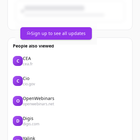
strategy. An important part of our
sustainability commitment is ...
Sign up to see all updates
People also viewed
CEA
C
cea.fr
Cio
C
cio.gov
OpenWebinars
O
openwebinars.net
Digis
D
digis.com
Yalink