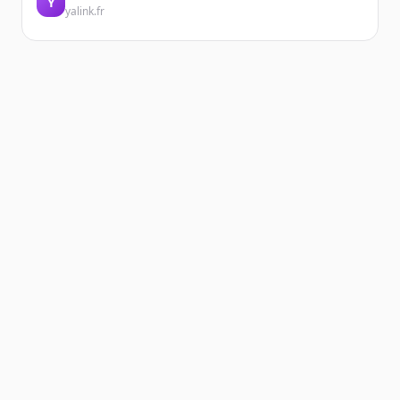
Y
yalink.fr