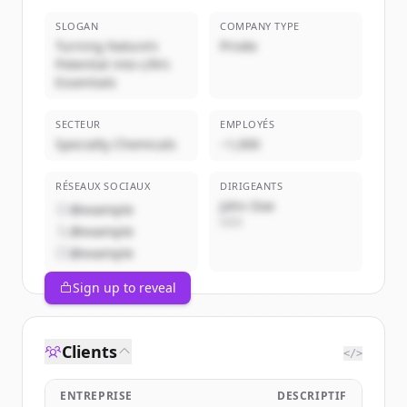
SLOGAN
COMPANY TYPE
Turning Nature’s
Privée
Potential into Life’s
Essentials
SECTEUR
EMPLOYÉS
Specialty Chemicals
~1,000
RÉSEAUX SOCIAUX
DIRIGEANTS
John Doe
@example
CEO
@example
@example
Sign up to reveal
Clients
</>
ENTREPRISE
DESCRIPTIF