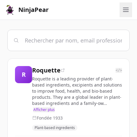
NinjaPear
Roquette
</>
R
Roquette is a leading provider of plant-
based ingredients, excipients and solutions
to improve food, health, and bio-based
products. They are a global leader in plant-
based ingredients and a family-ow...
Afficher plus
Fondée
1933
Plant-based ingredients