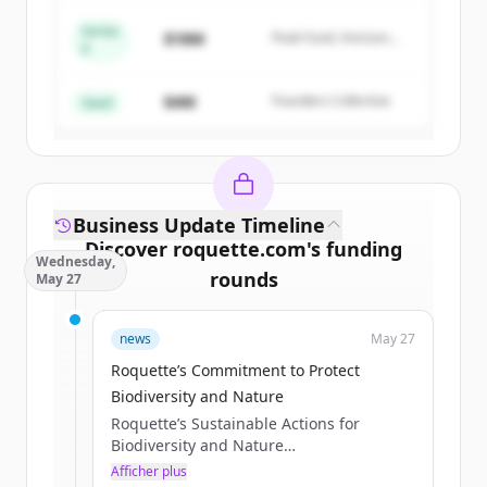
Series
$18M
Peak Fund, Horizon
A
Create Free Account
Partners
$4M
Founders Collective
Vous avez déjà un compte ?
Se connecter
Seed
Business Update Timeline
Discover
roquette.com
's
funding
Wednesday,
rounds
May 27
Sign up for free to view all
funding
news
May 27
rounds
of
roquette.com
.
New accounts include trial credits to
Roquette’s Commitment to Protect
get started.
Biodiversity and Nature
Roquette’s Sustainable Actions for
Biodiversity and Nature
Create Free Account
Published May 21, 2026
Afficher plus