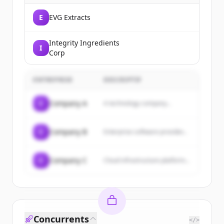
E
EVG Extracts
Integrity Ingredients
I
Corp
ENTREPRISE
DESCRIPTIF
C
Company A
A technology company...
C
Company B
Enterprise software provider...
C
Company C
Cloud infrastructure platform...
Concurrents
</>