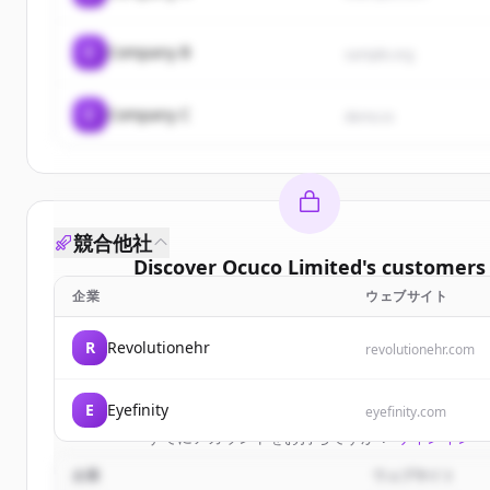
C
Company B
sample.org
C
Company C
demo.io
競合他社
Discover
Ocuco Limited
's
customers
企業
ウェブサイト
Sign up for free to view all
customers
of
Ocuco Li
New accounts include trial credits to get start
R
Revolutionehr
revolutionehr.com
Create Free Account
E
Eyefinity
eyefinity.com
すでにアカウントをお持ちですか？
サインイン
企業
ウェブサイト