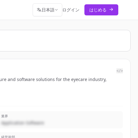
日本語
ログイン
はじめる
</>
ure and software solutions for the eyecare industry,
業界
Application Software
経営幹部