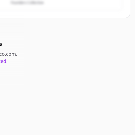
Founders Collective
s
co.com
.
ted.