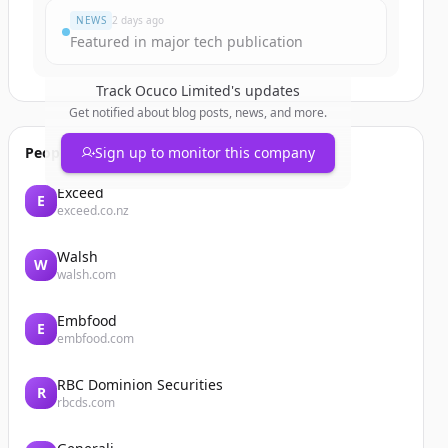
NEWS
2 days ago
Featured in major tech publication
Track
Ocuco Limited
's updates
Get notified about blog posts, news, and more.
People also viewed
Sign up to monitor this company
Exceed
E
exceed.co.nz
Walsh
W
walsh.com
Embfood
E
embfood.com
RBC Dominion Securities
R
rbcds.com