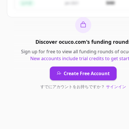
$4M
シード
Jan 2021
Discover
ocuco.com
's
funding round
Sign up for free to view all
funding rounds
of
ocu
New accounts include trial credits to get star
Create Free Account
すでにアカウントをお持ちですか？
サインイン