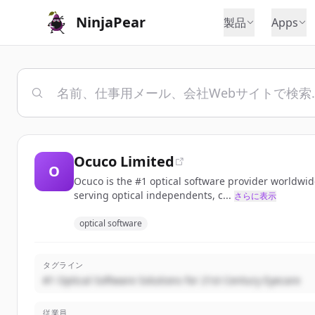
NinjaPear
製品
Apps
Ocuco Limited
O
Ocuco is the #1 optical software provider worldwid
serving optical independents, c...
さらに表示
optical software
タグライン
#1 Optical Software Solutions for 21st Century Eyecare
従業員