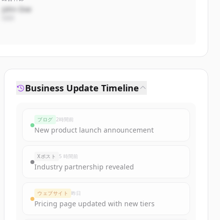
John Doe
CEO
Business Update Timeline
ブログ
2時間前
New product launch announcement
Xポスト
5 時間前
Industry partnership revealed
ウェブサイト
昨日
Pricing page updated with new tiers