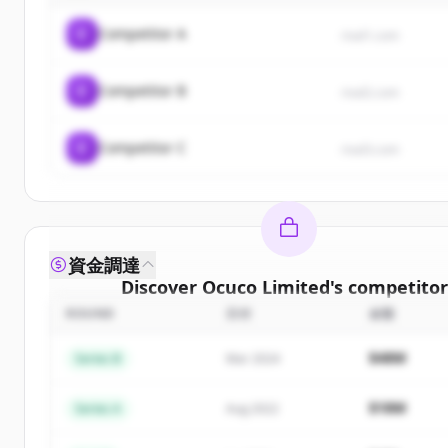
C
Competitor A
rival1.com
C
Competitor B
rival2.com
C
Competitor C
rival3.com
資金調達
Discover
Ocuco Limited
's
competitor
ROUND
日付
金額
Sign up for free to view all
competitors
of
Ocuco 
New accounts include trial credits to get star
$48M
Series B
Mar 2024
Create Free Account
$18M
Series A
Aug 2022
すでにアカウントをお持ちですか？
サインイン