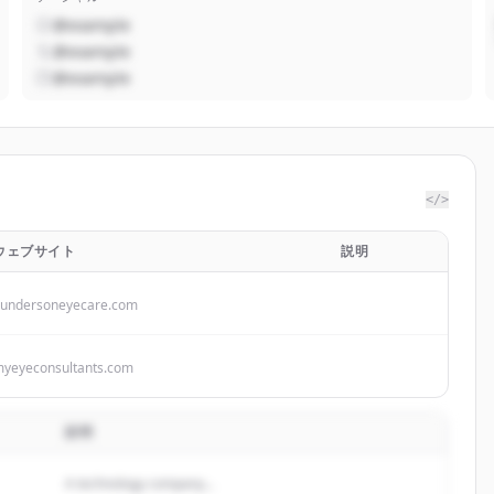
@example
@example
@example
</>
ウェブサイト
説明
undersoneyecare.com
yeyeconsultants.com
説明
A technology company...