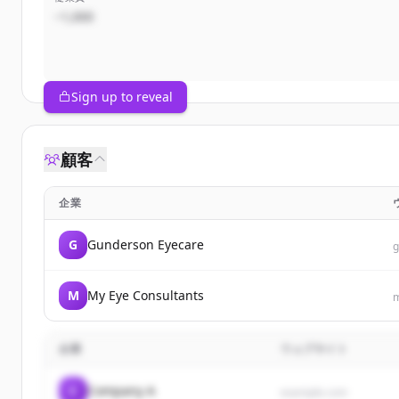
~1,000
Sign up to reveal
顧客
企業
G
Gunderson Eyecare
g
M
My Eye Consultants
m
企業
ウェブサイト
C
Company A
example.com