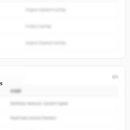
Organic keyword overlap
Product overlap
Organic keyword overlap
</>
s
投資家
Limited
.
ted.
Northstar Ventures, Summit Capital
Peak Fund, Horizon Partners