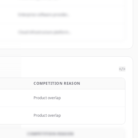
Enterprise software provider...
Cloud infrastructure platform...
</>
COMPETITION REASON
mited
.
ed.
Product overlap
Product overlap
COMPETITION REASON