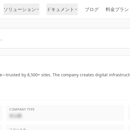
ソリューション
ドキュメント
ブログ
料金プラン
e—trusted by 8,500+ sites. The company creates digital infrastruct
COMPANY TYPE
非公開
ソーシャル