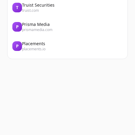
Truist Securities
T
truist.com
Prisma Media
P
prismamedia.com
Placements
P
placements.io