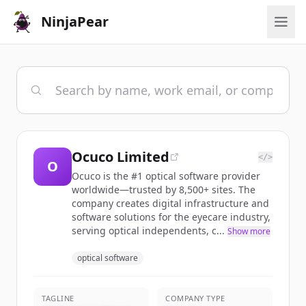
NinjaPear
Ocuco Limited
</>
O
Ocuco is the #1 optical software provider
worldwide—trusted by 8,500+ sites. The
company creates digital infrastructure and
software solutions for the eyecare industry,
serving optical independents, c...
Show more
optical software
TAGLINE
COMPANY TYPE