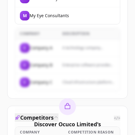
M
My Eye Consultants
COMPANY
DESCRIPTION
C
Company A
A technology company...
C
Company B
Enterprise software provider...
C
Company C
Cloud infrastructure platform...
Competitors
</>
Discover
Ocuco Limited
's
customers
COMPANY
COMPETITION REASON