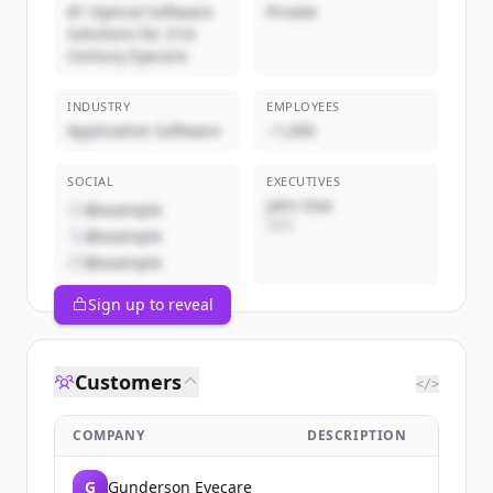
#1 Optical Software
Private
Solutions for 21st
Century Eyecare
INDUSTRY
EMPLOYEES
Application Software
~1,000
SOCIAL
EXECUTIVES
John Doe
@example
CEO
@example
@example
Sign up to reveal
Customers
</>
COMPANY
DESCRIPTION
G
Gunderson Eyecare