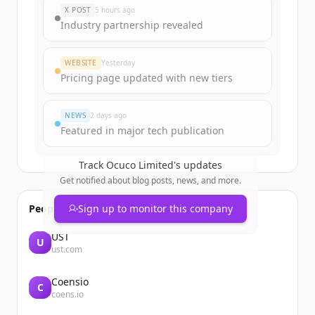
New accounts include trial credits to
X POST
5 hours ago
get started.
Industry partnership revealed
Create Free Account
WEBSITE
Yesterday
Pricing page updated with new tiers
Already have an account?
Sign in
NEWS
2 days ago
Featured in major tech publication
Track
Ocuco Limited
's updates
Get notified about blog posts, news, and more.
People also viewed
Sign up to monitor this company
UST
U
ust.com
Coensio
C
coens.io