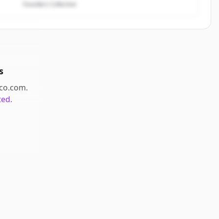
Founders Collective
s
co.com
.
ted.