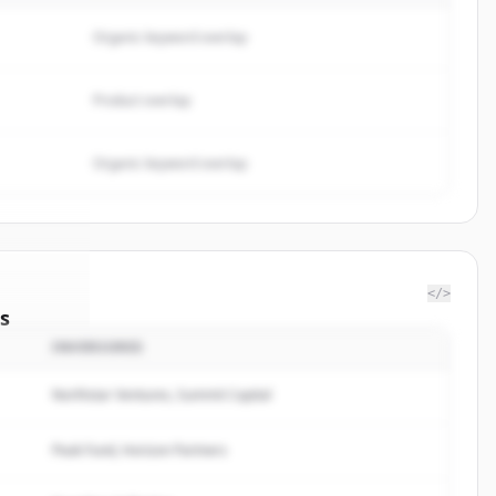
Organic keyword overlap
Product overlap
Organic keyword overlap
</>
s
INVERSORES
Limited
.
ted.
Northstar Ventures, Summit Capital
Peak Fund, Horizon Partners