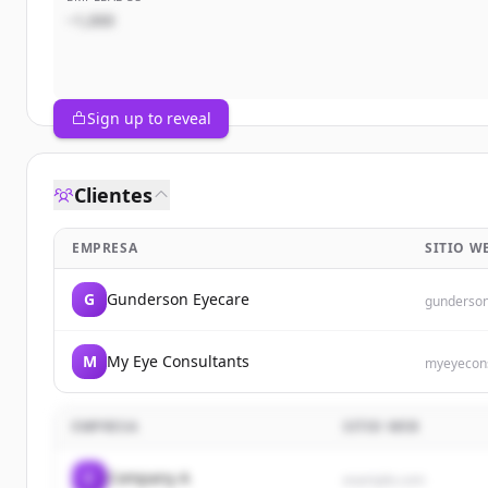
~1,000
Sign up to reveal
Clientes
EMPRESA
SITIO W
G
Gunderson Eyecare
gunderso
M
My Eye Consultants
myeyecons
EMPRESA
SITIO WEB
C
Company A
example.com