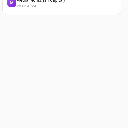
Media.Monks (S4 Capital)
M
s4capital.com