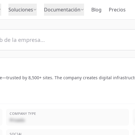
Soluciones
Documentación
Blog
Precios
e—trusted by 8,500+ sites. The company creates digital infrastruct
COMPANY TYPE
Privado
SOCIAL