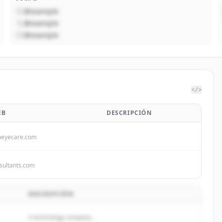
@example
@example
@example
</>
EB
DESCRIPCIÓN
neyecare.com
ultants.com
DESCRIPCIÓN
A technology company...