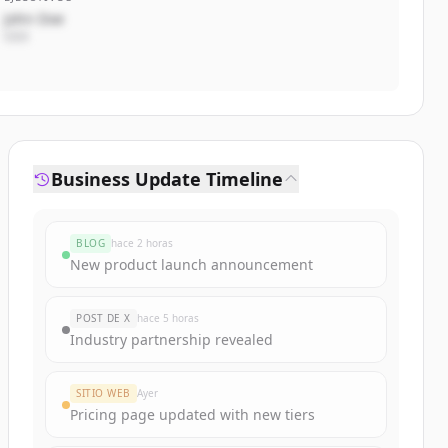
John Doe
CEO
Business Update Timeline
BLOG
hace 2 horas
New product launch announcement
POST DE X
hace 5 horas
Industry partnership revealed
SITIO WEB
Ayer
Pricing page updated with new tiers