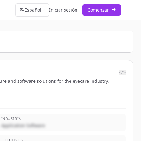
Español
Iniciar sesión
Comenzar
</>
ure and software solutions for the eyecare industry,
INDUSTRIA
Application Software
EJECUTIVOS