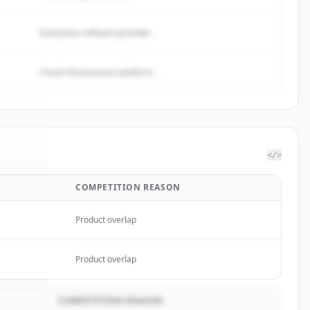
Enterprise software provider...
Cloud infrastructure platform...
</>
COMPETITION REASON
mited
.
ed.
Product overlap
Product overlap
COMPETITION REASON