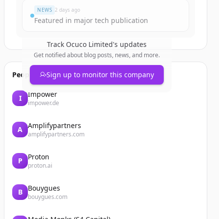
NEWS
2 days ago
Featured in major tech publication
Track
Ocuco Limited
's updates
Get notified about blog posts, news, and more.
People also viewed
Sign up to monitor this company
Impower
I
impower.de
Amplifypartners
A
amplifypartners.com
Proton
P
proton.ai
Bouygues
B
bouygues.com