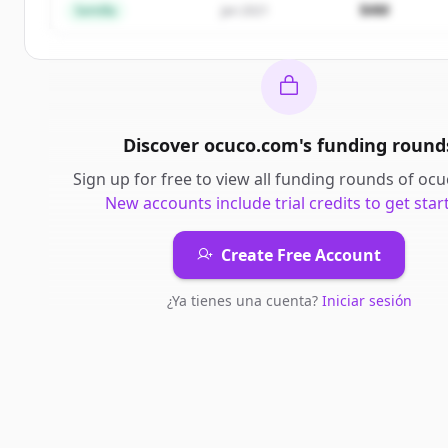
$4M
Semilla
Jan 2021
Discover
ocuco.com
's
funding round
Sign up for free to view all
funding rounds
of
ocu
New accounts include trial credits to get star
Create Free Account
¿Ya tienes una cuenta?
Iniciar sesión