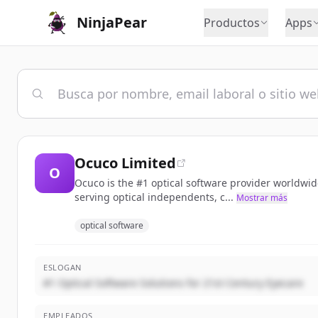
NinjaPear
Productos
Apps
Ocuco Limited
O
Ocuco is the #1 optical software provider worldwid
serving optical independents, c...
Mostrar más
optical software
ESLOGAN
#1 Optical Software Solutions for 21st Century Eyecare
EMPLEADOS