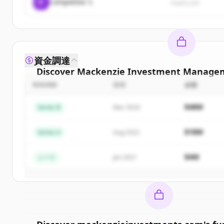
C
Competitor C
rival3.com
資金調達
Discover
Mackenzie Investment Managem
ROUND
日付
金額
Sign up for free to view all
competitors
of
Mac
Investment Management Inc.
.
$48M
Series B
Mar 2024
New accounts include trial credits to get sta
$18M
Series A
Aug 2022
Create Free Accoun
$4M
シード
Jan 2021
すでにアカウントをお持ちですか？