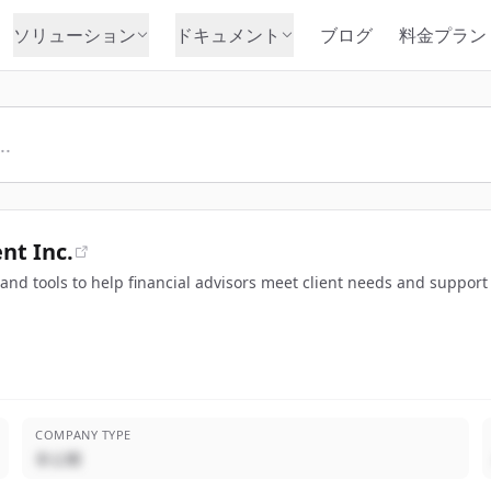
ソリューション
ドキュメント
ブログ
料金プラン
t Inc.
nd tools to help financial advisors meet client needs and support 
COMPANY TYPE
非公開