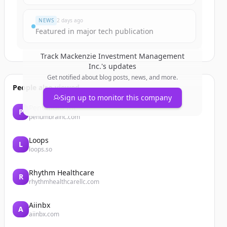
NEWS
2 days ago
Featured in major tech publication
Track
Mackenzie Investment Management
Inc.
's updates
Get notified about blog posts, news, and more.
People also viewed
Sign up to monitor this company
Penumbra Inc
P
penumbrainc.com
Loops
L
loops.so
Rhythm Healthcare
R
rhythmhealthcarellc.com
Aiinbx
A
aiinbx.com