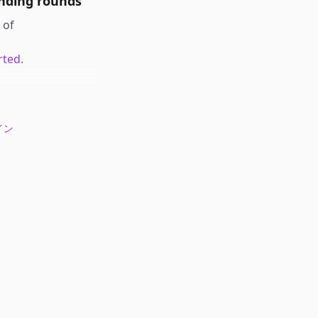
nding rounds
of
rted.
イン