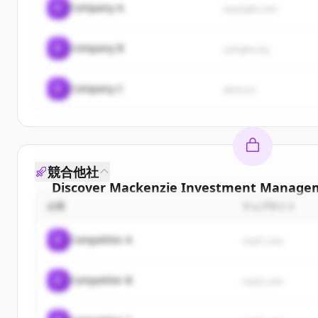
C
Company A
example.com
C
Company B
sample.org
C
Company C
demo.io
競合他社
Discover
Mackenzie Investment Managem
企業
ウェブサイト
Sign up for free to view all
customers
of
Mack
Investment Management Inc.
.
C
Competitor A
rival1.com
New accounts include trial credits to get sta
C
Competitor B
Create Free Account
rival2.com
すでにアカウントをお持ちですか？