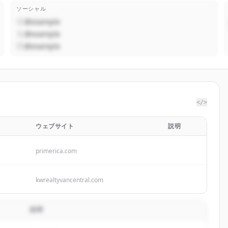
ソーシャル
@example
@example
@example
</>
ウェブサイト
説明
primerica.com
kwrealtyvancentral.com
説明