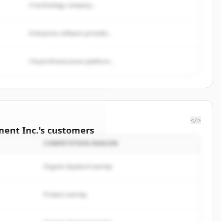
A technology company...
Enterprise software provider...
Cloud infrastructure platform...
</>
ent Inc.
's
customers
COMPETITION REASON
enzie
Organic keyword overlap
rted.
Product overlap
サインイン