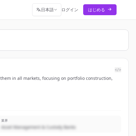
日本語
ログイン
はじめる
</>
them in all markets, focusing on portfolio construction,
業界
Asset Management & Custody Banks