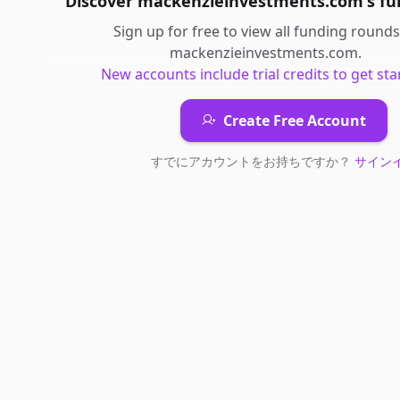
Discover
mackenzieinvestments.com
's
fu
Sign up for free to view all
funding rounds
mackenzieinvestments.com
.
New accounts include trial credits to get sta
Create Free Account
すでにアカウントをお持ちですか？
サイン