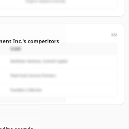
Organic keyword overlap
</>
ent Inc.
's
competitors
投資家
kenzie
Northstar Ventures, Summit Capital
rted.
Peak Fund, Horizon Partners
t
Founders Collective
サインイン