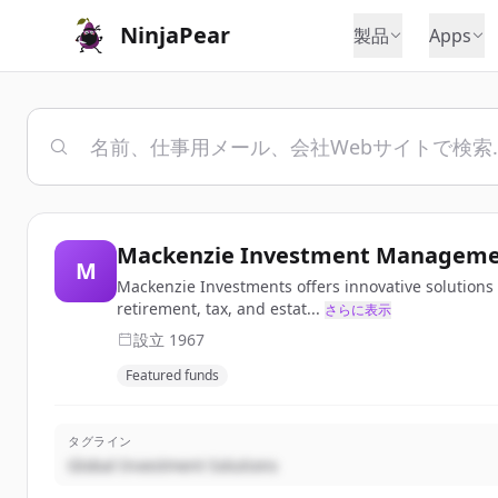
NinjaPear
製品
Apps
Mackenzie Investment Managemen
M
Mackenzie Investments offers innovative solutions a
retirement, tax, and estat...
さらに表示
設立
1967
Featured funds
タグライン
Global Investment Solutions