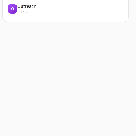
Outreach
O
outreach.io