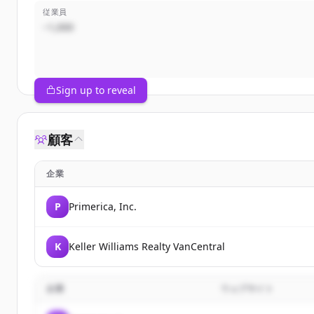
従業員
~1,000
Sign up to reveal
顧客
企業
P
Primerica, Inc.
K
Keller Williams Realty VanCentral
企業
ウェブサイト