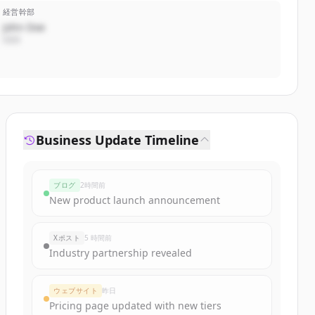
経営幹部
John Doe
CEO
Business Update Timeline
ブログ
2時間前
New product launch announcement
Xポスト
5 時間前
Industry partnership revealed
ウェブサイト
昨日
Pricing page updated with new tiers