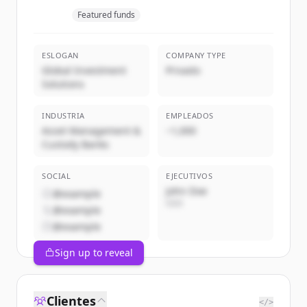
Featured funds
ESLOGAN
COMPANY TYPE
Global Investment
Privado
Solutions
INDUSTRIA
EMPLEADOS
Asset Management &
~1,000
Custody Banks
SOCIAL
EJECUTIVOS
John Doe
@example
CEO
@example
@example
Sign up to reveal
Clientes
</>