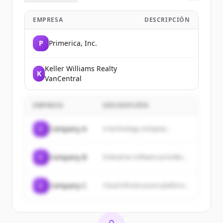
EMPRESA
DESCRIPCIÓN
P
Primerica, Inc.
Keller Williams Realty
K
VanCentral
EMPRESA
DESCRIPCIÓN
C
Company A
A technology company...
C
Company B
Enterprise software provider...
C
Company C
Cloud infrastructure platform...