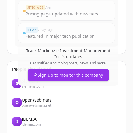
SITIO WEB
Ayer
Create Free Account
Pricing page updated with new tiers
¿Ya tienes una cuenta?
Iniciar sesión
NEWS
2 days ago
Featured in major tech publication
Track
Mackenzie Investment Management
Inc.
's updates
Get notified about blog posts, news, and more.
People also viewed
Sign up to monitor this company
Siemens
S
siemens.com
OpenWebinars
O
openwebinars.net
IDEMIA
I
idemia.com