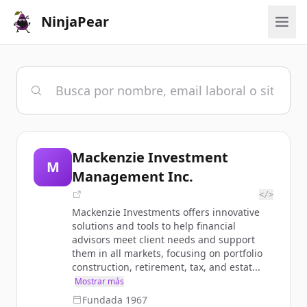
NinjaPear
Mackenzie Investment
M
Management Inc.
</>
Mackenzie Investments offers innovative
solutions and tools to help financial
advisors meet client needs and support
them in all markets, focusing on portfolio
construction, retirement, tax, and estat...
Mostrar más
Fundada
1967