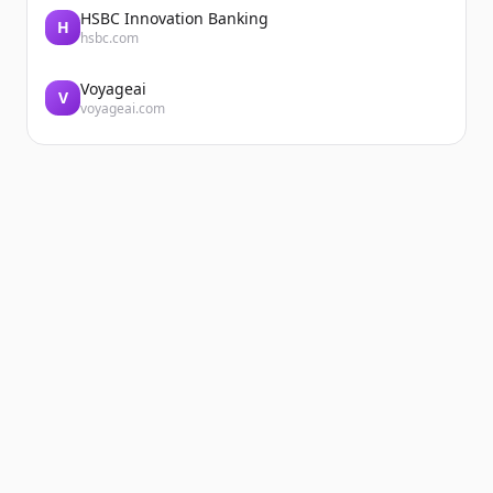
HSBC Innovation Banking
H
hsbc.com
Voyageai
V
voyageai.com