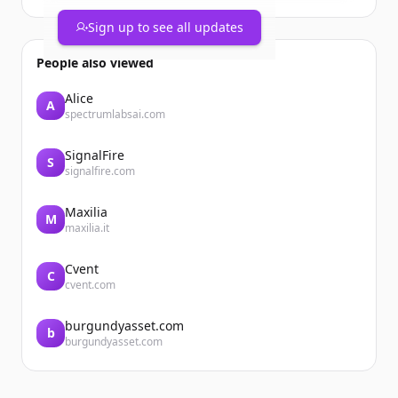
Sign up to see all updates
People also viewed
Alice
A
spectrumlabsai.com
SignalFire
S
signalfire.com
Maxilia
M
maxilia.it
Cvent
C
cvent.com
burgundyasset.com
b
burgundyasset.com