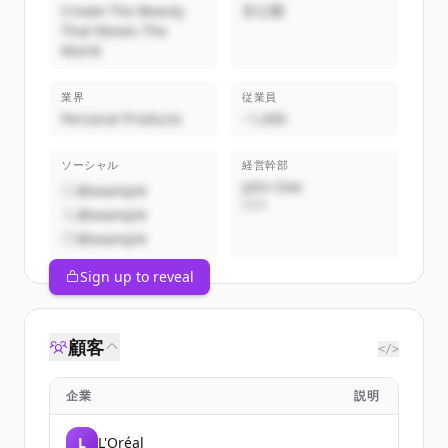
Create The Beauty
非公開
That Moves The
World
業界
従業員
Personal Products
~1,000
ソーシャル
経営幹部
John Doe
@example
CEO
@example
@example
Sign up to reveal
顧客
</>
企業
説明
L
L'Oréal