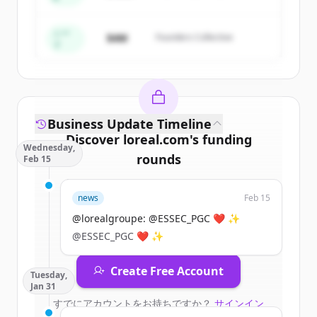
Create Free Account
すでにアカウントをお持ちですか？
サインイン
シー
$4M
Founders Collective
ド
Business Update Timeline
Discover
loreal.com
's
funding
Wednesday,
rounds
Feb 15
Sign up for free to view all
funding
news
Feb 15
rounds
of
loreal.com
.
New accounts include trial credits to
@lorealgroupe: @ESSEC_PGC ❤️ ✨
get started.
@ESSEC_PGC ❤️ ✨
Create Free Account
Tuesday,
Jan 31
すでにアカウントをお持ちですか？
サインイン