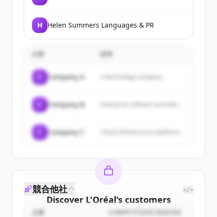
H
Helen Summers Languages & PR
企業
説明
C
Company A
A technology company...
C
Company B
Enterprise software provider...
C
Company C
Cloud infrastructure platform...
競合他社
</>
Discover
L'Oréal
's
customers
企業
COMPETITION REASON
Sign up for free to view all
customers