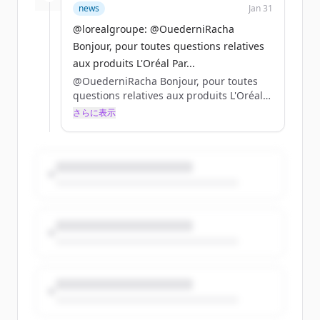
news
Jan 31
@lorealgroupe: @OuederniRacha
Bonjour, pour toutes questions relatives
aux produits L'Oréal Par...
@OuederniRacha Bonjour, pour toutes
questions relatives aux produits L'Oréal
Paris, nous vous invitons à vous adresser
さらに表示
directement à @lorealparisfr ! 😉
Belle journée à vous ❤️