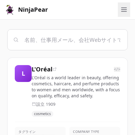
NinjaPear
L'Oréal
</>
L
L'Oréal is a world leader in beauty, offering
cosmetics, haircare, and perfume products
to women and men worldwide, with a focus
on quality, efficacy, and safety.
設立
1909
cosmetics
タグライン
COMPANY TYPE