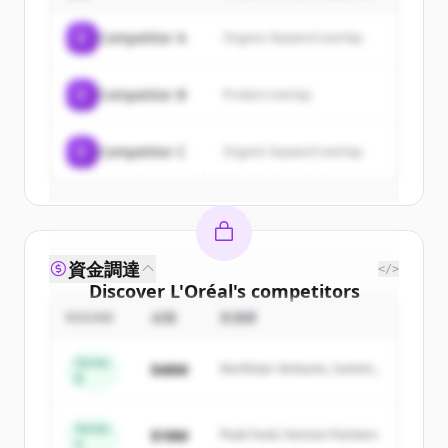
of
L'Oréal
.
C
Competitor A
Organic keyword overlap
New accounts include trial credits to
get started.
C
Competitor B
Product overlap
Create Free Account
C
Competitor C
Organic keyword overlap
すでにアカウントをお持ちですか？
サインイン
資金調達
</>
Discover
L'Oréal
's
competitors
ROUND
金額
投資家
Sign up for free to view all
competitors
of
L'Oréal
.
Series
$48M
Northstar Ventures, Summit
New accounts include trial credits to
B
Capital
get started.
Series
$18M
Peak Fund, Horizon Partners
A