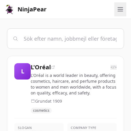
NinjaPear
L'Oréal
</>
L
L'Oréal is a world leader in beauty, offering
cosmetics, haircare, and perfume products
to women and men worldwide, with a focus
on quality, efficacy, and safety.
Grundat
1909
cosmetics
SLOGAN
COMPANY TYPE