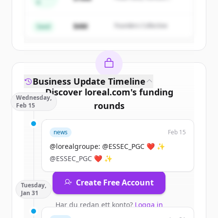
A
Create Free Account
Partners
$4M
Founders Collective
Har du redan ett konto?
Logga in
Seed
Business Update Timeline
Discover
loreal.com
's
funding
Wednesday,
rounds
Feb 15
Sign up for free to view all
funding
news
Feb 15
rounds
of
loreal.com
.
New accounts include trial credits to
@lorealgroupe: @ESSEC_PGC ❤️ ✨
get started.
@ESSEC_PGC ❤️ ✨
Create Free Account
Tuesday,
Jan 31
Har du redan ett konto?
Logga in