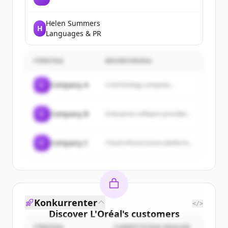
Helen Summers
H
Languages & PR
FÖRETAG
BESKRIVNING
C
Company A
A technology company...
C
Company B
Enterprise software provider...
C
Company C
Cloud infrastructure platform...
Konkurrenter
</>
Discover
L'Oréal
's
customers
FÖRETAG
COMPETITION REASON