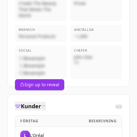
Create The Beauty
Privat
That Moves The
World
BRANSCH
ANSTÄLLDA
Personal Products
~1,000
SOCIAL
CHEFER
John Doe
@example
VD
@example
@example
Sign up to reveal
Kunder
</>
FÖRETAG
BESKRIVNING
L
L'Oréal