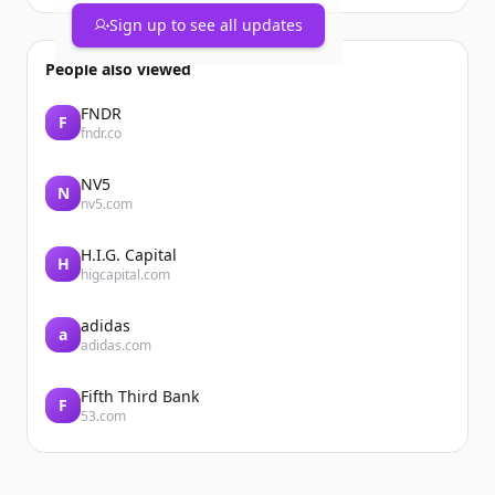
Sign up to see all updates
People also viewed
FNDR
F
fndr.co
NV5
N
nv5.com
H.I.G. Capital
H
higcapital.com
adidas
a
adidas.com
Fifth Third Bank
F
53.com