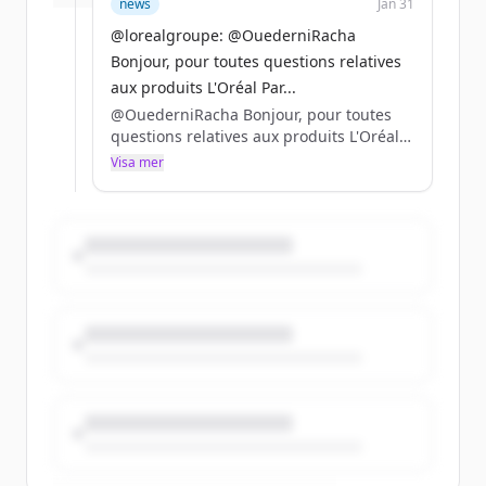
news
Jan 31
@lorealgroupe: @OuederniRacha
Bonjour, pour toutes questions relatives
aux produits L'Oréal Par...
@OuederniRacha Bonjour, pour toutes
questions relatives aux produits L'Oréal
Paris, nous vous invitons à vous adresser
Visa mer
directement à @lorealparisfr ! 😉
Belle journée à vous ❤️