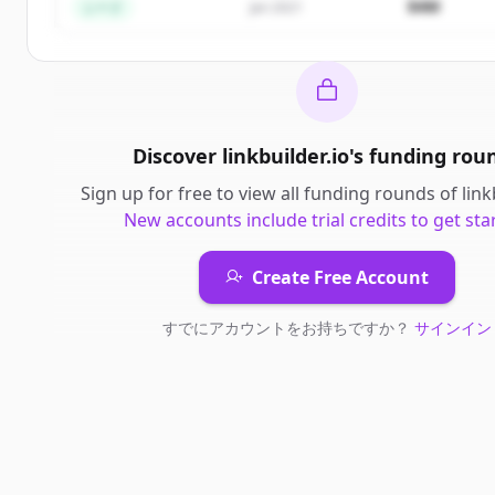
$4M
シード
Jan 2021
Discover
linkbuilder.io
's
funding rou
Sign up for free to view all
funding rounds
of
link
New accounts include trial credits to get sta
Create Free Account
すでにアカウントをお持ちですか？
サインイン