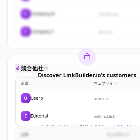
C
Company B
sample.org
C
Company C
demo.io
競合他社
Discover
LinkBuilder.io
's
customers
企業
ウェブサイト
Sign up for free to view all
customers
of
LinkBuild
New accounts include trial credits to get starte
U
Userp
userp.io
Create Free Account
E
Editorial
editorial.link
すでにアカウントをお持ちですか？
サインイン
企業
ウェブサイト