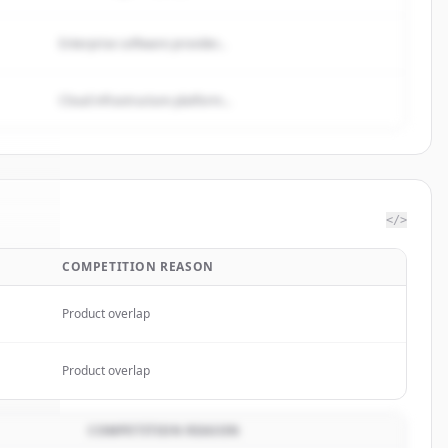
Enterprise software provider...
Cloud infrastructure platform...
</>
COMPETITION REASON
er.io
.
d.
Product overlap
Product overlap
COMPETITION REASON