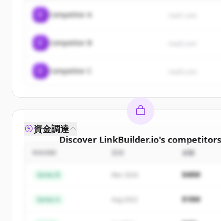
C
Competitor A
rival1.com
C
Competitor B
rival2.com
C
Competitor C
rival3.com
資金調達
Discover
LinkBuilder.io
's
competitor
ROUND
日付
金額
Sign up for free to view all
competitors
of
LinkBui
New accounts include trial credits to get start
$48M
Series B
Mar 2024
Create Free Account
$18M
Series A
Aug 2022
すでにアカウントをお持ちですか？
サインイン