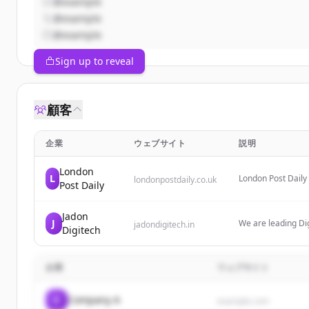
@example
@example
@example
Sign up to reveal
顧客
企業
ウェブサイト
説明
London
L
London Post Daily
londonpostdaily.co.uk
Post Daily
serving a UK and 
Jadon
J
We are leading Dig
jadondigitech.in
Digitech
marketing, PPC, o
企業
ウェブサイト
C
Company A
example.com