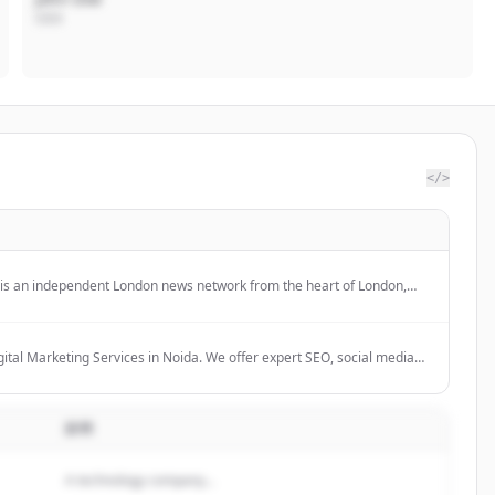
CEO
</>
 is an independent London news network from the heart of London,
global audience.
ital Marketing Services in Noida. We offer expert SEO, social media
r more to grow your business online.
説明
A technology company...