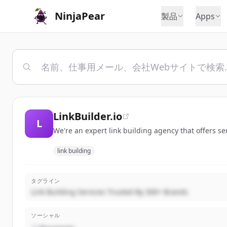
NinjaPear
製品
Apps
LinkBuilder.io
L
We're an expert link building agency that offers se
link building
タグライン
Link Building Services Trusted By 300+ Brands
ソーシャル