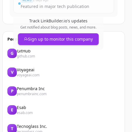
NEWS
2 days ago
Featured in major tech publication
Track
LinkBuilder.io
's updates
Get notified about blog posts, news, and more.
People also viewed
Sign up to monitor this company
GitHub
G
github.com
Voyageai
V
voyageai.com
Penumbra Inc
P
penumbrainc.com
Esab
E
esab.com
Tecnoglass Inc.
T
tecnoglass.com