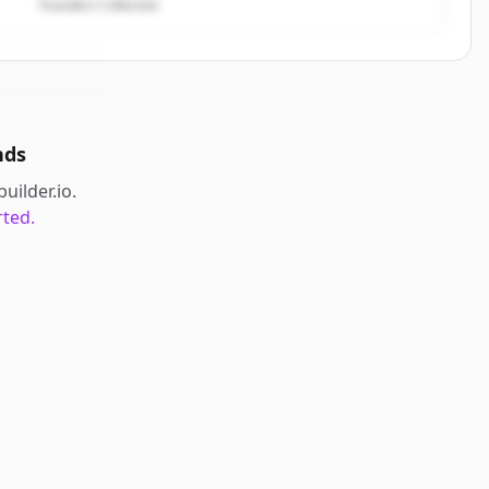
Founders Collective
nds
builder.io
.
rted.