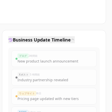
Business Update Timeline
ブログ
2時間前
New product launch announcement
Xポスト
5 時間前
Industry partnership revealed
ウェブサイト
昨日
Pricing page updated with new tiers