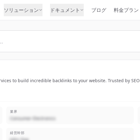
ソリューション
ドキュメント
ブログ
料金プラン
rvices to build incredible backlinks to your website. Trusted by SE
業界
Consumer Electronics
経営幹部
John Doe