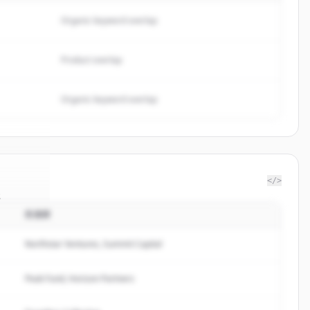
Organic keyword overlap
Product overlap
Organic keyword overlap
</>
s
投資家
lder.io
.
ed.
Northstar Ventures, Summit Capital
Peak Fund, Horizon Partners