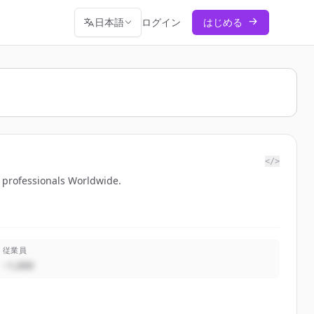
日本語
ログイン
はじめる
</>
O professionals Worldwide.
従業員
~1,000