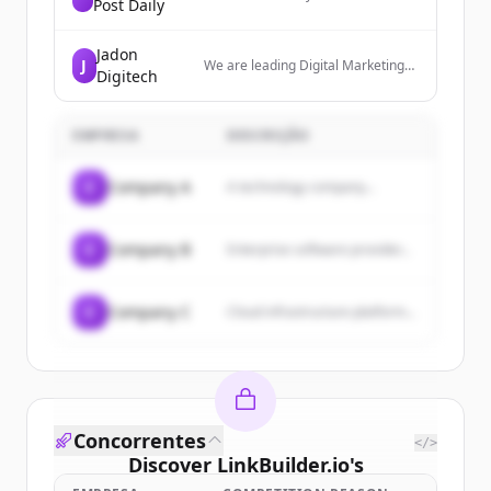
Post Daily
independent London news network
from the heart of London, serving a
UK and global audience.
Jadon
J
We are leading Digital Marketing
Digitech
Services in Noida. We offer expert
SEO, social media marketing, PPC,
or more to grow your business
EMPRESA
online.
DESCRIÇÃO
C
Company A
A technology company...
C
Company B
Enterprise software provider...
C
Company C
Cloud infrastructure platform...
Concorrentes
</>
Discover
LinkBuilder.io
's