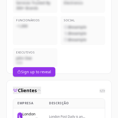
Services Trusted By
Electronics
300+ Brands
FUNCIONÁRIOS
SOCIAL
~1,000
@example
@example
@example
EXECUTIVOS
John Doe
CEO
Sign up to reveal
Clientes
</>
EMPRESA
DESCRIÇÃO
London
L
London Post Daily is an