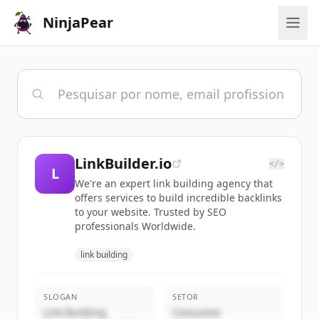
NinjaPear
LinkBuilder.io
</>
L
We're an expert link building agency that
offers services to build incredible backlinks
to your website. Trusted by SEO
professionals Worldwide.
link building
SLOGAN
SETOR
Link Building
Consumer