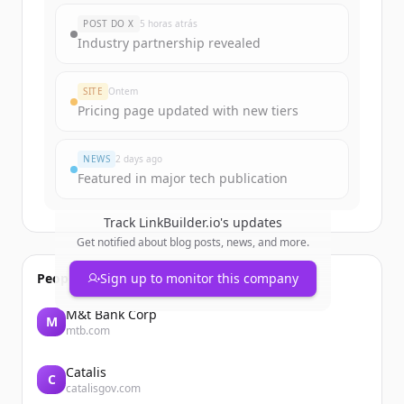
New accounts include trial credits to
POST DO X
5 horas atrás
get started.
Industry partnership revealed
Create Free Account
SITE
Ontem
Pricing page updated with new tiers
Já tem uma conta?
Entrar
NEWS
2 days ago
Featured in major tech publication
Track
LinkBuilder.io
's updates
Get notified about blog posts, news, and more.
People also viewed
Sign up to monitor this company
M&t Bank Corp
M
mtb.com
Catalis
C
catalisgov.com