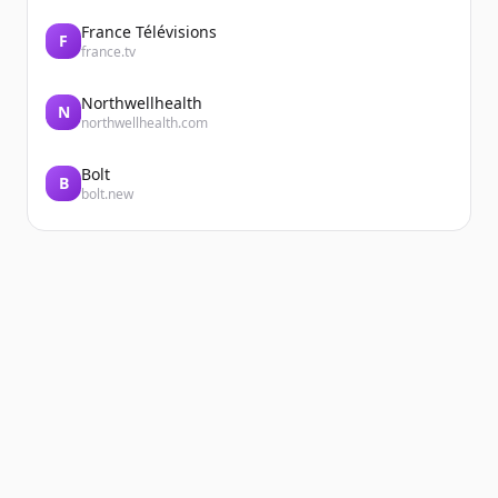
France Télévisions
F
france.tv
Northwellhealth
N
northwellhealth.com
Bolt
B
bolt.new