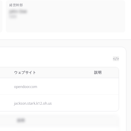
経営幹部
John Doe
CEO
</>
ウェブサイト
説明
opendoor.com
jackson.stark.k12.oh.us
説明