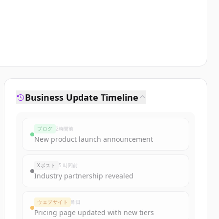
Business Update Timeline
ブログ
2時間前
New product launch announcement
Xポスト
5 時間前
Industry partnership revealed
ウェブサイト
昨日
Pricing page updated with new tiers