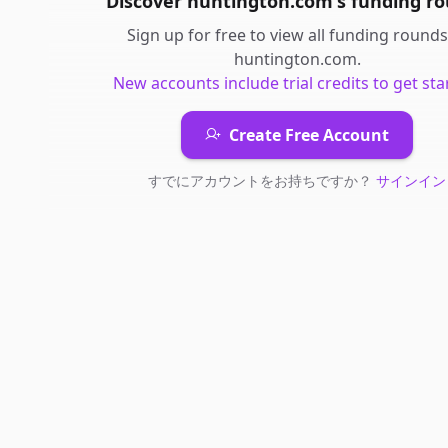
Discover
huntington.com
's
funding r
Sign up for free to view all
funding rounds
huntington.com
.
New accounts include trial credits to get sta
Create Free Account
すでにアカウントをお持ちですか？
サインイン