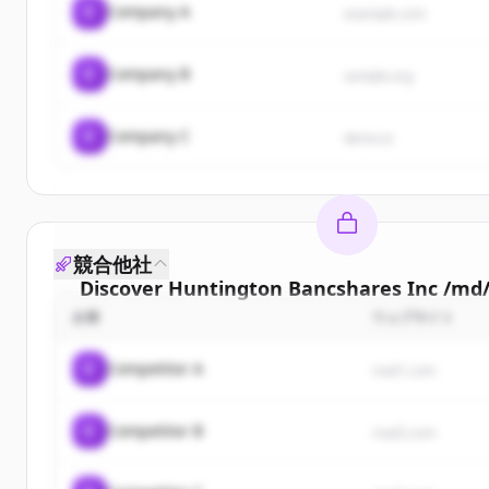
C
Company A
example.com
C
Company B
sample.org
C
Company C
demo.io
競合他社
Discover
Huntington Bancshares Inc /md
企業
ウェブサイト
Sign up for free to view all
customers
of
Hunt
Bancshares Inc /md/
.
C
Competitor A
rival1.com
New accounts include trial credits to get sta
C
Competitor B
Create Free Account
rival2.com
すでにアカウントをお持ちですか？
サイン