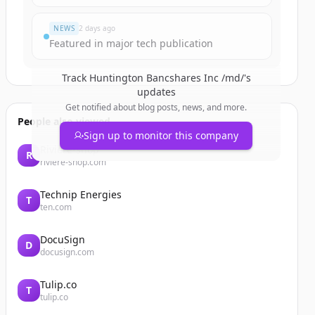
NEWS
2 days ago
Featured in major tech publication
Track
Huntington Bancshares Inc /md/
's
updates
Get notified about blog posts, news, and more.
People also viewed
Sign up to monitor this company
Riviere-shop
R
riviere-shop.com
Technip Energies
T
ten.com
DocuSign
D
docusign.com
Tulip.co
T
tulip.co