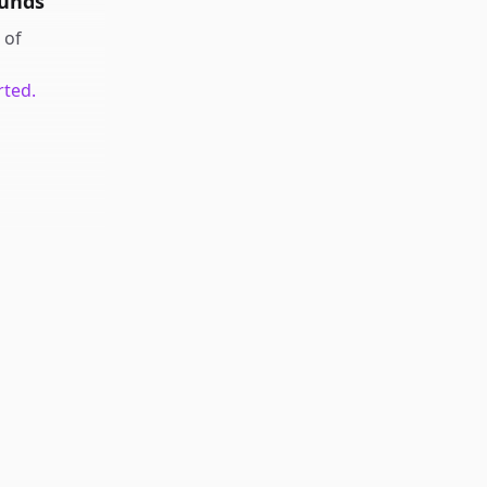
ounds
of
rted.