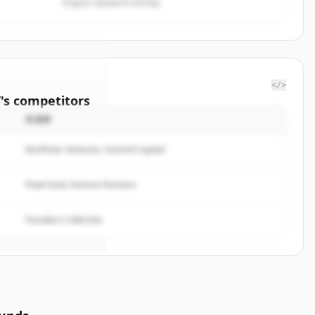
Organic keyword overlap
</>
/
's
competitors
投資家
ington
Northstar Ventures, Summit Capital
rted.
Peak Fund, Horizon Partners
Founders Collective
イン