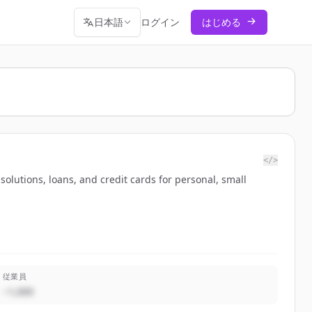
日本語
ログイン
はじめる
</>
lutions, loans, and credit cards for personal, small
従業員
~1,000