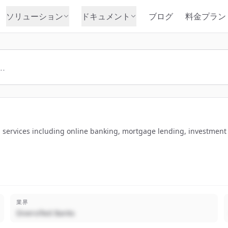
ソリューション
ドキュメント
ブログ
料金プラン
ervices including online banking, mortgage lending, investment so
業界
Diversified Banks