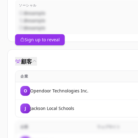
ソーシャル
@example
@example
@example
Sign up to reveal
顧客
企業
O
Opendoor Technologies Inc.
J
Jackson Local Schools
企業
ウェブサイト