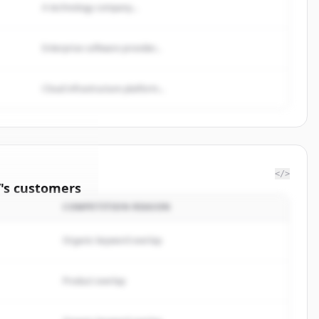
A technology company...
Enterprise software provider...
Cloud infrastructure platform...
</>
/
's
customers
COMPETITION REASON
ington
Organic keyword overlap
rted.
Product overlap
イン