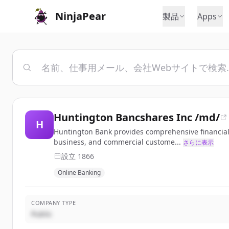
NinjaPear
製品
Apps
Huntington Bancshares Inc /md/
H
Huntington Bank provides comprehensive financial s
business, and commercial custome...
さらに表示
設立
1866
Online Banking
COMPANY TYPE
Public