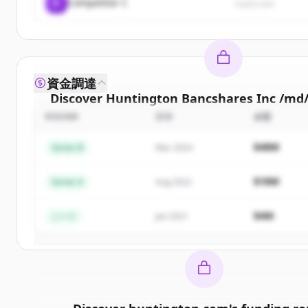
C
Competitor C
rival3.com
資金調達
Discover
Huntington Bancshares Inc /md
ROUND
日付
金額
Sign up for free to view all
competitors
of
Hunt
Bancshares Inc /md/
.
$48M
Series B
Mar 2024
New accounts include trial credits to get sta
$18M
Series A
Aug 2022
Create Free Account
$4M
シード
Jan 2021
すでにアカウントをお持ちですか？
サイン