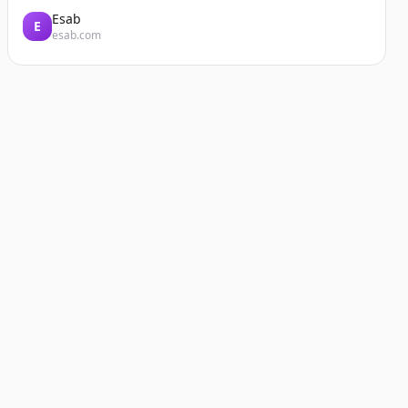
Esab
E
esab.com