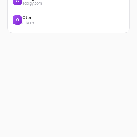
A
addigy.com
Otta
O
otta.co