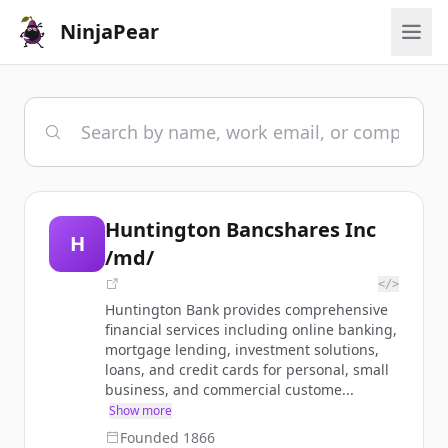
NinjaPear
Huntington Bancshares Inc
H
/md/
</>
Huntington Bank provides comprehensive
financial services including online banking,
mortgage lending, investment solutions,
loans, and credit cards for personal, small
business, and commercial custome...
Show more
Founded
1866