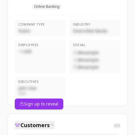
Online Banking
COMPANY TYPE
INDUSTRY
Public
Diversified Banks
EMPLOYEES
SOCIAL
~1,000
@example
@example
@example
EXECUTIVES
John Doe
CEO
Sign up to reveal
Customers
</>