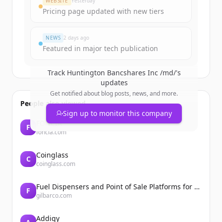
WEBSITE
Yesterday
Pricing page updated with new tiers
Already have an account?
Sign in
NEWS
2 days ago
Featured in major tech publication
Track
Huntington Bancshares Inc /md/
's
updates
Get notified about blog posts, news, and more.
People also viewed
Sign up to monitor this company
FONCIA
F
foncia.com
Coinglass
C
coinglass.com
Fuel Dispensers and Point of Sale Platforms for Convenience Stores | Gilbarco Veeder-Root | Gilbarco Veeder-Root
F
gilbarco.com
Addigy