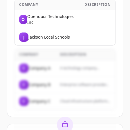
COMPANY
DESCRIPTION
Opendoor Technologies
O
Inc.
J
Jackson Local Schools
COMPANY
DESCRIPTION
C
Company A
A technology company...
C
Company B
Enterprise software provider...
C
Company C
Cloud infrastructure platform...