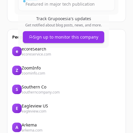
Featured in major tech publication
Track
Grupooesia
's updates
Get notified about blog posts, news, and more.
People also viewed
Sign up to monitor this company
ecoreSearch
e
ecoreservice.com
ZoomInfo
Z
zoominfo.com
Southern Co
S
southerncompany.com
Eagleview US
E
eagleview.com
Arkema
A
arkema.com