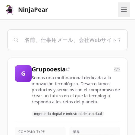
NinjaPear
Grupooesia
</>
G
Somos una multinacional dedicada a la
innovación tecnológica. Desarrollamos
productos y servicios con el compromiso de
crear un futuro en el que la tecnología
responda a los retos del planeta.
ingeniería digital e industrial de uso dual
COMPANY TYPE
業界