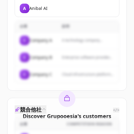
A
Anibal AI
企業
説明
C
Company A
A technology company...
C
Company B
Enterprise software provider...
C
Company C
Cloud infrastructure platform...
競合他社
</>
Discover
Grupooesia
's
customers
企業
COMPETITION REASON
Sign up for free to view all
customers
of
Grupooesia
.