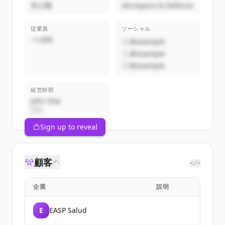
非公開
Aerospace & Defense
従業員
ソーシャル
~1,000
@example
@example
@example
経営幹部
John Doe
CEO
Sign up to reveal
顧客
</>
企業
説明
E
EASP Salud