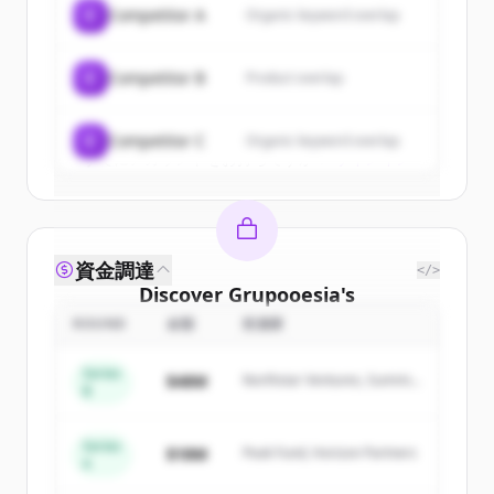
C
Competitor A
Organic keyword overlap
New accounts include trial credits to
get started.
C
Competitor B
Product overlap
Create Free Account
C
Competitor C
Organic keyword overlap
すでにアカウントをお持ちですか？
サインイン
資金調達
</>
Discover
Grupooesia
's
competitors
ROUND
金額
投資家
Sign up for free to view all
competitors
Series
$48M
Northstar Ventures, Summit
of
Grupooesia
.
B
Capital
New accounts include trial credits to
get started.
Series
$18M
Peak Fund, Horizon Partners
A