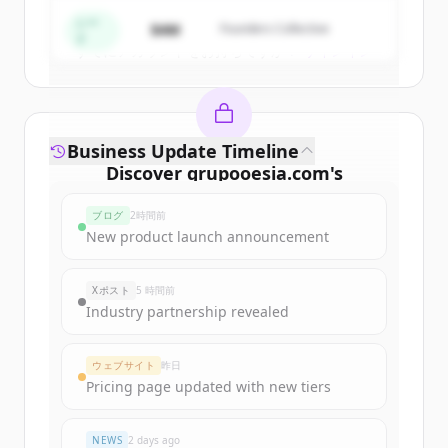
Create Free Account
シー
$4M
Founders Collective
ド
すでにアカウントをお持ちですか？
サインイン
Business Update Timeline
Discover
grupooesia.com
's
funding rounds
ブログ
2時間前
Sign up for free to view all
funding
New product launch announcement
rounds
of
grupooesia.com
.
New accounts include trial credits to
Xポスト
5 時間前
get started.
Industry partnership revealed
Create Free Account
ウェブサイト
昨日
Pricing page updated with new tiers
すでにアカウントをお持ちですか？
サインイン
NEWS
2 days ago