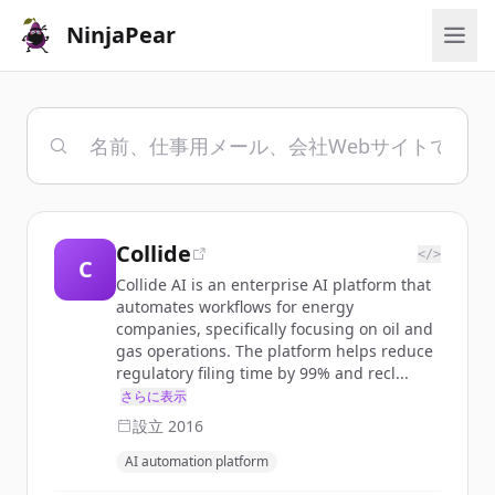
NinjaPear
Collide
</>
C
Collide AI is an enterprise AI platform that
automates workflows for energy
companies, specifically focusing on oil and
gas operations. The platform helps reduce
regulatory filing time by 99% and recl...
さらに表示
設立
2016
AI automation platform