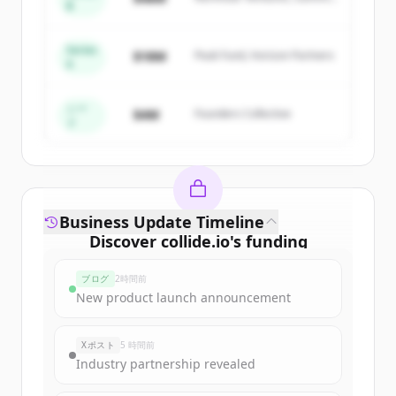
New accounts include trial credits to
B
Capital
get started.
Series
$18M
Peak Fund, Horizon Partners
A
Create Free Account
すでにアカウントをお持ちですか？
サインイン
シー
$4M
Founders Collective
ド
Business Update Timeline
Discover
collide.io
's
funding
rounds
ブログ
2時間前
Sign up for free to view all
funding
New product launch announcement
rounds
of
collide.io
.
New accounts include trial credits to
Xポスト
5 時間前
get started.
Industry partnership revealed