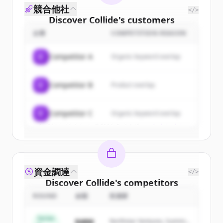
競合他社
</>
Discover
Collide
's
customers
企業
COMPETITION REASON
Sign up for free to view all
customers
of
Collide
.
C
Competitor A
Organic keyword overlap
New accounts include trial credits to
get started.
C
Competitor B
Product overlap
Create Free Account
C
Competitor C
Organic keyword overlap
すでにアカウントをお持ちですか？
サインイン
資金調達
</>
Discover
Collide
's
competitors
ROUND
金額
投資家
Sign up for free to view all
competitors
of
Collide
.
Series
$48M
Northstar Ventures, Summit