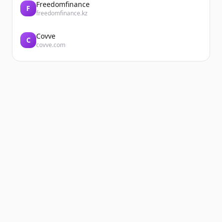
Freedomfinance
F
freedomfinance.kz
Covve
C
covve.com