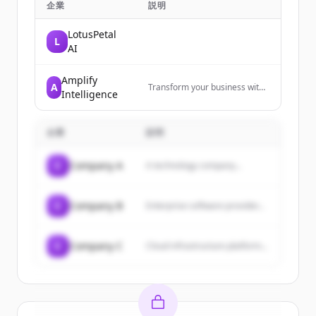
企業
説明
LotusPetal
L
AI
Amplify
A
Transform your business with
Intelligence
practical AI implementation
that delivers real results.
Custom AI training workshops
企業
説明
and strategic consulting for
companies ready to move
beyond the hype and drive
C
Company A
A technology company...
measurable impact.
C
Company B
Enterprise software provider...
C
Company C
Cloud infrastructure platform...