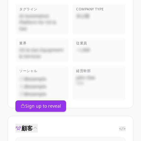
タグライン
COMPANY TYPE
AI Automation
非公開
Platform for Oil &
Gas
業界
従業員
Oil & Gas Equipment
~1,000
& Services
ソーシャル
経営幹部
John Doe
@example
CEO
@example
@example
Sign up to reveal
顧客
</>