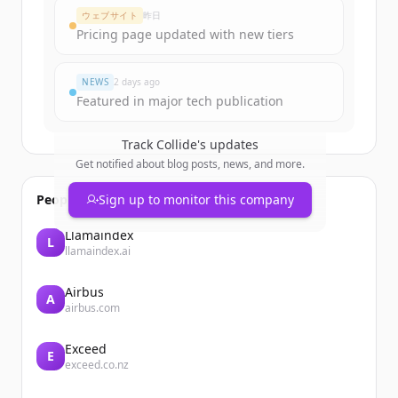
Create Free Account
ウェブサイト
昨日
Pricing page updated with new tiers
すでにアカウントをお持ちですか？
サインイン
NEWS
2 days ago
Featured in major tech publication
Track
Collide
's updates
Get notified about blog posts, news, and more.
People also viewed
Sign up to monitor this company
Llamaindex
L
llamaindex.ai
Airbus
A
airbus.com
Exceed
E
exceed.co.nz