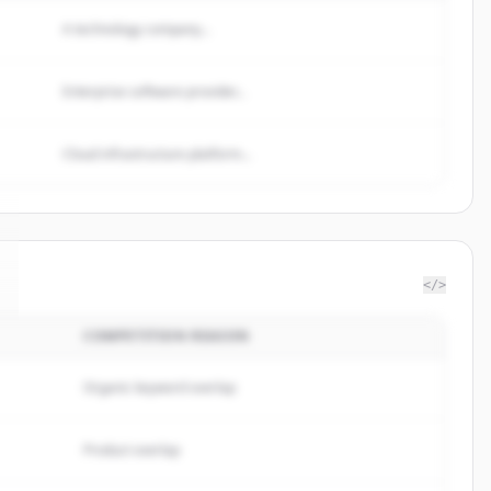
A technology company...
Enterprise software provider...
Cloud infrastructure platform...
</>
COMPETITION REASON
Organic keyword overlap
Product overlap