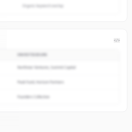
Organic keyword overlap
</>
INVESTISSEURS
Northstar Ventures, Summit Capital
Peak Fund, Horizon Partners
Founders Collective