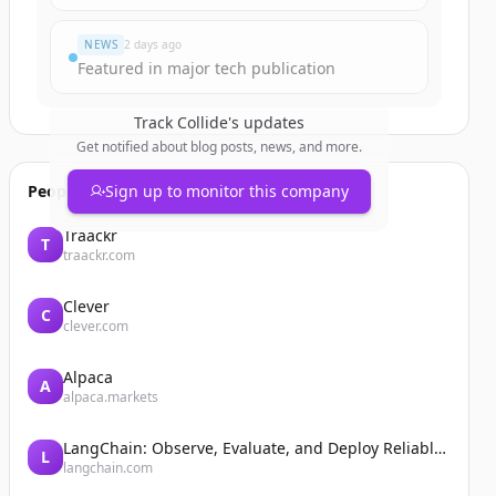
NEWS
2 days ago
Featured in major tech publication
Track
Collide
's updates
Get notified about blog posts, news, and more.
People also viewed
Sign up to monitor this company
Traackr
T
traackr.com
Clever
C
clever.com
Alpaca
A
alpaca.markets
LangChain: Observe, Evaluate, and Deploy Reliable AI Agents
L
langchain.com