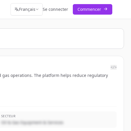
Français
Se connecter
Commencer
</>
nd gas operations. The platform helps reduce regulatory
SECTEUR
Oil & Gas Equipment & Services