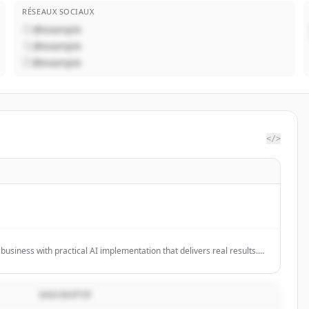
RÉSEAUX SOCIAUX
@example
@example
@example
</>
usiness with practical AI implementation that delivers real results.
ing workshops and strategic consulting for companies ready to move
e and drive measurable impact.
DESCRIPTIF