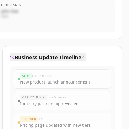
DIRIGEANTS
John Doe
CEO
Business Update Timeline
BLOG
il y a 2 heures
New product launch announcement
PUBLICATION X
il y a 5 heures
Industry partnership revealed
SITE WEB
Hier
Pricing page updated with new tiers