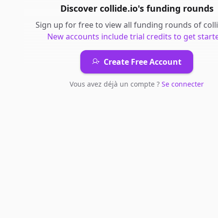
Discover
collide.io
's
funding rounds
Sign up for free to view all
funding rounds
of
coll
New accounts include trial credits to get start
Create Free Account
Vous avez déjà un compte ?
Se connecter