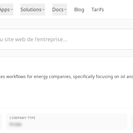
Apps
Solutions
Docs
Blog
Tarifs
ates workflows for energy companies, specifically focusing on oil a
COMPANY TYPE
Privée