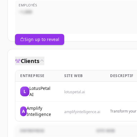
EMPLOYÉS
~1,000
Sign up to reveal
Clients
ENTREPRISE
SITE WEB
DESCRIPTIF
LotusPetal
L
lotuspetal.ai
AI
Amplify
A
Transform your b
amplifyintelligence.ai
Intelligence
Custom AI train
beyond the hyp
ENTREPRISE
SITE WEB