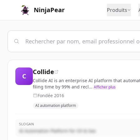
NinjaPear
Produits
Collide
C
Collide AI is an enterprise AI platform that autom
filing time by 99% and recl...
Afficher plus
Fondée
2016
AI automation platform
SLOGAN
AI Automation Platform for Oil & Gas