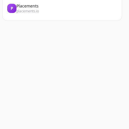
Placements
P
placements.io