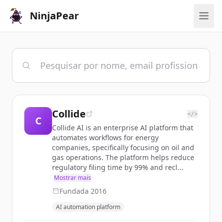
NinjaPear
Collide
</>
C
Collide AI is an enterprise AI platform that
automates workflows for energy
companies, specifically focusing on oil and
gas operations. The platform helps reduce
regulatory filing time by 99% and recl...
Mostrar mais
Fundada
2016
AI automation platform