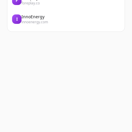
F
foreplay.co
InnoEnergy
I
innoenergy.com