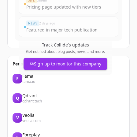
SITE
Ontem
Pricing page updated with new tiers
Já tem uma conta?
Entrar
NEWS
2 days ago
Featured in major tech publication
Track
Collide
's updates
Get notified about blog posts, news, and more.
People also viewed
Sign up to monitor this company
Fama
F
fama.io
Qdrant
Q
qdrant.tech
Veolia
V
veolia.com
Foreplay