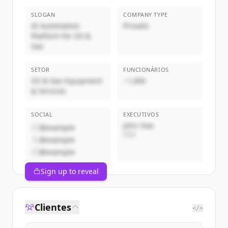
SLOGAN
COMPANY TYPE
AI Automation
Privado
Platform for Oil &
Gas
SETOR
FUNCIONÁRIOS
Oil & Gas Equipment
~1,000
& Services
SOCIAL
EXECUTIVOS
John Doe
@example
CEO
@example
@example
Sign up to reveal
Clientes
</>