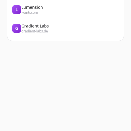
Lumension
L
ivanti.com
Gradient Labs
G
gradient-labs.de