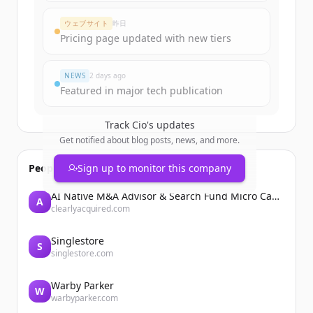
ウェブサイト
昨日
すでにアカウントをお持ちですか？
サインイン
Pricing page updated with new tiers
NEWS
2 days ago
Featured in major tech publication
Track
Cio
's updates
Get notified about blog posts, news, and more.
People also viewed
Sign up to monitor this company
AI Native M&A Advisor & Search Fund Micro Cap Private Equity
A
clearlyacquired.com
Singlestore
S
singlestore.com
Warby Parker
W
warbyparker.com