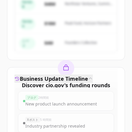
Series
$48M
Northstar Ventures, Summit
New accounts include trial credits to
B
Capital
get started.
Series
$18M
Peak Fund, Horizon Partners
A
Create Free Account
すでにアカウントをお持ちですか？
サインイン
シー
$4M
Founders Collective
ド
Business Update Timeline
Discover
cio.gov
's
funding rounds
Sign up for free to view all
funding
ブログ
2時間前
rounds
of
cio.gov
.
New product launch announcement
New accounts include trial credits to
get started.
Xポスト
5 時間前
Industry partnership revealed
Create Free Account