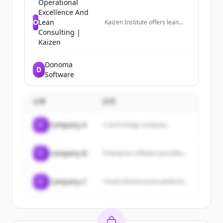
Operational
Excellence And
O
Lean
Kaizen Institute offers lean
consulting services for
Consulting |
business performance
Kaizen
improvement and growth.
Based on Lean methodologies,
we achieve breakthrough
Donoma
D
results.
Software
企業
説明
C
Company A
A technology company...
C
Company B
Enterprise software provider...
C
Company C
Cloud infrastructure platform...