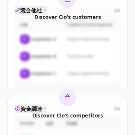
競合他社
</>
Discover
Cio
's
customers
企業
COMPETITION REASON
Sign up for free to view all
customers
of
Cio
.
C
Competitor A
Organic keyword overlap
New accounts include trial credits to
get started.
C
Competitor B
Product overlap
Create Free Account
C
Competitor C
Organic keyword overlap
すでにアカウントをお持ちですか？
サインイン
資金調達
</>
Discover
Cio
's
competitors
ROUND
金額
投資家
Sign up for free to view all
competitors
of
Cio
.