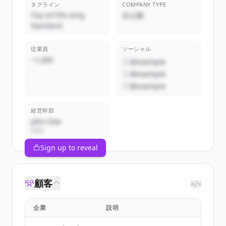
タグライン
COMPANY TYPE
The HTTPS-Only
非公開
Standard
従業員
ソーシャル
~1,000
@example
@example
@example
経営幹部
John Doe
CEO
Sign up to reveal
顧客
</>
企業
説明