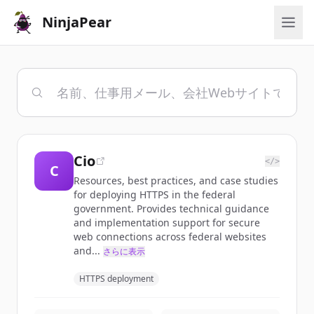
NinjaPear
Cio
</>
C
Resources, best practices, and case studies
for deploying HTTPS in the federal
government. Provides technical guidance
and implementation support for secure
web connections across federal websites
and...
さらに表示
HTTPS deployment