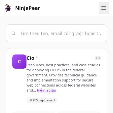
NinjaPear
Cio
</>
C
Resources, best practices, and case studies
for deploying HTTPS in the federal
government. Provides technical guidance
and implementation support for secure
web connections across federal websites
and...
Hiển thị thêm
HTTPS deployment