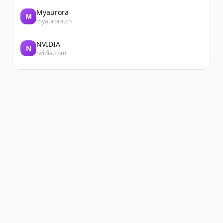
Myaurora
M
myaurora.ch
NVIDIA
N
nvidia.com