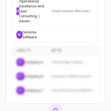
Operational
Excellence And
O
Lean
Kaizen Institute offers lean
consulting services for
Consulting |
business performance
Kaizen
improvement and growth.
Based on Lean methodologies,
we achieve breakthrough
Donoma
D
results.
Software
CÔNG TY
MÔ TẢ
C
Company A
A technology company...
C
Company B
Enterprise software provider...
C
Company C
Cloud infrastructure platform...