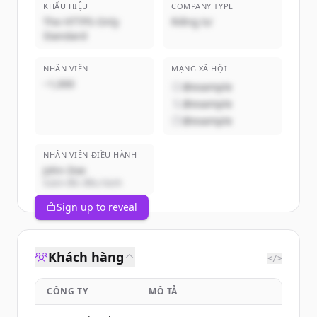
KHẨU HIỆU
COMPANY TYPE
The HTTPS-Only
Riêng tư
Standard
NHÂN VIÊN
MẠNG XÃ HỘI
~1,000
@example
@example
@example
NHÂN VIÊN ĐIỀU HÀNH
John Doe
Giám đốc điều hành
Sign up to reveal
Khách hàng
</>
CÔNG TY
MÔ TẢ