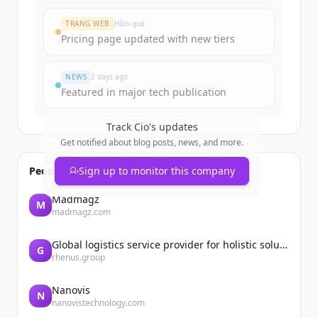
TRANG WEB
Hôm qua
Đã có tài khoản?
Đăng nhập
Pricing page updated with new tiers
NEWS
2 days ago
Featured in major tech publication
Track
Cio
's updates
Get notified about blog posts, news, and more.
People also viewed
Sign up to monitor this company
Madmagz
M
madmagz.com
Global logistics service provider for holistic solutions | Rhenus
G
rhenus.group
Nanovis
N
nanovistechnology.com