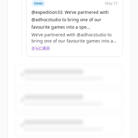
Dispatch bundle is live on Steam now!
news
May 27
https://t.co/Gg7r0mNGhG
@expedition33: We’ve partnered with
https://t.co/l63kmER4rS
@adhocstudio to bring one of our
favourite games into a spe...
We’ve partnered with @adhocstudio to
bring one of our favourite games into a
special 10% off bundle with Clair Obscur:
さらに表示
Expedition 33!! 🌹🤍
The Clair Obscur: Expedition 33 x
Dispatch bundle is live on Steam now!
https://t.co/Gg7r0mNGhG
https://t.co/l63kmER4rS