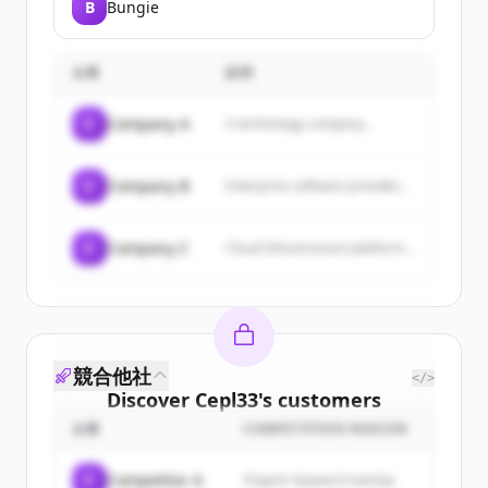
B
Bungie
企業
説明
C
Company A
A technology company...
C
Company B
Enterprise software provider...
C
Company C
Cloud infrastructure platform...
競合他社
</>
Discover
Cepl33
's
customers
企業
COMPETITION REASON
Sign up for free to view all
customers
of
Cepl33
.
C
Competitor A
Organic keyword overlap