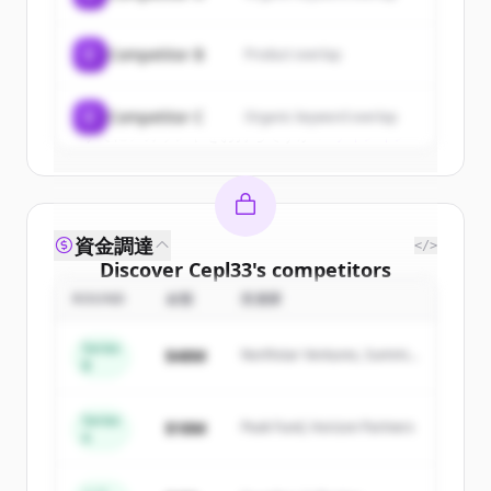
New accounts include trial credits to
get started.
C
Competitor B
Product overlap
Create Free Account
C
Competitor C
Organic keyword overlap
すでにアカウントをお持ちですか？
サインイン
資金調達
</>
Discover
Cepl33
's
competitors
ROUND
金額
投資家
Sign up for free to view all
competitors
of
Cepl33
.
Series
$48M
Northstar Ventures, Summit
New accounts include trial credits to
B
Capital
get started.
Series
$18M
Peak Fund, Horizon Partners
A
Create Free Account