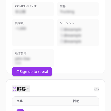
COMPANY TYPE
業界
非公開
Trucking
従業員
ソーシャル
~1,000
@example
@example
@example
経営幹部
John Doe
CEO
Sign up to reveal
顧客
</>
企業
説明