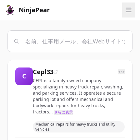
NinjaPear
Cepl33
</>
C
CEPL is a family-owned company
specializing in heavy truck repair, washing,
and parking services. It operates a secure
parking lot and offers mechanical and
bodywork repairs for heavy trucks,
tractors...
さらに表示
Mechanical repairs for heavy trucks and utility
vehicles