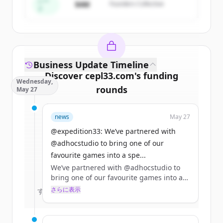
すでにアカウントをお持ちですか？
サインイン
シー
$4M
Founders Collective
ド
Business Update Timeline
Discover
cepl33.com
's
funding
Wednesday,
rounds
May 27
Sign up for free to view all
funding
news
May 27
rounds
of
cepl33.com
.
New accounts include trial credits to
@expedition33: We’ve partnered with
get started.
@adhocstudio to bring one of our
favourite games into a spe...
We’ve partnered with @adhocstudio to
Create Free Account
bring one of our favourite games into a
special 10% off bundle with Clair Obscur:
さらに表示
すでにアカウントをお持ちですか？
サインイン
Expedition 33!! 🌹🤍
The Clair Obscur: Expedition 33 x