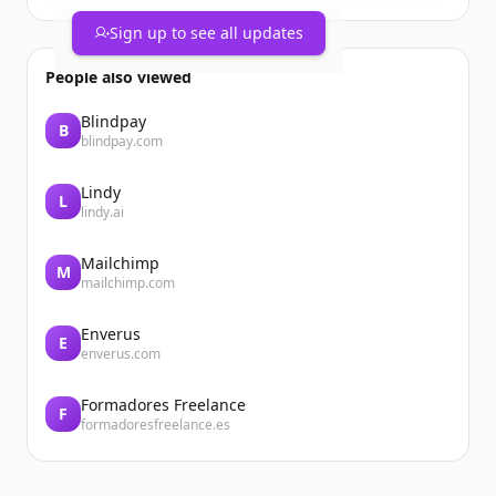
Sign up to see all updates
People also viewed
Blindpay
B
blindpay.com
Lindy
L
lindy.ai
Mailchimp
M
mailchimp.com
Enverus
E
enverus.com
Formadores Freelance
F
formadoresfreelance.es