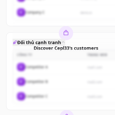
C
Company C
demo.io
Đối thủ cạnh tranh
Discover
Cepl33
's
customers
CÔNG TY
TRANG WEB
Sign up for free to view all
customers
of
Cepl33
.
New accounts include trial credits to get started.
C
Competitor A
rival1.com
Create Free Account
C
Competitor B
rival2.com
Đã có tài khoản?
Đăng nhập
C
Competitor C
rival3.com