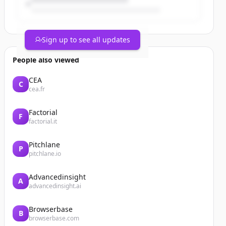
Sign up to see all updates
People also viewed
CEA
C
cea.fr
Factorial
F
factorial.it
Pitchlane
P
pitchlane.io
Advancedinsight
A
advancedinsight.ai
Browserbase
B
browserbase.com