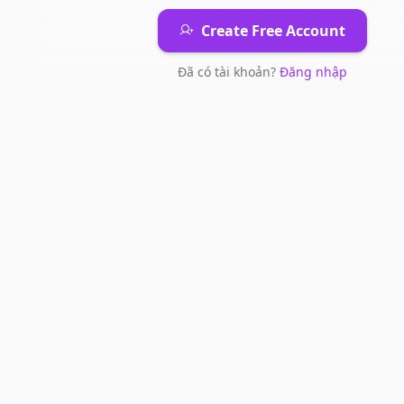
Create Free Account
Đã có tài khoản?
Đăng nhập