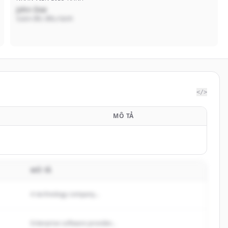
John Doe
Giám đốc điều hành
</>
B
MÔ TẢ
MÔ TẢ
A technology company...
Enterprise software provider...