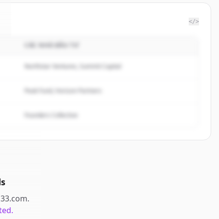
</>
CÁC NHÀ ĐẦU TƯ
Northstar Ventures, Summit Capital
Peak Fund, Horizon Partners
Founders Collective
ds
l33.com
.
ted.