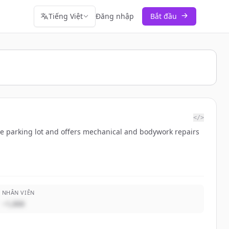
Tiếng Việt
Đăng nhập
Bắt đầu
</>
ure parking lot and offers mechanical and bodywork repairs
NHÂN VIÊN
~1,000