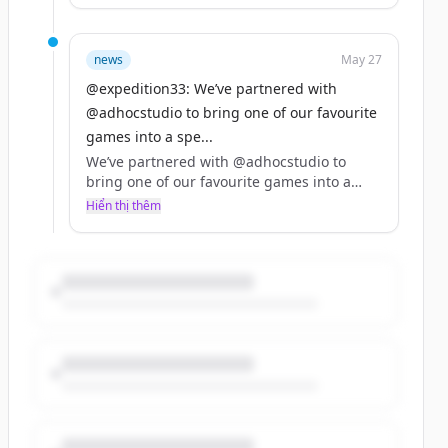
The Clair Obscur: Expedition 33 x Dispatch
bundle is live on Steam now!
news
May 27
https://t.co/Gg7r0mNGhG
@expedition33: We’ve partnered with
https://t.co/l63kmER4rS
@adhocstudio to bring one of our favourite
games into a spe...
We’ve partnered with @adhocstudio to
bring one of our favourite games into a
special 10% off bundle with Clair Obscur:
Hiển thị thêm
Expedition 33!! 🌹🤍
The Clair Obscur: Expedition 33 x Dispatch
bundle is live on Steam now!
https://t.co/Gg7r0mNGhG
https://t.co/l63kmER4rS