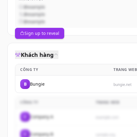
@example
@example
@example
Sign up to reveal
Khách hàng
CÔNG TY
TRANG WE
B
Bungie
bungie.net
CÔNG TY
TRANG WEB
C
Company A
example.com
C
Company B
sample.org