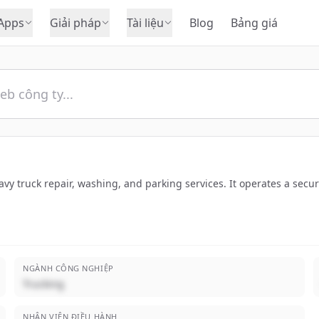
Apps
Giải pháp
Tài liệu
Blog
Bảng giá
vy truck repair, washing, and parking services. It operates a sec
NGÀNH CÔNG NGHIỆP
Trucking
NHÂN VIÊN ĐIỀU HÀNH