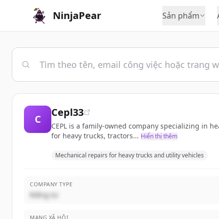
NinjaPear
Sản phẩm
Cepl33
C
CEPL is a family-owned company specializing in hea
for heavy trucks, tractors...
Hiển thị thêm
Mechanical repairs for heavy trucks and utility vehicles
COMPANY TYPE
Riêng tư
MẠNG XÃ HỘI