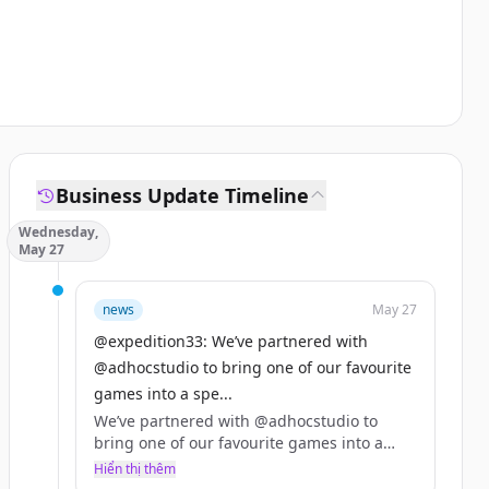
Business Update Timeline
Wednesday,
May 27
news
May 27
@expedition33: We’ve partnered with
@adhocstudio to bring one of our favourite
games into a spe...
We’ve partnered with @adhocstudio to
bring one of our favourite games into a
special 10% off bundle with Clair Obscur:
Hiển thị thêm
Expedition 33!! 🌹🤍