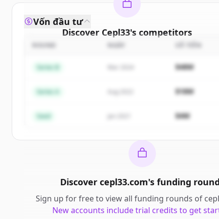
Vốn đầu tư
Discover
Cepl33
's
competitors
ROUND
NGÀY
SỐ TIỀN
Sign up for free to view all
competitors
of
Cepl33
.
New accounts include trial credits to get started.
$48M
Series B
Mar 2024
Create Free Account
$18M
Series A
Aug 2022
Đã có tài khoản?
Đăng nhập
$4M
Seed
Jan 2021
Discover
cepl33.com
's
funding roun
Sign up for free to view all
funding rounds
of
cep
New accounts include trial credits to get star