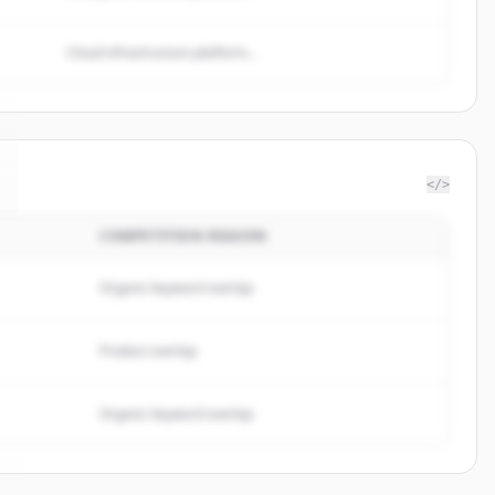
Cloud infrastructure platform...
</>
COMPETITION REASON
Organic keyword overlap
Product overlap
Organic keyword overlap