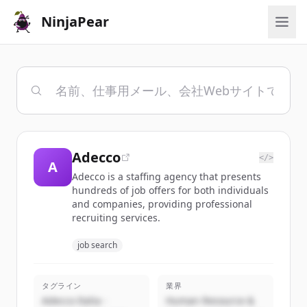
NinjaPear
Adecco
</>
A
Adecco is a staffing agency that presents
hundreds of job offers for both individuals
and companies, providing professional
recruiting services.
job search
タグライン
業界
Adecco Italia -
Human Resource &