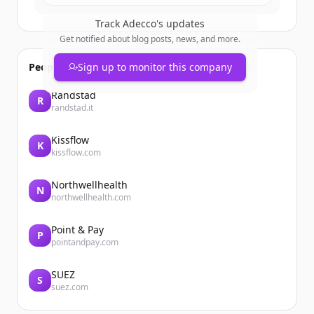
Track
Adecco
's updates
Get notified about blog posts, news, and more.
People also viewed
Sign up to monitor this company
Randstad
R
randstad.it
Kissflow
K
kissflow.com
Northwellhealth
N
northwellhealth.com
Point & Pay
P
pointandpay.com
SUEZ
S
suez.com