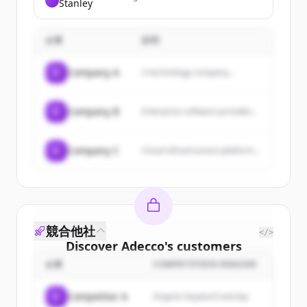
Stanley
provides investment banking,
securities services, asset
management, and wealth
企業
management.
説明
C
Company A
A technology company...
C
Company B
Enterprise software provider...
C
Company C
Cloud infrastructure platform...
競合他社
</>
Discover
Adecco
's
customers
企業
COMPETITION REASON
Sign up for free to view all
customers
of
Adecco
.
C
Competitor A
Organic keyword overlap
New accounts include trial credits to