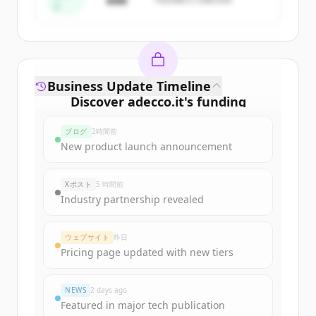
$4M
ド
Business Update Timeline
Discover
adecco.it
's
funding
rounds
ブログ
2時間前
Sign up for free to view all
funding
New product launch announcement
rounds
of
adecco.it
.
New accounts include trial credits to
Xポスト
5 時間前
get started.
Industry partnership revealed
Create Free Account
ウェブサイト
昨日
Pricing page updated with new tiers
すでにアカウントをお持ちですか？
サインイン
NEWS
2 days ago
Featured in major tech publication