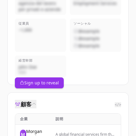
agenzia del lavoro
Employment Services
per privati e aziende
従業員
ソーシャル
~1,000
@example
@example
@example
経営幹部
John Doe
CEO
Sign up to reveal
顧客
</>
企業
説明
Morgan
M
A global financial services firm that