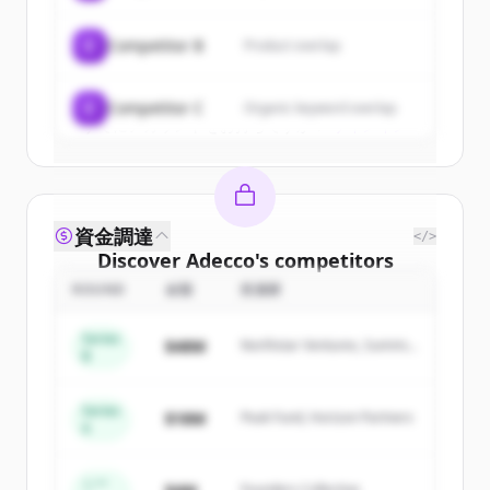
get started.
C
Competitor B
Product overlap
Create Free Account
C
Competitor C
Organic keyword overlap
すでにアカウントをお持ちですか？
サインイン
資金調達
</>
Discover
Adecco
's
competitors
ROUND
金額
投資家
Sign up for free to view all
competitors
of
Adecco
.
Series
$48M
Northstar Ventures, Summit
New accounts include trial credits to
B
Capital
get started.
Series
$18M
Peak Fund, Horizon Partners
A
Create Free Account
すでにアカウントをお持ちですか？
サインイン
シー
Founders Collective