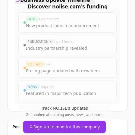
Discover
noiise.com
's
funding
rounds
BLOG
il y a 2 heures
Sign up for free to view all
funding
New product launch announcement
rounds
of
noiise.com
.
New accounts include trial credits to
PUBLICATION X
il y a 5 heures
get started.
Industry partnership revealed
Create Free Account
SITE WEB
Hier
Pricing page updated with new tiers
Vous avez déjà un compte ?
Se connecter
NEWS
2 days ago
Featured in major tech publication
Track
NOIISE
's updates
Get notified about blog posts, news, and more.
People also viewed
Sign up to monitor this company