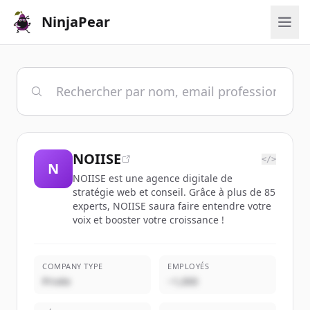
NinjaPear
NOIISE
</>
N
NOIISE est une agence digitale de
stratégie web et conseil. Grâce à plus de 85
experts, NOIISE saura faire entendre votre
voix et booster votre croissance !
COMPANY TYPE
EMPLOYÉS
Privée
~1,000