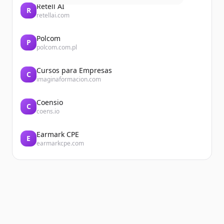
Retell AI
R
retellai.com
Polcom
P
polcom.com.pl
Cursos para Empresas
C
imaginaformacion.com
Coensio
C
coens.io
Earmark CPE
E
earmarkcpe.com