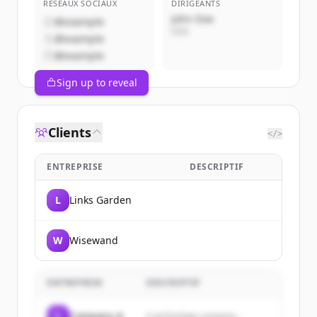
RÉSEAUX SOCIAUX
DIRIGEANTS
John Doe
@example
CEO
@example
@example
Sign up to reveal
Clients
</>
ENTREPRISE
DESCRIPTIF
L
Links Garden
W
Wisewand
ENTREPRISE
DESCRIPTIF
C
Company A
A technology company...