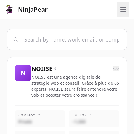
NinjaPear
NOIISE
</>
N
NOIISE est une agence digitale de
stratégie web et conseil. Grâce à plus de 85
experts, NOIISE saura faire entendre votre
voix et booster votre croissance !
COMPANY TYPE
EMPLOYEES
Private
~1,000