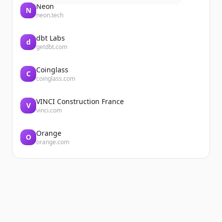
Neon
N
neon.tech
dbt Labs
d
getdbt.com
Coinglass
C
coinglass.com
VINCI Construction France
V
vinci.com
Orange
O
orange.com