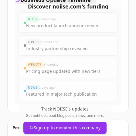
Discover
noiise.com
's
funding
rounds
BLOG
2 hours ago
Sign up for free to view all
funding
New product launch announcement
rounds
of
noiise.com
.
New accounts include trial credits to
X POST
5 hours ago
get started.
Industry partnership revealed
Create Free Account
WEBSITE
Yesterday
Pricing page updated with new tiers
Already have an account?
Sign in
NEWS
2 days ago
Featured in major tech publication
Track
NOIISE
's updates
Get notified about blog posts, news, and more.
People also viewed
Sign up to monitor this company