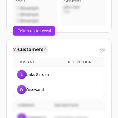
SOCIAL
EXECUTIVES
John Doe
@example
CEO
@example
@example
Sign up to reveal
Customers
</>
COMPANY
DESCRIPTION
L
Links Garden
W
Wisewand
COMPANY
DESCRIPTION
C
Company A
A technology company...