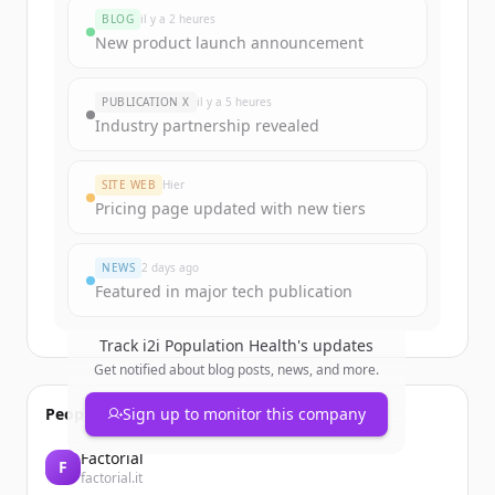
BLOG
il y a 2 heures
New product launch announcement
PUBLICATION X
il y a 5 heures
Industry partnership revealed
SITE WEB
Hier
Pricing page updated with new tiers
NEWS
2 days ago
Featured in major tech publication
Track
i2i Population Health
's updates
Get notified about blog posts, news, and more.
People also viewed
Sign up to monitor this company
Factorial
F
factorial.it