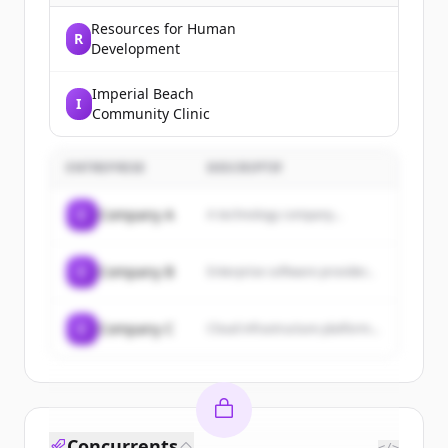
Resources for Human
R
Development
Imperial Beach
I
Community Clinic
ENTREPRISE
DESCRIPTIF
C
Company A
A technology company...
C
Company B
Enterprise software provider...
C
Company C
Cloud infrastructure platform...
Concurrents