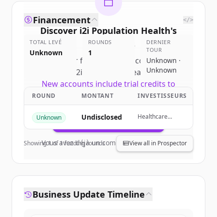
Financement
</>
Discover
i2i Population Health
's
TOTAL LEVÉ
competitors
ROUNDS
DERNIER
TOUR
Unknown
1
Sign up for free to view all
competitors
Unknown ·
Unknown
of
i2i Population Health
.
New accounts include trial credits to
get started.
ROUND
MONTANT
INVESTISSEURS
Undisclosed
Healthcare
Unknown
Create Free Account
Technology
Capital Partners,
HealthTech
Vous avez déjà un compte ?
Se connecter
Showing
1
of
1
funding rounds
View all in Prospector
Capital, Cerner,
Blue Shield of
California
Foundation
Business Update Timeline