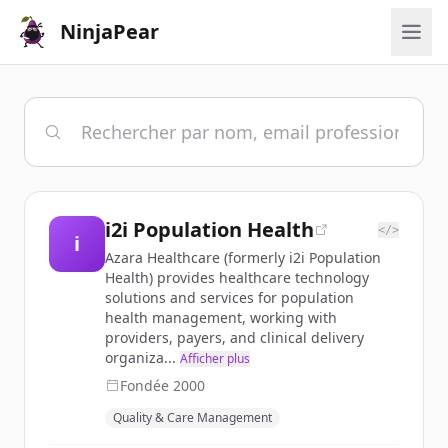
NinjaPear
i2i Population Health
</>
i
Azara Healthcare (formerly i2i Population
Health) provides healthcare technology
solutions and services for population
health management, working with
providers, payers, and clinical delivery
organiza...
Afficher plus
Fondée
2000
Quality & Care Management