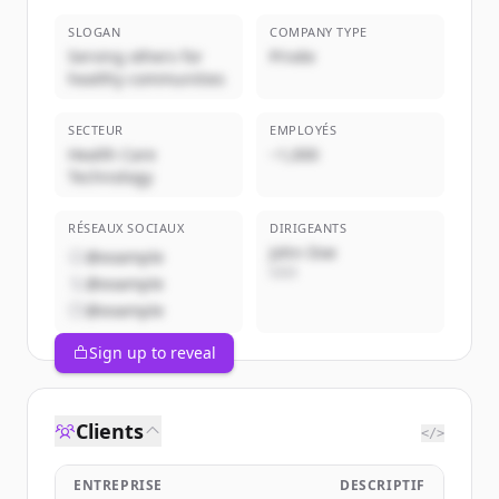
SLOGAN
COMPANY TYPE
Serving others for
Privée
healthy communities
SECTEUR
EMPLOYÉS
Health Care
~1,000
Technology
RÉSEAUX SOCIAUX
DIRIGEANTS
John Doe
@example
CEO
@example
@example
Sign up to reveal
Clients
</>
ENTREPRISE
DESCRIPTIF