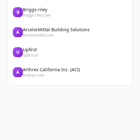
Briggs-riley
B
briggs-riley.com
ArcelorMittal Building Solutions
A
arcelormittal.com
Upfirst
U
upfirst.ai
Arthrex California Inc. (ACI)
A
arthrex.com