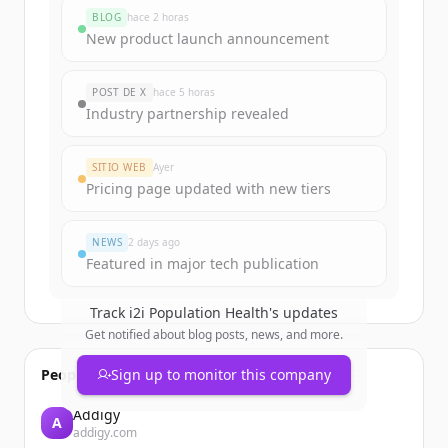
BLOG
hace 2 horas
New product launch announcement
POST DE X
hace 5 horas
Industry partnership revealed
SITIO WEB
Ayer
Pricing page updated with new tiers
NEWS
2 days ago
Featured in major tech publication
Track
i2i Population Health
's updates
Get notified about blog posts, news, and more.
People also viewed
Sign up to monitor this company
Addigy
A
addigy.com