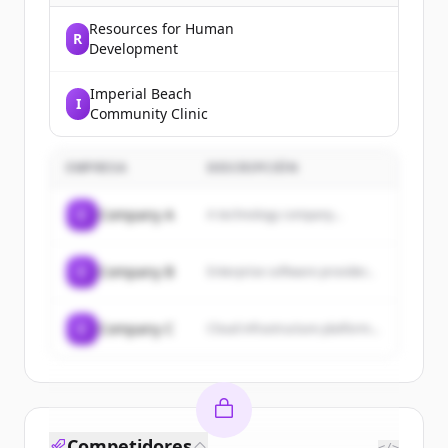
Resources for Human
R
Development
Imperial Beach
I
Community Clinic
EMPRESA
DESCRIPCIÓN
C
Company A
A technology company...
C
Company B
Enterprise software provider...
C
Company C
Cloud infrastructure platform...
Competidores