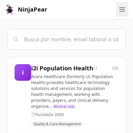
NinjaPear
i2i Population Health
</>
i
Azara Healthcare (formerly i2i Population
Health) provides healthcare technology
solutions and services for population
health management, working with
providers, payers, and clinical delivery
organiza...
Mostrar más
Fundada
2000
Quality & Care Management