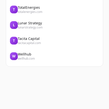
TotalEnergies
T
totalenergies.com
Lunar Strategy
L
lunarstrategy.com
Tacita Capital
T
tacitacapital.com
Wellhub
W
wellhub.com