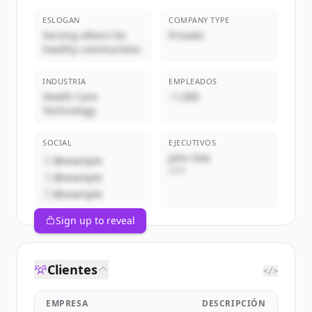
ESLOGAN
COMPANY TYPE
Serving others for
Privado
healthy communities
INDUSTRIA
EMPLEADOS
Health Care
~1,000
Technology
SOCIAL
EJECUTIVOS
John Doe
@example
CEO
@example
@example
Sign up to reveal
Clientes
</>
EMPRESA
DESCRIPCIÓN