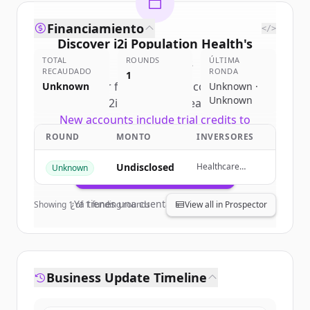
Financiamiento
</>
Discover
i2i Population Health
's
TOTAL
competitors
ROUNDS
ÚLTIMA
RECAUDADO
RONDA
1
Sign up for free to view all
competitors
Unknown
Unknown ·
Unknown
of
i2i Population Health
.
New accounts include trial credits to
get started.
ROUND
MONTO
INVERSORES
Undisclosed
Healthcare
Unknown
Create Free Account
Technology
Capital Partners,
HealthTech
¿Ya tienes una cuenta?
Iniciar sesión
Showing
1
of
1
funding rounds
View all in Prospector
Capital, Cerner,
Blue Shield of
California
Foundation
Business Update Timeline