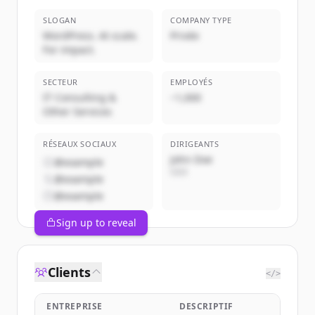
SLOGAN
COMPANY TYPE
WordPress. At scale.
Privée
For impact.
SECTEUR
EMPLOYÉS
IT Consulting &
~1,000
Other Services
RÉSEAUX SOCIAUX
DIRIGEANTS
John Doe
@example
CEO
@example
@example
Sign up to reveal
Clients
</>
ENTREPRISE
DESCRIPTIF