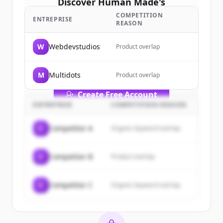
Discover
Human Made
's
customers
COMPETITION
ENTREPRISE
REASON
Sign up for free to view all
customers
of
Human Made
.
W
Webdevstudios
Product overlap
New accounts include trial credits to
get started.
M
Multidots
Product overlap
Create Free Account
ENTREPRISE
COMPETITION REASON
Vous avez déjà un compte ?
Se connecter
C
Competitor A
Organic keyword overlap
C
Competitor B
Product overlap
C
Competitor C
Organic keyword overlap