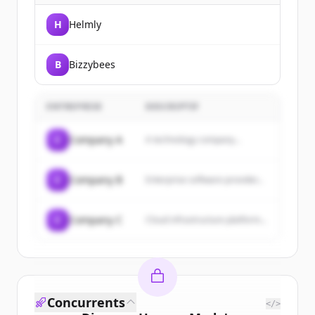
H
Helmly
B
Bizzybees
ENTREPRISE
DESCRIPTIF
C
Company A
A technology company...
C
Company B
Enterprise software provider...
C
Company C
Cloud infrastructure platform...
Concurrents
</>