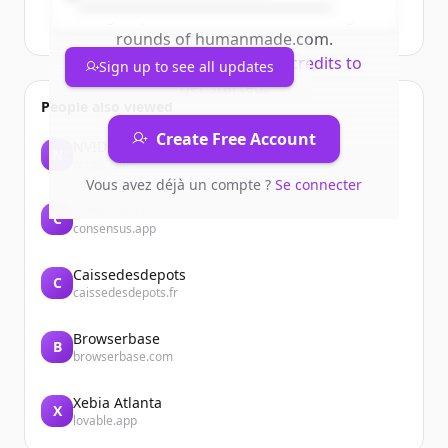
Sign up for free to view all
funding
rounds
of
humanmade.com
.
New accounts include trial credits to
Sign up to see all updates
get started.
People also viewed
Create Free Account
NVIDIA
N
nvidia.com
Vous avez déjà un compte ?
Se connecter
Consensus
C
consensus.app
Caissedesdepots
C
caissedesdepots.fr
Browserbase
B
browserbase.com
Xebia Atlanta
X
lovable.app