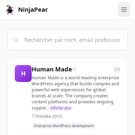
NinjaPear
Human Made
</>
H
Human Made is a world-leading enterprise
WordPress agency that builds complex and
powerful web experiences for global
brands at scale. The company creates
content platforms and provides ongoing
suppor...
Afficher plus
Fondée
2010
Enterprise WordPress development