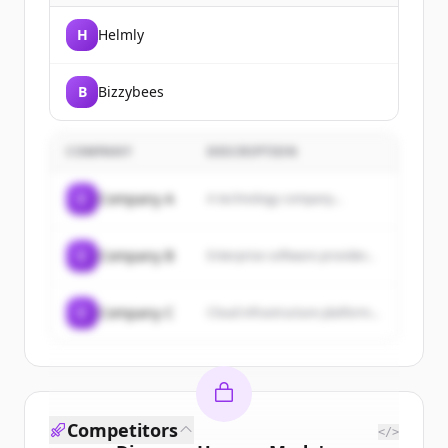
H
Helmly
B
Bizzybees
COMPANY
DESCRIPTION
C
Company A
A technology company...
C
Company B
Enterprise software provider...
C
Company C
Cloud infrastructure platform...
Competitors
</>