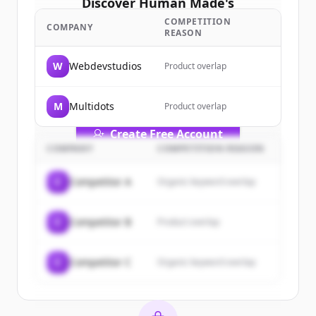
Discover
Human Made
's
customers
COMPETITION
COMPANY
REASON
Sign up for free to view all
customers
of
Human Made
.
W
Webdevstudios
Product overlap
New accounts include trial credits to
get started.
M
Multidots
Product overlap
Create Free Account
COMPANY
COMPETITION REASON
Already have an account?
Sign in
C
Competitor A
Organic keyword overlap
C
Competitor B
Product overlap
C
Competitor C
Organic keyword overlap