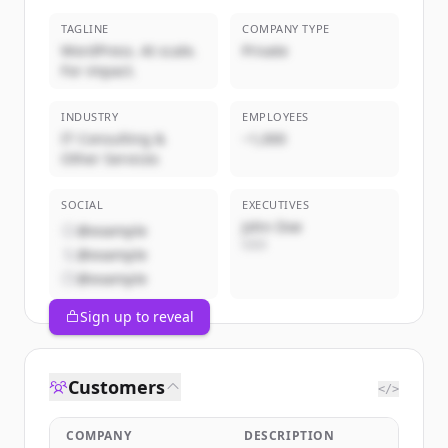
TAGLINE
COMPANY TYPE
WordPress. At scale.
Private
For impact.
INDUSTRY
EMPLOYEES
IT Consulting &
~1,000
Other Services
SOCIAL
EXECUTIVES
John Doe
@example
CEO
@example
@example
Sign up to reveal
Customers
</>
COMPANY
DESCRIPTION