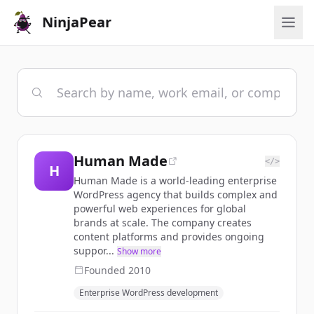
NinjaPear
Human Made
</>
H
Human Made is a world-leading enterprise
WordPress agency that builds complex and
powerful web experiences for global
brands at scale. The company creates
content platforms and provides ongoing
suppor...
Show more
Founded
2010
Enterprise WordPress development