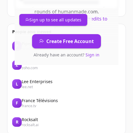
Sign up for free to view all
funding
rounds
of
humanmade.com
.
New accounts include trial credits to
Sign up to see all updates
get started.
People also viewed
Create Free Account
PipeLaunch
P
pipelaunch.com
Already have an account?
Sign in
Zoho
Z
zoho.com
Lee Enterprises
L
lee.net
France Télévisions
F
france.tv
Rocksalt
R
rocksalt.ai