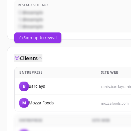
RÉSEAUX SOCIAUX
@example
@example
@example
Sign up to reveal
Clients
ENTREPRISE
SITE WEB
B
Barclays
cards.barclaycar
M
Mozza Foods
mozzafoods.com
ENTREPRISE
SITE WEB