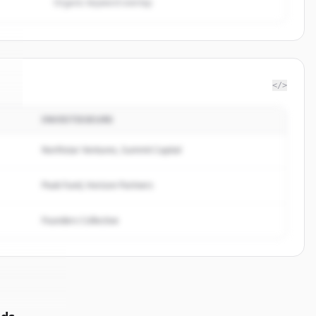
Organic keyword overlap
</>
INVESTISSEURS
e
.
.
Northstar Ventures, Summit Capital
Peak Fund, Horizon Partners
Founders Collective