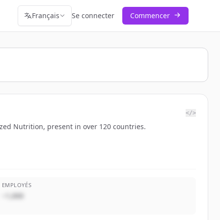
Français
Se connecter
Commencer
</>
ed Nutrition, present in over 120 countries.
EMPLOYÉS
~1,000