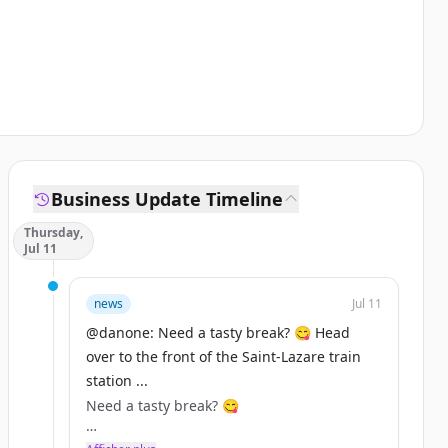
Business Update Timeline
Thursday,
Jul 11
news
Jul 11
@danone: Need a tasty break? 😋 Head
over to the front of the Saint-Lazare train
station ...
Need a tasty break? 😋
Head over to the front of the Saint-Lazare