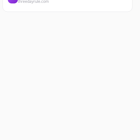
threedayrule.com