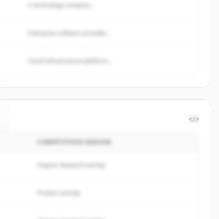
A technology company...
Enterprise software provider...
Cloud infrastructure platform...
</>
COMPETITION REASON
Organic keyword overlap
Product overlap