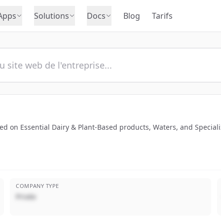
Apps
Solutions
Docs
Blog
Tarifs
 on Essential Dairy & Plant-Based products, Waters, and Specializ
COMPANY TYPE
Privée