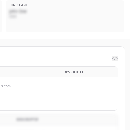
DIRIGEANTS
John Doe
CEO
</>
DESCRIPTIF
dus.com
DESCRIPTIF