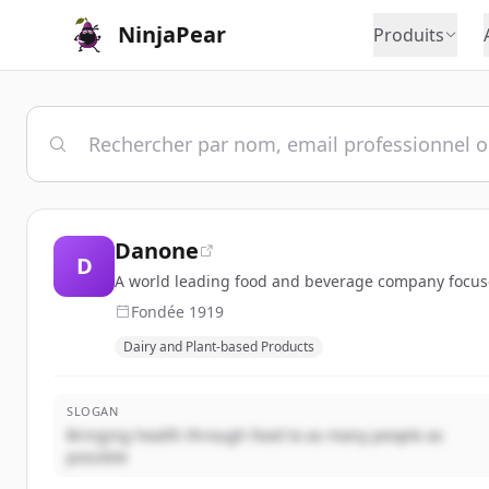
NinjaPear
Produits
Danone
D
A world leading food and beverage company focused
Fondée
1919
Dairy and Plant-based Products
SLOGAN
Bringing health through food to as many people as
possible