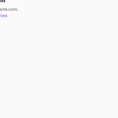
nds
one.com
.
rted.