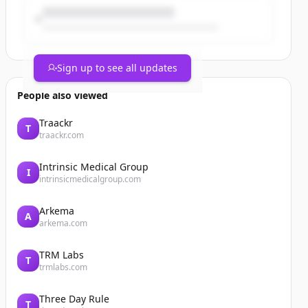
Sign up to see all updates
People also viewed
Traackr
T
traackr.com
Intrinsic Medical Group
I
intrinsicmedicalgroup.com
Arkema
A
arkema.com
TRM Labs
T
trmlabs.com
Three Day Rule
T