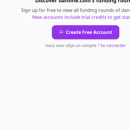
Discover
danone.com
's
funding rou
Sign up for free to view all
funding rounds
of
dan
New accounts include trial credits to get sta
Create Free Account
Vous avez déjà un compte ?
Se connecter