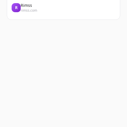
Rimss
R
rimss.com