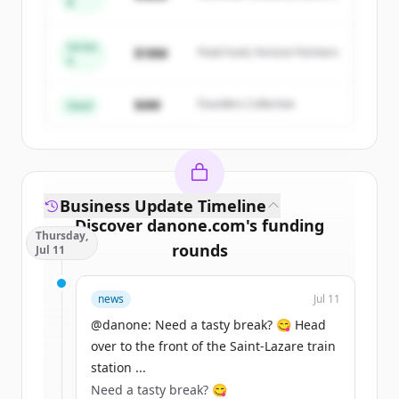
B
get started.
Capital
Series
Create Free Account
$18M
Peak Fund, Horizon Partners
A
Đã có tài khoản?
Đăng nhập
$4M
Founders Collective
Seed
Business Update Timeline
Discover
danone.com
's
funding
Thursday,
rounds
Jul 11
Sign up for free to view all
funding
news
Jul 11
rounds
of
danone.com
.
New accounts include trial credits to
@danone: Need a tasty break? 😋 Head
get started.
over to the front of the Saint-Lazare train
station ...
Need a tasty break? 😋
Create Free Account