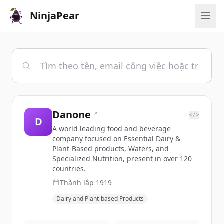
NinjaPear
Danone
</>
D
A world leading food and beverage
company focused on Essential Dairy &
Plant-Based products, Waters, and
Specialized Nutrition, present in over 120
countries.
Thành lập
1919
Dairy and Plant-based Products