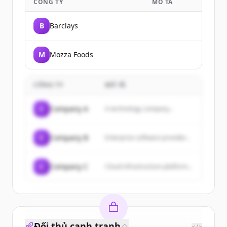
CÔNG TY
MÔ TẢ
B
Barclays
M
Mozza Foods
CÔNG TY
MÔ TẢ
C
Company A
A technology company...
C
Company B
Enterprise software provider...
C
Company C
Cloud infrastructure platform...
Đối thủ cạnh tranh