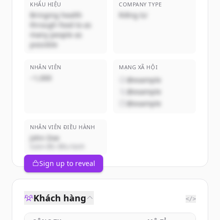
KHẨU HIỆU
COMPANY TYPE
Bringing health
Riêng tư
through food to as
many people as
possible
NHÂN VIÊN
MẠNG XÃ HỘI
~1,000
@example
@example
@example
NHÂN VIÊN ĐIỀU HÀNH
John Doe
Giám đốc điều hành
Sign up to reveal
Khách hàng
</>