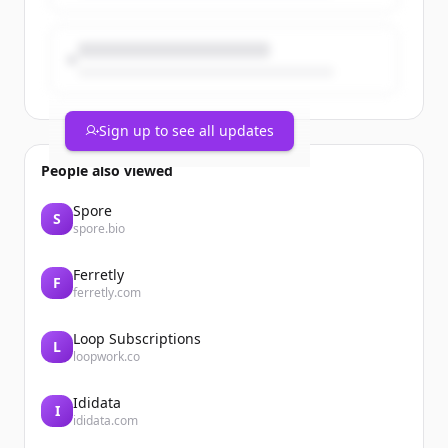
Sign up to see all updates
People also viewed
Spore
S
spore.bio
Ferretly
F
ferretly.com
Loop Subscriptions
L
loopwork.co
Ididata
I
ididata.com